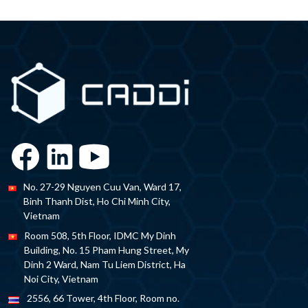
No. 27-29 Nguyen Cuu Van, Ward 17,
Binh Thanh Dist, Ho Chi Minh City,
Vietnam
Room 508, 5th Floor, IDMC My Dinh
Building, No. 15 Pham Hung Street, My
Dinh 2 Ward, Nam Tu Liem District, Ha
Noi City, Vietnam
2556, 66 Tower, 4th Floor, Room no.