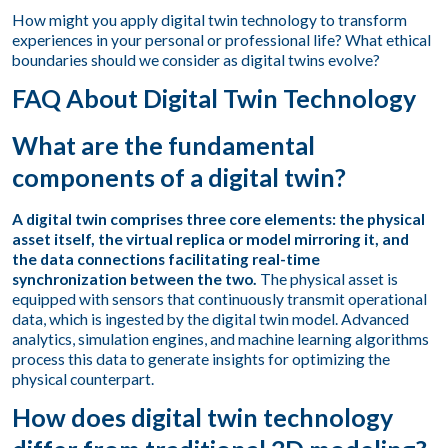
How might you apply digital twin technology to transform
experiences in your personal or professional life? What ethical
boundaries should we consider as digital twins evolve?
FAQ About Digital Twin Technology
What are the fundamental
components of a digital twin?
A digital twin comprises three core elements: the physical
asset itself, the virtual replica or model mirroring it, and
the data connections facilitating real-time
synchronization between the two.
The physical asset is
equipped with sensors that continuously transmit operational
data, which is ingested by the digital twin model. Advanced
analytics, simulation engines, and machine learning algorithms
process this data to generate insights for optimizing the
physical counterpart.
How does digital twin technology