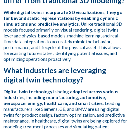
differ from traditional 3D modeling?
While digital twins incorporate 3D visualizations, they go
far beyond static representations by enabling dynamic
simulations and predictive analytics.
Unlike traditional 3D
models focused primarily on visual rendering, digital twins
leverage physics-based models, machine learning, and real-
time data integration to accurately mimic the behavior,
performance, and lifecycle of the physical asset. This allows
forecasting future states, identifying potential issues, and
optimizing operations proactively.
What industries are leveraging
digital twin technology?
Digital twin technology is being adopted across various
industries, including manufacturing, automotive,
aerospace, energy, healthcare, and smart cities.
Leading
manufacturers like Siemens, GE, and BMW are using digital
twins for product design, factory optimization, and predictive
maintenance. In healthcare, digital twins are being explored for
modeling treatment processes and simulating patient