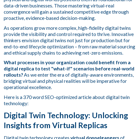
data-driven businesses. Those mastering virtual-real
convergence will gain a sustained competitive edge through
proactive, evidence-based decision-making.
As operations grow more complex, high-fidelity digital twins
provide the visibility and control required to thrive. Innovative
thinkers envision digital twins not just for production but for
end-to-end lifecycle optimization – from raw material sourcing
and ethical supply chains to achieving net-zero emissions.
What processes in your organization could benefit from a
digital replica to test "what-if" scenarios before real-world
rollouts?
As we enter the era of digitally-aware environments,
bridging virtual and physical realities will be imperative for
operational excellence.
Here is a 370 word SEO-optimized article about digital twin
technology:
Digital Twin Technology: Unlocking
Insights from Virtual Replicas
Digital twin technology creates
virtual doppelgangers
of