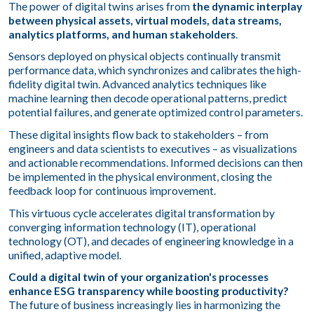
The power of digital twins arises from
the dynamic interplay
between physical assets, virtual models, data streams,
analytics platforms, and human stakeholders
.
Sensors deployed on physical objects continually transmit
performance data, which synchronizes and calibrates the high-
fidelity digital twin. Advanced analytics techniques like
machine learning then decode operational patterns, predict
potential failures, and generate optimized control parameters.
These digital insights flow back to stakeholders – from
engineers and data scientists to executives – as visualizations
and actionable recommendations. Informed decisions can then
be implemented in the physical environment, closing the
feedback loop for continuous improvement.
This virtuous cycle accelerates digital transformation by
converging information technology (IT), operational
technology (OT), and decades of engineering knowledge in a
unified, adaptive model.
Could a digital twin of your organization's processes
enhance ESG transparency while boosting productivity?
The future of business increasingly lies in harmonizing the