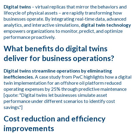
Digital twins
– virtual replicas that mirror the behaviors and
lifecycle of physical assets – are rapidly transforming how
businesses operate. By integrating real-time data, advanced
analytics, and interactive simulations,
digital twin technology
empowers organizations to monitor, predict, and optimize
performance proactively.
What benefits do digital twins
deliver for business operations?
Digital twins streamline operations by eliminating
inefficiencies.
A case study from PwC highlights how a digital
twin implementation for an offshore oil platform reduced
operating expenses by 25% through predictive maintenance
[quote: "Digital twins let businesses simulate asset
performance under different scenarios to identify cost
savings."]
Cost reduction and efficiency
improvements