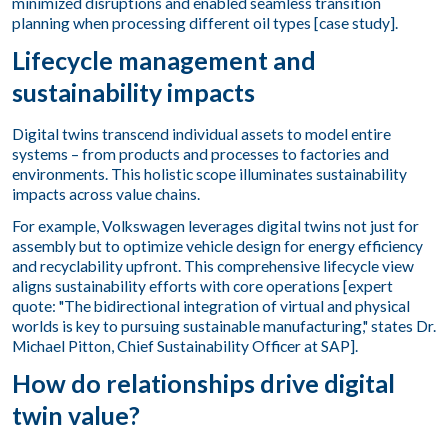
minimized disruptions and enabled seamless transition
planning when processing different oil types [case study].
Lifecycle management and
sustainability impacts
Digital twins transcend individual assets to model entire
systems – from products and processes to factories and
environments. This holistic scope illuminates sustainability
impacts across value chains.
For example, Volkswagen leverages digital twins not just for
assembly but to optimize vehicle design for energy efficiency
and recyclability upfront. This comprehensive lifecycle view
aligns sustainability efforts with core operations [expert
quote: "The bidirectional integration of virtual and physical
worlds is key to pursuing sustainable manufacturing," states Dr.
Michael Pitton, Chief Sustainability Officer at SAP].
How do relationships drive digital
twin value?