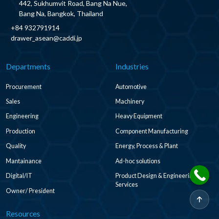
442, Sukhumvit Road, Bang Na Nue,
Bang Na, Bangkok, Thailand
+84 932791914
drawer_asean@caddi.jp
Departments
Industries
Procurement
Automotive
Sales
Machinery
Engineering
Heavy Equipment
Production
Component Manufacturing
Quality
Energy, Process & Plant
Mantainance
Ad-hoc solutions
Digital/IT
Product Design & Engineering
Services
Owner/ President
Resources