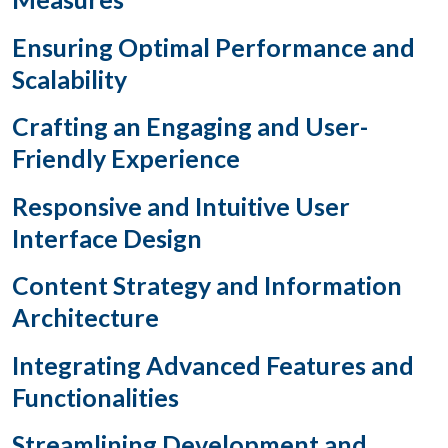
Ensuring Optimal Performance and
Scalability
Crafting an Engaging and User-
Friendly Experience
Responsive and Intuitive User
Interface Design
Content Strategy and Information
Architecture
Integrating Advanced Features and
Functionalities
Streamlining Development and