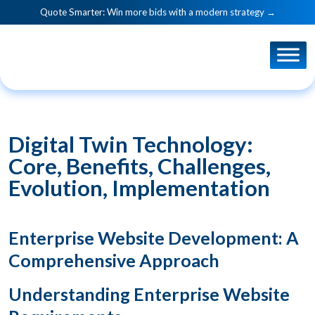
Quote Smarter: Win more bids with a modern strategy →
Digital Twin Technology:
Core, Benefits, Challenges,
Evolution, Implementation
Enterprise Website Development: A
Comprehensive Approach
Understanding Enterprise Website