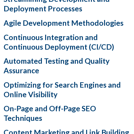
Deployment Processes
Agile Development Methodologies
Continuous Integration and
Continuous Deployment (CI/CD)
Automated Testing and Quality
Assurance
Optimizing for Search Engines and
Online Visibility
On-Page and Off-Page SEO
Techniques
Content Marketing and Link Building