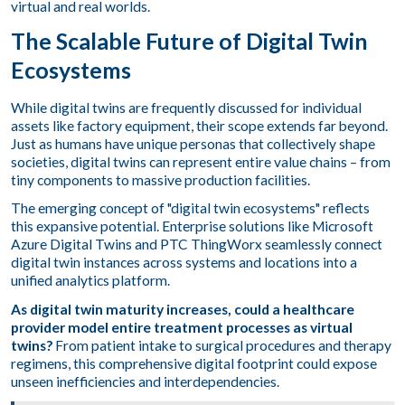
virtual and real worlds.
The Scalable Future of Digital Twin
Ecosystems
While digital twins are frequently discussed for individual
assets like factory equipment, their scope extends far beyond.
Just as humans have unique personas that collectively shape
societies, digital twins can represent entire value chains – from
tiny components to massive production facilities.
The emerging concept of "digital twin ecosystems" reflects
this expansive potential. Enterprise solutions like Microsoft
Azure Digital Twins and PTC ThingWorx seamlessly connect
digital twin instances across systems and locations into a
unified analytics platform.
As digital twin maturity increases, could a healthcare
provider model entire treatment processes as virtual
twins?
From patient intake to surgical procedures and therapy
regimens, this comprehensive digital footprint could expose
unseen inefficiencies and interdependencies.