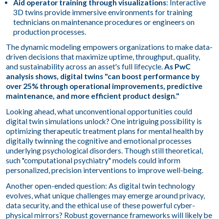
Aid operator training through visualizations
: Interactive
3D twins provide immersive environments for training
technicians on maintenance procedures or engineers on
production processes.
The dynamic modeling empowers organizations to make data-
driven decisions that maximize uptime, throughput, quality,
and sustainability across an asset's full lifecycle.
As PwC
analysis shows, digital twins "can boost performance by
over 25% through operational improvements, predictive
maintenance, and more efficient product design."
Looking ahead, what unconventional opportunities could
digital twin simulations unlock? One intriguing possibility is
optimizing therapeutic treatment plans for mental health by
digitally twinning the cognitive and emotional processes
underlying psychological disorders. Though still theoretical,
such "computational psychiatry" models could inform
personalized, precision interventions to improve well-being.
Another open-ended question: As digital twin technology
evolves, what unique challenges may emerge around privacy,
data security, and the ethical use of these powerful cyber-
physical mirrors? Robust governance frameworks will likely be