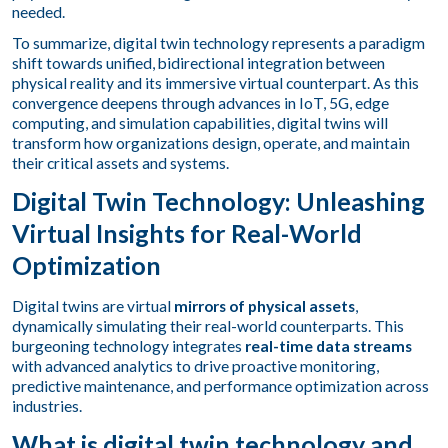
needed.
To summarize, digital twin technology represents a paradigm
shift towards unified, bidirectional integration between
physical reality and its immersive virtual counterpart. As this
convergence deepens through advances in IoT, 5G, edge
computing, and simulation capabilities, digital twins will
transform how organizations design, operate, and maintain
their critical assets and systems.
Digital Twin Technology: Unleashing
Virtual Insights for Real-World
Optimization
Digital twins are virtual
mirrors of physical assets
,
dynamically simulating their real-world counterparts. This
burgeoning technology integrates
real-time data streams
with advanced analytics to drive proactive monitoring,
predictive maintenance, and performance optimization across
industries.
What is digital twin technology and