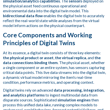
simulation/analytics capabilities
. The
sensors
deployed on
the physical asset feed continuous operational and
environmental data into the digital twin model. This
bidirectional data flow
enables the digital twin to accurately
reflect the real-world state while analyses from the virtual
model inform actions on the physical counterpart.
Core Components and Working
Principles of Digital Twins
At its essence, a digital twin consists of three key elements:
the physical product or asset
,
the virtual replica
, and
the
data connections binding them
. The physical asset, whether
a single component or an entire system, has sensors capturing
critical data points. This live data streams into the digital twin,
a dynamic virtual model mirroring the item's real-time
condition, performance metrics, and operating context.
Digital twins rely on advanced
data processing, integration,
and analytics platforms
to ingest multimodal data from
disparate sources. Sophisticated
simulation engines
then
process this unified data lake, running complex models to
analyze real-world behaviors, forecast potential failures, and