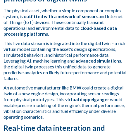
The physical asset, whether a simple component or complex
system, is
outfitted with a network of sensors
and Internet
of Things (IoT) devices. These continually transmit
operational and environmental data to
cloud-based data
processing platforms
.
This live data stream is integrated into the digital twin – a rich
virtual model containing the asset's design specifications,
simulated behaviors, and historical performance data.
Leveraging AI, machine learning and
advanced simulations
,
the digital twin processes this unified data to generate
predictive analytics on likely future performance and potential
failures.
An automotive manufacturer like
BMW
could create a digital
twin of a new engine design, incorporating sensor readings
from physical prototypes. This
virtual doppelganger
would
enable precise modeling of the engine's thermal performance,
vibration characteristics and fuel efficiency under diverse
operating scenarios.
Real-time data integration and