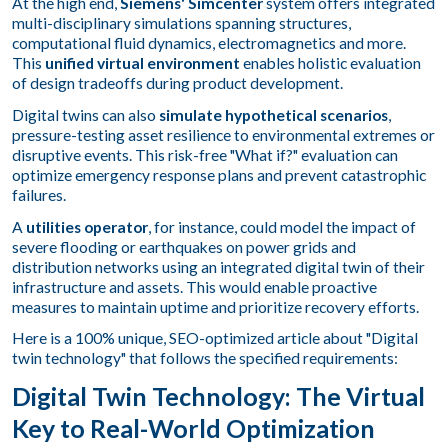
At the high end,
Siemens' Simcenter
system offers integrated
multi-disciplinary simulations spanning structures,
computational fluid dynamics, electromagnetics and more.
This
unified virtual environment
enables holistic evaluation
of design tradeoffs during product development.
Digital twins can also
simulate hypothetical scenarios
,
pressure-testing asset resilience to environmental extremes or
disruptive events. This risk-free "What if?" evaluation can
optimize emergency response plans and prevent catastrophic
failures.
A
utilities operator
, for instance, could model the impact of
severe flooding or earthquakes on power grids and
distribution networks using an integrated digital twin of their
infrastructure and assets. This would enable proactive
measures to maintain uptime and prioritize recovery efforts.
Here is a 100% unique, SEO-optimized article about "Digital
twin technology" that follows the specified requirements:
Digital Twin Technology: The Virtual
Key to Real-World Optimization