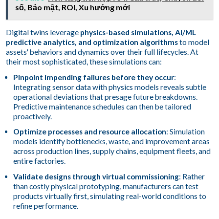
số, Bảo mật, ROI, Xu hướng mới
Digital twins leverage
physics-based simulations, AI/ML
predictive analytics, and optimization algorithms
to model
assets' behaviors and dynamics over their full lifecycles. At
their most sophisticated, these simulations can:
Pinpoint impending failures before they occur
:
Integrating sensor data with physics models reveals subtle
operational deviations that presage future breakdowns.
Predictive maintenance schedules can then be tailored
proactively.
Optimize processes and resource allocation
: Simulation
models identify bottlenecks, waste, and improvement areas
across production lines, supply chains, equipment fleets, and
entire factories.
Validate designs through virtual commissioning
: Rather
than costly physical prototyping, manufacturers can test
products virtually first, simulating real-world conditions to
refine performance.