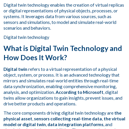
Digital twin technology enables the creation of virtual replicas
or digital representations of physical objects, processes, or
systems. It leverages data from various sources, such as
sensors and simulations, to model and simulate real-world
scenarios and behaviors.
Digital twin technology
What is Digital Twin Technology and
How Does It Work?
Digital twin
refers to a virtual representation of a physical
object, system, or process. It is an advanced technology that
mirrors and simulates real-world entities through real-time
data synchronization, enabling comprehensive monitoring,
analysis, and optimization.
According to Microsoft
, digital
twins allow organizations to gain insights, prevent issues, and
drive better products and operations.
The core components driving digital twin technology are
the
physical asset
,
sensors collecting real-time data
,
the virtual
model or digital twin
,
data integration platforms
, and