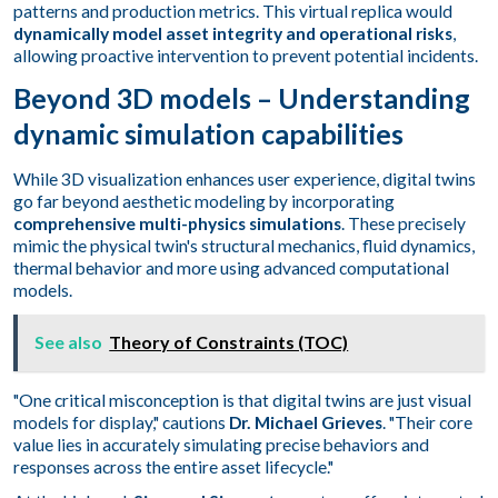
patterns and production metrics. This virtual replica would
dynamically model asset integrity and operational risks
,
allowing proactive intervention to prevent potential incidents.
Beyond 3D models – Understanding
dynamic simulation capabilities
While 3D visualization enhances user experience, digital twins
go far beyond aesthetic modeling by incorporating
comprehensive multi-physics simulations
. These precisely
mimic the physical twin's structural mechanics, fluid dynamics,
thermal behavior and more using advanced computational
models.
See also
Theory of Constraints (TOC)
"One critical misconception is that digital twins are just visual
models for display," cautions
Dr. Michael Grieves
. "Their core
value lies in accurately simulating precise behaviors and
responses across the entire asset lifecycle."