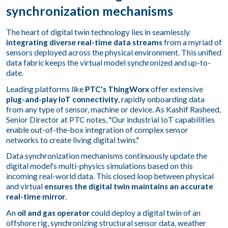
synchronization mechanisms
The heart of digital twin technology lies in seamlessly
integrating diverse real-time data streams
from a myriad of
sensors deployed across the physical environment. This unified
data fabric keeps the virtual model synchronized and up-to-
date.
Leading platforms like
PTC's ThingWorx
offer extensive
plug-and-play IoT connectivity
, rapidly onboarding data
from any type of sensor, machine or device. As Kashif Rasheed,
Senior Director at PTC notes, "Our industrial IoT capabilities
enable out-of-the-box integration of complex sensor
networks to create living digital twins."
Data synchronization mechanisms continuously update the
digital model's multi-physics simulations based on this
incoming real-world data. This closed loop between physical
and virtual
ensures the digital twin maintains an accurate
real-time mirror
.
An
oil and gas operator
could deploy a digital twin of an
offshore rig, synchronizing structural sensor data, weather