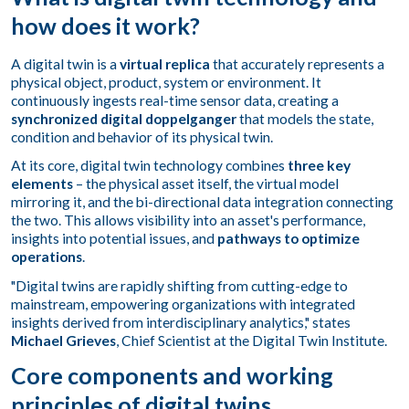
how does it work?
A digital twin is a
virtual replica
that accurately represents a
physical object, product, system or environment. It
continuously ingests real-time sensor data, creating a
synchronized digital doppelganger
that models the state,
condition and behavior of its physical twin.
At its core, digital twin technology combines
three key
elements
– the physical asset itself, the virtual model
mirroring it, and the bi-directional data integration connecting
the two. This allows visibility into an asset's performance,
insights into potential issues, and
pathways to optimize
operations
.
"Digital twins are rapidly shifting from cutting-edge to
mainstream, empowering organizations with integrated
insights derived from interdisciplinary analytics," states
Michael Grieves
, Chief Scientist at the Digital Twin Institute.
Core components and working
principles of digital twins