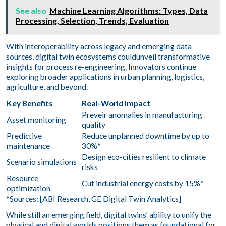
See also
Machine Learning Algorithms: Types, Data
Processing, Selection, Trends, Evaluation
With interoperability across legacy and emerging data
sources, digital twin ecosystems couldunveil transformative
insights for process re-engineering. Innovators continue
exploring broader applications in urban planning, logistics,
agriculture, and beyond.
Key Benefits
Real-World Impact
Preveir anomalies in manufacturing
Asset monitoring
quality
Predictive
Reduce unplanned downtime by up to
maintenance
30%*
Design eco-cities resilient to climate
Scenario simulations
risks
Resource
Cut industrial energy costs by 15%*
optimization
*Sources: [ABI Research, GE Digital Twin Analytics]
While still an emerging field, digital twins' ability to unify the
physical and digital worlds positions them as foundational for