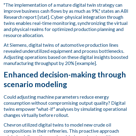
"The implementation of a mature digital twin strategy can
improve business cash flows by as much as 9%," states an ABI
Research report [stat]. Cyber-physical integration through
twins enables real-time monitoring, synchronizing the virtual
and physical realms for optimized production planning and
resource allocation.
At Siemens, digital twins of automotive production lines
revealed underutilized equipment and process bottlenecks.
Adjusting operations based on these digital insights boosted
manufacturing throughput by 20% [example].
Enhanced decision-making through
scenario modeling
Could adjusting machine parameters reduce energy
consumption without compromising output quality? Digital
twins empower "what-if" analyses by simulating operational
changes virtually before rollout.
Chevron utilized digital twins to model new crude oil
compositions in their refineries. This proactive approach