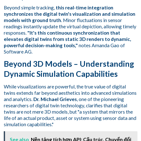
Beyond simple tracking,
this real-time integration
synchronizes the digital twin's visualization and simulation
models with ground truth
. Minor fluctuations in sensor
readings instantly update the virtual depiction, allowing timely
responses.
"It's this continuous synchronization that
elevates digital twins from static 3D renders to dynamic,
powerful decision-making tools,"
notes Amanda Gao of
Software AG.
Beyond 3D Models – Understanding
Dynamic Simulation Capabilities
While visualizations are powerful, the true value of digital
twins extends far beyond aesthetics into advanced simulations
and analytics.
Dr. Michael Grieves
, one of the pioneering
researchers of digital twin technology, clarifies that digital
twins are not mere 3D models, but "a system that mirrors the
life of an actual product, asset or system using sensor data and
simulation capabilities."
See also
Nền tảng tích hợp API: Cấu trúc, Chuyển đổi