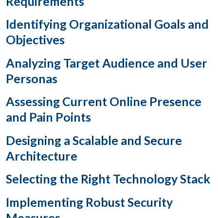
Requirements
Identifying Organizational Goals and
Objectives
Analyzing Target Audience and User
Personas
Assessing Current Online Presence
and Pain Points
Designing a Scalable and Secure
Architecture
Selecting the Right Technology Stack
Implementing Robust Security
Measures