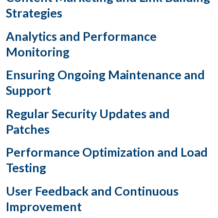
Strategies
Analytics and Performance
Monitoring
Ensuring Ongoing Maintenance and
Support
Regular Security Updates and
Patches
Performance Optimization and Load
Testing
User Feedback and Continuous
Improvement