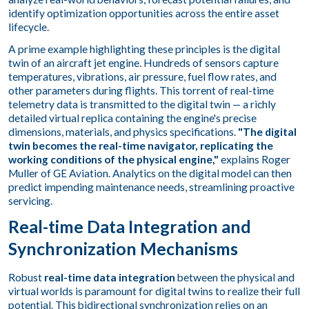
identify optimization opportunities across the entire asset
lifecycle.
A prime example highlighting these principles is the digital
twin of an aircraft jet engine. Hundreds of sensors capture
temperatures, vibrations, air pressure, fuel flow rates, and
other parameters during flights. This torrent of real-time
telemetry data is transmitted to the digital twin — a richly
detailed virtual replica containing the engine's precise
dimensions, materials, and physics specifications.
"The digital
twin becomes the real-time navigator, replicating the
working conditions of the physical engine,"
explains Roger
Muller of GE Aviation. Analytics on the digital model can then
predict impending maintenance needs, streamlining proactive
servicing.
Real-time Data Integration and
Synchronization Mechanisms
Robust
real-time data integration
between the physical and
virtual worlds is paramount for digital twins to realize their full
potential. This bidirectional synchronization relies on an