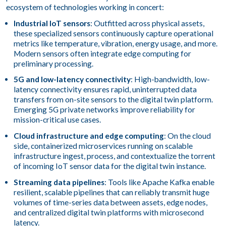
ecosystem of technologies working in concert:
Industrial IoT sensors
: Outfitted across physical assets,
these specialized sensors continuously capture operational
metrics like temperature, vibration, energy usage, and more.
Modern sensors often integrate edge computing for
preliminary processing.
5G and low-latency connectivity
: High-bandwidth, low-
latency connectivity ensures rapid, uninterrupted data
transfers from on-site sensors to the digital twin platform.
Emerging 5G private networks improve reliability for
mission-critical use cases.
Cloud infrastructure and edge computing
: On the cloud
side, containerized microservices running on scalable
infrastructure ingest, process, and contextualize the torrent
of incoming IoT sensor data for the digital twin instance.
Streaming data pipelines
: Tools like Apache Kafka enable
resilient, scalable pipelines that can reliably transmit huge
volumes of time-series data between assets, edge nodes,
and centralized digital twin platforms with microsecond
latency.