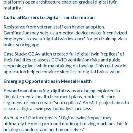
platform's open architecture enabled gradual digital twin
maturity.
Cultural Barriers to Digital Transformation
Resistance from veteran staff can hinder adoption.
Gamification may help, as a medical device maker incentivized
employees to use a "digital twin instance" for job training via a
point-scoring app.
Case Study: GE Aviation created full digital twin "replicas" of
their facilities to assess COVID ventilation risks and guide
reopening plans while maintaining distancing. This real-world
application helped convince skeptics of digital twins' value.
Emerging Opportunities in Mental Health
Beyond manufacturing, digital twins are being explored to
simulate mental health treatment plans, model self-care
regimens, or even create "soul replicas." An MIT project aims to
create a digital twin psychoanalysis process.
As Yu Xie of Gartner posits, "Digital twins' impact may
ultimately be most profound not in optimizing machines, but in
helping us understand our human selves."