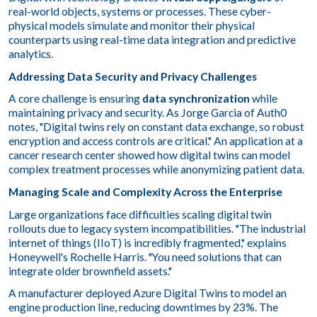
real-world objects, systems or processes. These cyber-
physical models simulate and monitor their physical
counterparts using real-time data integration and predictive
analytics.
Addressing Data Security and Privacy Challenges
A core challenge is ensuring
data synchronization
while
maintaining privacy and security. As Jorge Garcia of Auth0
notes, "Digital twins rely on constant data exchange, so robust
encryption and access controls are critical." An application at a
cancer research center showed how digital twins can model
complex treatment processes while anonymizing patient data.
Managing Scale and Complexity Across the Enterprise
Large organizations face difficulties scaling digital twin
rollouts due to legacy system incompatibilities. "The industrial
internet of things (IIoT) is incredibly fragmented," explains
Honeywell's Rochelle Harris. "You need solutions that can
integrate older brownfield assets."
A manufacturer deployed Azure Digital Twins to model an
engine production line, reducing downtimes by 23%. The