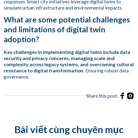
responses. Smart city initiatives leverage digital twins to
simulate urban infrastructure and environmental impacts.
What are some potential challenges
and limitations of digital twin
adoption?
Key challenges in implementing digital twins include data
security and privacy concerns, managing scale and
complexity across legacy systems, and overcoming cultural
resistance to digital transformation.
Ensuring robust data
governance,
Share this post:
Bài viết cùng chuyên mục