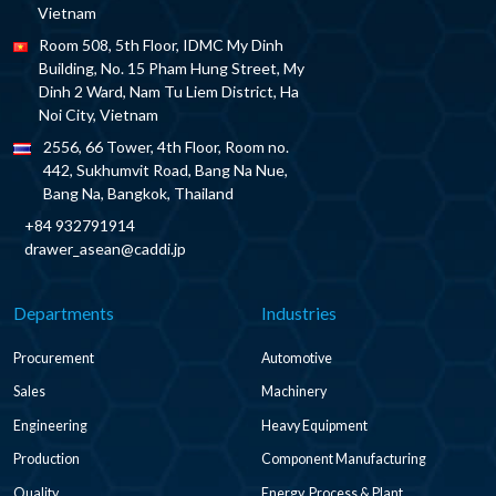
Vietnam
Room 508, 5th Floor, IDMC My Dinh
Building, No. 15 Pham Hung Street, My
Dinh 2 Ward, Nam Tu Liem District, Ha
Noi City, Vietnam
2556, 66 Tower, 4th Floor, Room no.
442, Sukhumvit Road, Bang Na Nue,
Bang Na, Bangkok, Thailand
+84 932791914
drawer_asean@caddi.jp
Departments
Industries
Procurement
Automotive
Sales
Machinery
Engineering
Heavy Equipment
Production
Component Manufacturing
Quality
Energy, Process & Plant