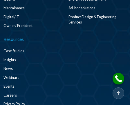
Mantainance
Ad-hoc solutions
Digital/IT
Product Design & Engineering
Services
Owner/ President
Resources
Case Studies
Insights
News
Webinars
Events
Careers
Privacy Policy
2026 © CADDi Co Ltd. All rights reserved.