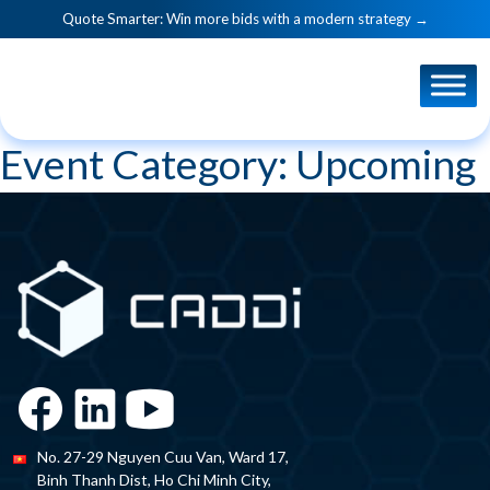
Quote Smarter: Win more bids with a modern strategy →
Event Category:
Upcoming
No. 27-29 Nguyen Cuu Van, Ward 17,
Binh Thanh Dist, Ho Chi Minh City,