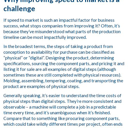
challenge
If speed to market is such an impactful factor for business
success, what stops companies from improving it? Often, it’s
because they’ve misunderstood what parts of the production
timeline can be most impactfully improved.
In the broadest terms, the steps of taking a product from
conception to availability for purchase can be classified as
“physical” or “digital”. Designing the product, determining
specifications, sourcing the component parts, and pricing it and
listing it for sale are all examples of digital steps (although
sometimes these are still completed with physical resources).
Molding, assembling, tempering, coating, and transporting the
product are examples of physical steps.
Generally speaking, it’s easier to understand the time costs of
physical steps than digital steps. They’re more consistent and
observable – a machine will complete a job in a predictable
time every time, and it’s unambiguous when it’s finished.
Compare that to something like procuring component parts,
which could take wildly different times per project, often ends