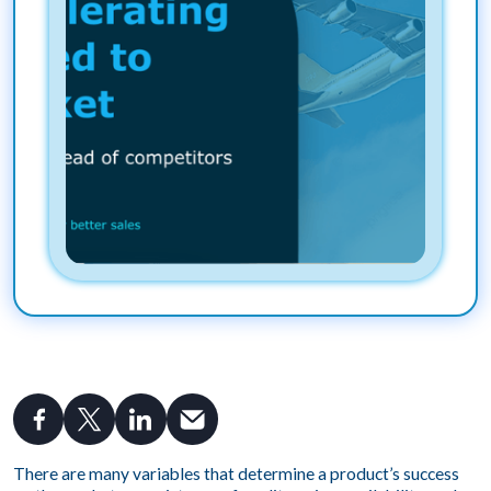
There are many variables that determine a product’s success