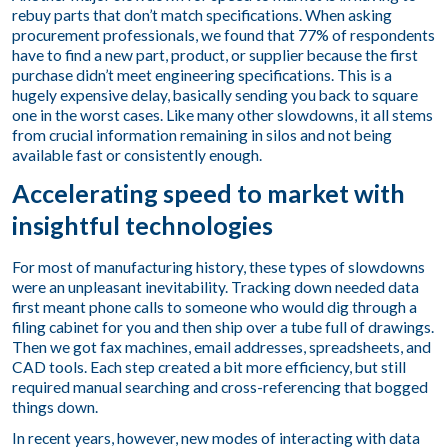
rebuy parts that don’t match specifications. When asking
procurement professionals, we found that 77% of respondents
have to find a new part, product, or supplier because the first
purchase didn’t meet engineering specifications. This is a
hugely expensive delay, basically sending you back to square
one in the worst cases. Like many other slowdowns, it all stems
from crucial information remaining in silos and not being
available fast or consistently enough.
Accelerating speed to market with
insightful technologies
For most of manufacturing history, these types of slowdowns
were an unpleasant inevitability. Tracking down needed data
first meant phone calls to someone who would dig through a
filing cabinet for you and then ship over a tube full of drawings.
Then we got fax machines, email addresses, spreadsheets, and
CAD tools. Each step created a bit more efficiency, but still
required manual searching and cross-referencing that bogged
things down.
In recent years, however, new modes of interacting with data