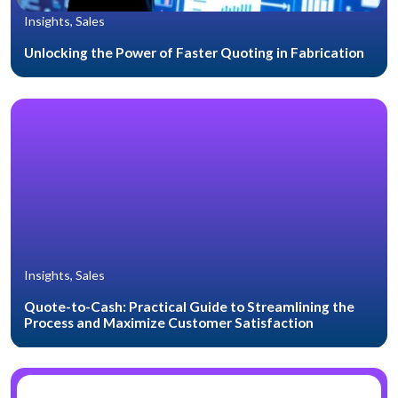
Insights, Sales
Unlocking the Power of Faster Quoting in Fabrication
Insights, Sales
Quote-to-Cash: Practical Guide to Streamlining the
Process and Maximize Customer Satisfaction