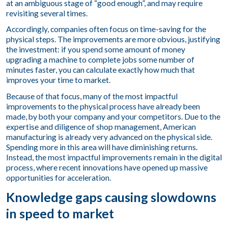
at an ambiguous stage of “good enough”, and may require
revisiting several times.
Accordingly, companies often focus on time-saving for the
physical steps. The improvements are more obvious, justifying
the investment: if you spend some amount of money
upgrading a machine to complete jobs some number of
minutes faster, you can calculate exactly how much that
improves your time to market.
Because of that focus, many of the most impactful
improvements to the physical process have already been
made, by both your company and your competitors. Due to the
expertise and diligence of shop management, American
manufacturing is already very advanced on the physical side.
Spending more in this area will have diminishing returns.
Instead, the most impactful improvements remain in the digital
process, where recent innovations have opened up massive
opportunities for acceleration.
Knowledge gaps causing slowdowns
in speed to market