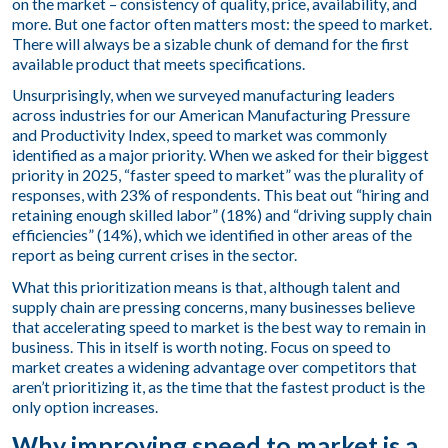
on the market – consistency of quality, price, availability, and
more. But one factor often matters most: the speed to market.
There will always be a sizable chunk of demand for the first
available product that meets specifications.
Unsurprisingly, when we surveyed manufacturing leaders
across industries for our
American Manufacturing Pressure
and Productivity Index
, speed to market was commonly
identified as a major priority. When we asked for their biggest
priority in 2025, “faster speed to market” was the plurality of
responses, with 23% of respondents. This beat out “hiring and
retaining enough skilled labor” (18%) and “driving supply chain
efficiencies” (14%), which we identified in other areas of the
report as being current crises in the sector.
What this prioritization means is that, although talent and
supply chain are pressing concerns, many businesses believe
that accelerating speed to market is the best way to remain in
business. This in itself is worth noting. Focus on speed to
market creates a widening advantage over competitors that
aren’t prioritizing it, as the time that the fastest product is the
only option increases.
Why improving speed to market is a