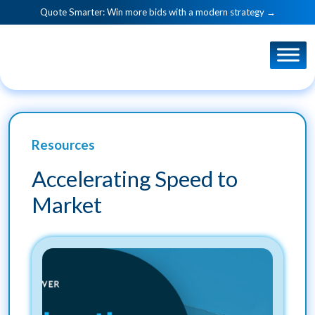
Quote Smarter: Win more bids with a modern strategy →
Resources
Accelerating Speed to
Market