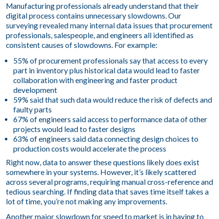
Manufacturing professionals already understand that their
digital process contains unnecessary slowdowns. Our
surveying revealed many internal data issues that procurement
professionals, salespeople, and engineers all identified as
consistent causes of slowdowns. For example:
55% of procurement professionals say that access to every
part in inventory plus historical data would lead to faster
collaboration with engineering and faster product
development
59% said that such data would reduce the risk of defects and
faulty parts
67% of engineers said access to performance data of other
projects would lead to faster designs
63% of engineers said data connecting design choices to
production costs would accelerate the process
Right now, data to answer these questions likely does exist
somewhere in your systems. However, it’s likely scattered
across several programs, requiring manual cross-reference and
tedious searching. If finding data that saves time itself takes a
lot of time, you’re not making any improvements.
Another major slowdown for speed to market is in having to