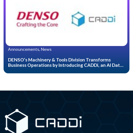
Announcements, News
DENSO’s Machinery & Tools Division Transforms
Business Operations by Introducing CADDi, an AI Data
Platform for the Manufacturing Industry