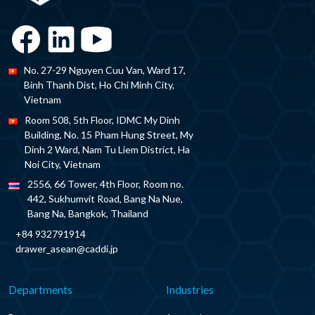
No. 27-29 Nguyen Cuu Van, Ward 17,
Binh Thanh Dist, Ho Chi Minh City,
Vietnam
Room 508, 5th Floor, IDMC My Dinh
Building, No. 15 Pham Hung Street, My
Dinh 2 Ward, Nam Tu Liem District, Ha
Noi City, Vietnam
2556, 66 Tower, 4th Floor, Room no.
442, Sukhumvit Road, Bang Na Nue,
Bang Na, Bangkok, Thailand
+84 932791914
drawer_asean@caddi.jp
Departments
Industries