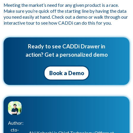
Meeting the market’s need for any given product is a race.
Make sure you’re quick off the starting line by having the data
you need easily at hand.
Check out a demo
or
walk through our
interactive tour
to see how CADDi can do this for you.
Ready to see CADDi Drawer in
action? Get a personalized demo
Book a Demo
Author:
cto-