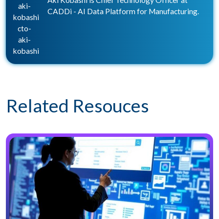
Aki Kobashi is Chief Technology Officer at
aki-
CADDi - AI Data Platform for Manufacturing.
kobashi
cto-
aki-
kobashi
Related Resouces