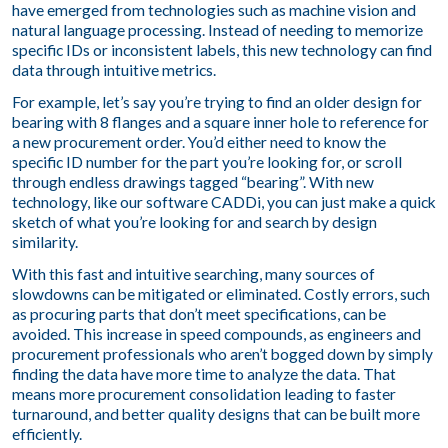
have emerged from technologies such as machine vision and
natural language processing. Instead of needing to memorize
specific IDs or inconsistent labels, this new technology can find
data through intuitive metrics.
For example, let’s say you’re trying to find an older design for
bearing with 8 flanges and a square inner hole to reference for
a new procurement order. You’d either need to know the
specific ID number for the part you’re looking for, or scroll
through endless drawings tagged “bearing”. With new
technology, like our software CADDi, you can just make a quick
sketch of what you’re looking for and search by design
similarity.
With this fast and intuitive searching, many sources of
slowdowns can be mitigated or eliminated. Costly errors, such
as procuring parts that don’t meet specifications, can be
avoided. This increase in speed compounds, as engineers and
procurement professionals who aren’t bogged down by simply
finding the data have more time to analyze the data. That
means more procurement consolidation leading to faster
turnaround, and better quality designs that can be built more
efficiently.