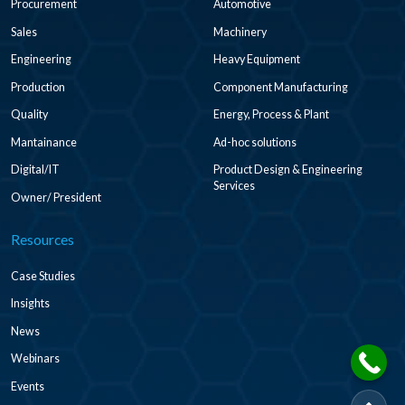
Procurement
Automotive
Sales
Machinery
Engineering
Heavy Equipment
Production
Component Manufacturing
Quality
Energy, Process & Plant
Mantainance
Ad-hoc solutions
Digital/IT
Product Design & Engineering
Services
Owner/ President
Resources
Case Studies
Insights
News
Webinars
Events