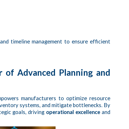
 and timeline management to ensure efficient
r of Advanced Planning and
powers manufacturers to optimize resource
nventory systems, and mitigate bottlenecks. By
egic goals, driving
operational excellence
and