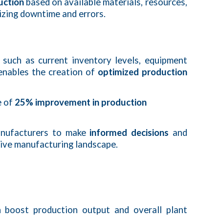
uction
based on available materials, resources,
mizing downtime and errors.
such as current inventory levels, equipment
 enables the creation of
optimized production
e of
25% improvement in production
manufacturers to make
informed decisions
and
itive manufacturing landscape.
n boost production output and overall plant