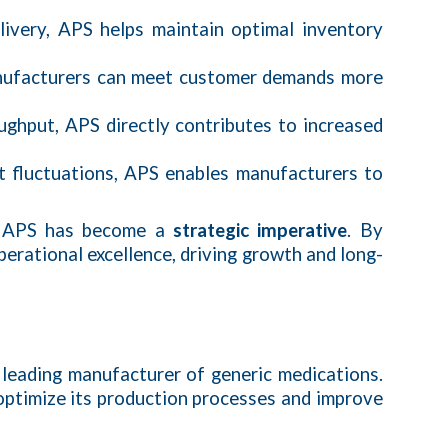
elivery, APS helps maintain optimal inventory
manufacturers can meet customer demands more
oughput, APS directly contributes to increased
et fluctuations, APS enables manufacturers to
of APS has become a
strategic imperative
. By
erational excellence, driving growth and long-
a leading manufacturer of generic medications.
optimize its production processes and improve