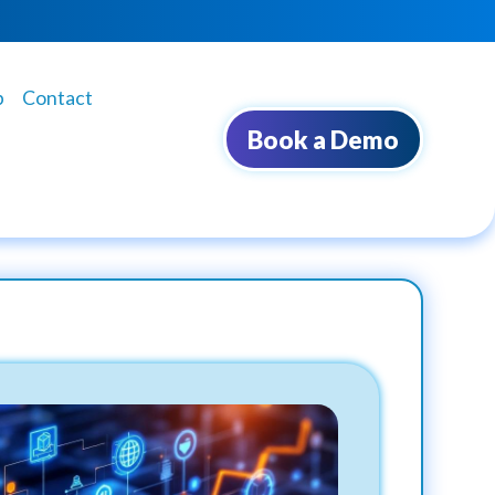
b
Contact
Book a Demo