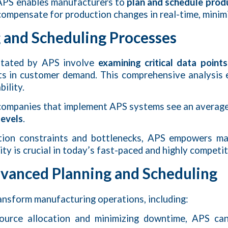
, APS enables manufacturers to
plan and schedule prod
d compensate for production changes in real-time, mini
 and Scheduling Processes
litated by APS involve
examining critical data points
hifts in customer demand. This comprehensive analysis
ility.
 companies that implement APS systems see an averag
levels
.
duction constraints and bottlenecks, APS empowers 
ility is crucial in today’s fast-paced and highly compet
dvanced Planning and Scheduling
ransform manufacturing operations, including:
source allocation and minimizing downtime, APS ca