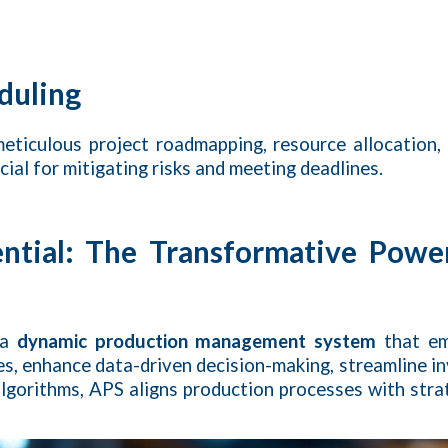
duling
eticulous project roadmapping, resource allocation,
ucial for mitigating risks and meeting deadlines.
ential: The Transformative Powe
 a
dynamic production management system
that em
les, enhance data-driven decision-making, streamline i
lgorithms, APS aligns production processes with strat