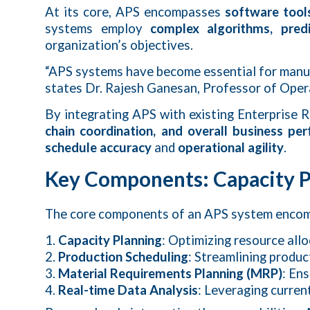
At its core, APS encompasses
software tool
systems employ
complex algorithms, predi
organization’s objectives.
“APS systems have become essential for manu
states Dr. Rajesh Ganesan, Professor of Ope
By integrating APS with existing Enterprise
chain coordination, and overall business pe
schedule accuracy
and
operational agility
.
Key Components: Capacity Pl
The core components of an APS system enco
Capacity Planning
: Optimizing resource all
Production Scheduling
: Streamlining produ
Material Requirements Planning (MRP)
: En
Real-time Data Analysis
: Leveraging curren