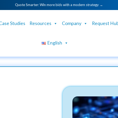
Quote Smarter: Win more bids with a modern strategy →
Case Studies
Resources
Company
Request Hu
English