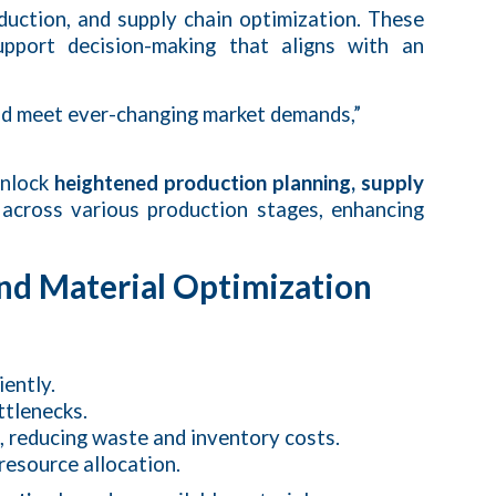
duction, and supply chain optimization. These
pport decision-making that aligns with an
nd meet ever-changing market demands,”
unlock
heightened production planning, supply
 across various production stages, enhancing
nd Material Optimization
ently.
ttlenecks.
me, reducing waste and inventory costs.
resource allocation.