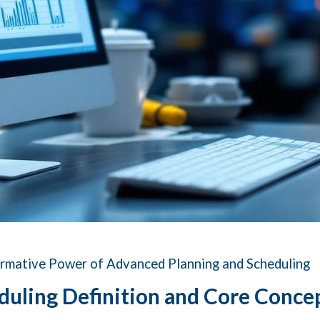
ormative Power of Advanced Planning and Scheduling
duling Definition and Core Conce