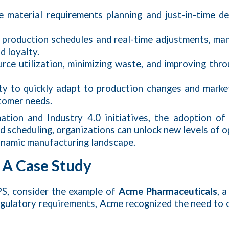
e material requirements planning and just-in-time d
d production schedules and real-time adjustments, 
d loyalty.
rce utilization, minimizing waste, and improving thr
ity to quickly adapt to production changes and mark
stomer needs.
mation and Industry 4.0 initiatives, the adoption 
 scheduling, organizations can unlock new levels of op
dynamic manufacturing landscape.
 A Case Study
PS, consider the example of
Acme Pharmaceuticals
, 
egulatory requirements, Acme recognized the need to 