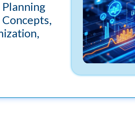
 Planning
 Concepts,
ization,