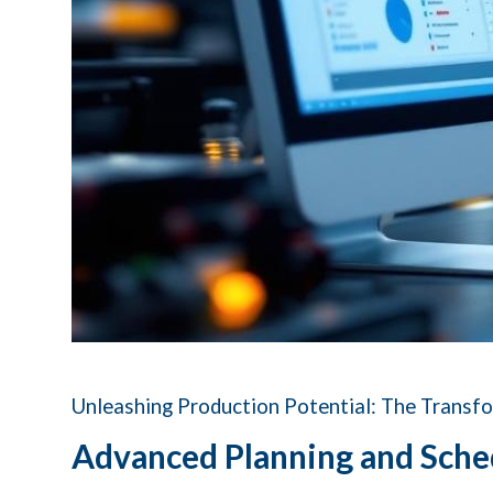
Unleashing Production Potential: The Transf
Advanced Planning and Sche