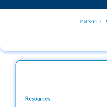
Platform
Resources