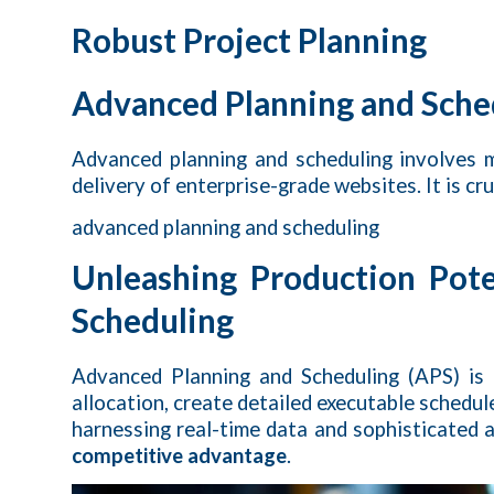
Robust Project Planning
Advanced Planning and Sche
Advanced planning and scheduling involves m
delivery of enterprise-grade websites. It is cr
advanced planning and scheduling
Unleashing Production Pot
Scheduling
Advanced Planning and Scheduling (APS) is
allocation, create detailed executable schedu
harnessing real-time data and sophisticated a
competitive advantage
.