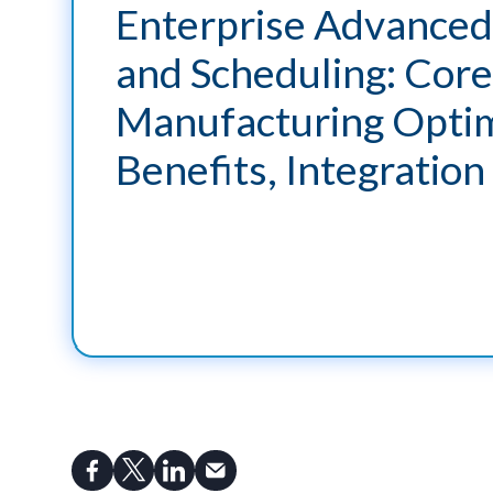
Enterprise Advanced
and Scheduling: Core
Manufacturing Optim
Benefits, Integration