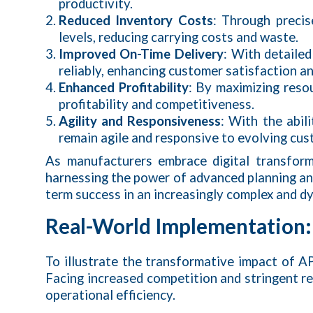
productivity.
Reduced Inventory Costs
: Through precis
levels, reducing carrying costs and waste.
Improved On-Time Delivery
: With detaile
reliably, enhancing customer satisfaction an
Enhanced Profitability
: By maximizing resou
profitability and competitiveness.
Agility and Responsiveness
: With the abil
remain agile and responsive to evolving cu
As manufacturers embrace digital transfor
harnessing the power of advanced planning and
term success in an increasingly complex and 
Real-World Implementation:
To illustrate the transformative impact of A
Facing increased competition and stringent r
operational efficiency.