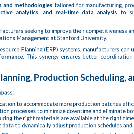
s and methodologies
tailored for manufacturing, pro
ctive analytics, and real-time data analysis
to su
facturers seeking to improve their competitiveness a
rations Management at Stanford University.
 Resource Planning (ERP) systems, manufacturers can 
rformance
. This synergy ensures better coordination
anning, Production Scheduling, a
mpass:
ocation to accommodate more production batches effici
ction processes to minimize downtime and eliminate bo
suring the right materials are available at the right ti
t data to dynamically adjust production schedules and 