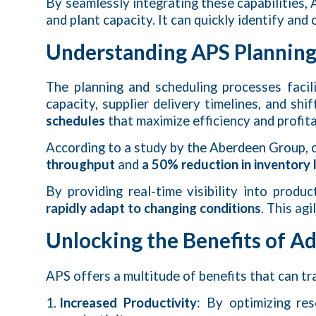
By seamlessly integrating these capabilities
and plant capacity. It can quickly identify an
Understanding APS Planning
The planning and scheduling processes faci
capacity, supplier delivery timelines, and s
schedules
that maximize efficiency and profitab
According to a study by the Aberdeen Group,
throughput
and
a 50% reduction in inventory 
By providing real-time visibility into pro
rapidly adapt to changing conditions
. This ag
Unlocking the Benefits of A
APS offers a multitude of benefits that can t
Increased Productivity
: By optimizing re