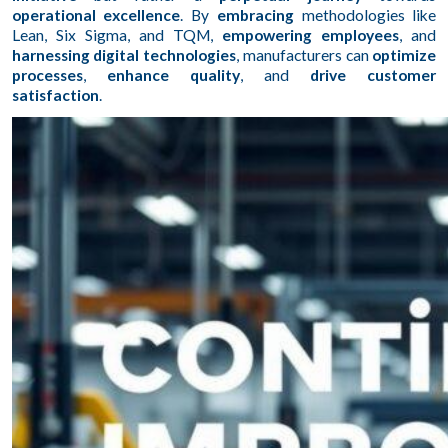
operational excellence
. By
embracing
methodologies like
Lean, Six Sigma, and TQM,
empowering employees
, and
harnessing digital technologies
, manufacturers can
optimize
processes
,
enhance quality
, and
drive customer
satisfaction
.