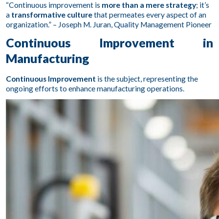
“Continuous improvement is
more than a mere strategy
; it’s
a
transformative culture
that permeates every aspect of an
organization.” – Joseph M. Juran, Quality Management Pioneer
Continuous Improvement in
Manufacturing
Continuous Improvement
is the subject, representing the
ongoing efforts to enhance manufacturing operations.