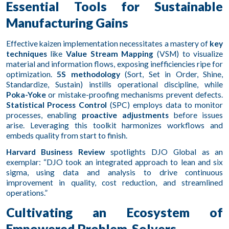
Essential Tools for Sustainable
Manufacturing Gains
Effective kaizen implementation necessitates a mastery of
key
techniques
like
Value Stream Mapping
(VSM) to visualize
material and information flows, exposing inefficiencies ripe for
optimization.
5S methodology
(Sort, Set in Order, Shine,
Standardize, Sustain) instills operational discipline, while
Poka-Yoke
or mistake-proofing mechanisms prevent defects.
Statistical Process Control
(SPC) employs data to monitor
processes, enabling
proactive adjustments
before issues
arise. Leveraging this toolkit harmonizes workflows and
embeds quality from start to finish.
Harvard Business Review
spotlights DJO Global as an
exemplar: “DJO took an integrated approach to lean and six
sigma, using data and analysis to drive continuous
improvement in quality, cost reduction, and streamlined
operations.”
Cultivating an Ecosystem of
Empowered Problem-Solvers