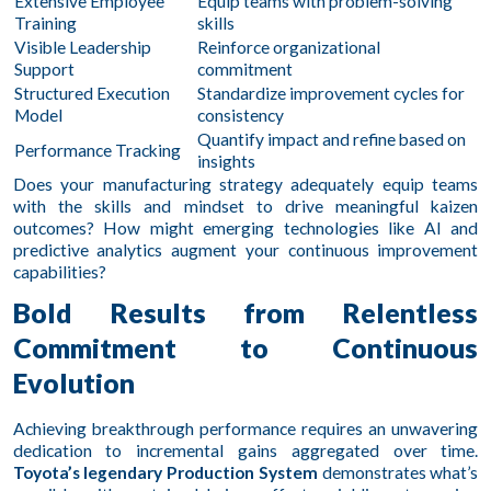
Extensive Employee
Equip teams with problem-solving
Training
skills
Visible Leadership
Reinforce organizational
Support
commitment
Structured Execution
Standardize improvement cycles for
Model
consistency
Quantify impact and refine based on
Performance Tracking
insights
Does your manufacturing strategy adequately equip teams
with the skills and mindset to drive meaningful kaizen
outcomes? How might emerging technologies like AI and
predictive analytics augment your continuous improvement
capabilities?
Bold Results from Relentless
Commitment to Continuous
Evolution
Achieving breakthrough performance requires an unwavering
dedication to incremental gains aggregated over time.
Toyota’s legendary Production System
demonstrates what’s