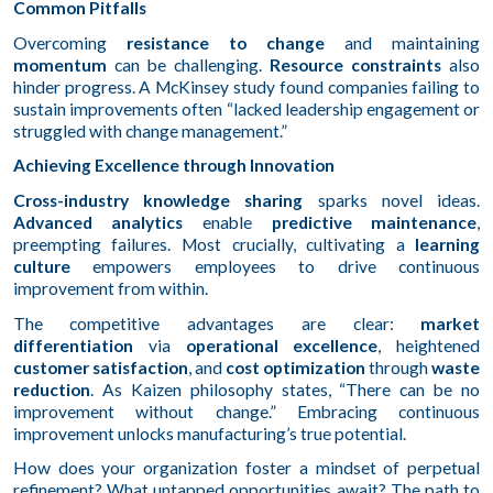
Common Pitfalls
Overcoming
resistance to change
and maintaining
momentum
can be challenging.
Resource constraints
also
hinder progress. A McKinsey study found companies failing to
sustain improvements often “lacked leadership engagement or
struggled with change management.”
Achieving Excellence through Innovation
Cross-industry knowledge sharing
sparks novel ideas.
Advanced analytics
enable
predictive maintenance
,
preempting failures. Most crucially, cultivating a
learning
culture
empowers employees to drive continuous
improvement from within.
The competitive advantages are clear:
market
differentiation
via
operational excellence
, heightened
customer satisfaction
, and
cost optimization
through
waste
reduction
. As Kaizen philosophy states, “There can be no
improvement without change.” Embracing continuous
improvement unlocks manufacturing’s true potential.
How does your organization foster a mindset of perpetual
refinement? What untapped opportunities await? The path to