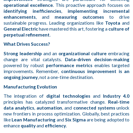
operational excellence
. This proactive approach focuses on
identifying inefficiencies
,
implementing incremental
enhancements
, and
measuring outcomes
to drive
sustainable progress. Leading organizations like
Toyota
and
General Electric
have mastered this art, fostering a
culture of
perpetual refinement
.
What Drives Success?
Strong leadership
and an
organizational culture
embracing
change are vital catalysts.
Data-driven decision-making
powered by robust
performance metrics
enables targeted
improvements. Remember,
continuous improvement is an
ongoing journey
, not a one-time destination.
Manufacturing Evolution
The integration of
digital technologies
and
Industry 4.0
principles has catalyzed transformative change.
Real-time
data analytics
,
automation
, and
connected systems
unlock
new frontiers in process optimization. Globally, best practices
like
Lean Manufacturing
and
Six Sigma
are being adopted to
enhance
quality
and
efficiency
.