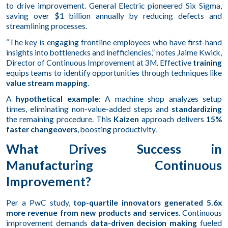
to drive improvement. General Electric pioneered Six Sigma,
saving over $1 billion annually by reducing defects and
streamlining processes.
“The key is engaging frontline employees who have first-hand
insights into bottlenecks and inefficiencies,” notes Jaime Kwick,
Director of Continuous Improvement at 3M. Effective
training
equips teams to identify opportunities through techniques like
value stream mapping
.
A
hypothetical example
: A machine shop analyzes setup
times, eliminating non-value-added steps and
standardizing
the remaining procedure. This
Kaizen
approach delivers
15%
faster changeovers
, boosting productivity.
What Drives Success in
Manufacturing Continuous
Improvement?
Per a PwC study,
top-quartile innovators generated 5.6x
more revenue from new products and services
. Continuous
improvement demands
data-driven decision making
fueled