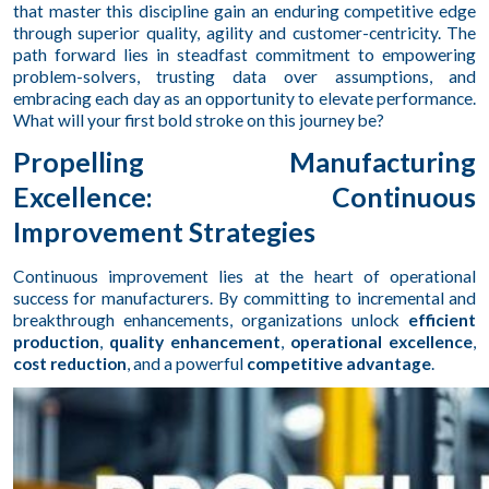
that master this discipline gain an enduring competitive edge
through superior quality, agility and customer-centricity. The
path forward lies in steadfast commitment to empowering
problem-solvers, trusting data over assumptions, and
embracing each day as an opportunity to elevate performance.
What will your first bold stroke on this journey be?
Propelling Manufacturing
Excellence: Continuous
Improvement Strategies
Continuous improvement lies at the heart of operational
success for manufacturers. By committing to incremental and
breakthrough enhancements, organizations unlock
efficient
production
,
quality enhancement
,
operational excellence
,
cost reduction
, and a powerful
competitive advantage
.