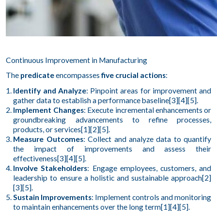
Continuous Improvement in Manufacturing
The
predicate
encompasses
five crucial actions
:
Identify and Analyze
: Pinpoint areas for improvement and
gather data to establish a performance baseline[3][4][5].
Implement Changes
: Execute incremental enhancements or
groundbreaking advancements to refine processes,
products, or services[1][2][5].
Measure Outcomes
: Collect and analyze data to quantify
the impact of improvements and assess their
effectiveness[3][4][5].
Involve Stakeholders
: Engage employees, customers, and
leadership to ensure a holistic and sustainable approach[2]
[3][5].
Sustain Improvements
: Implement controls and monitoring
to maintain enhancements over the long term[1][4][5].