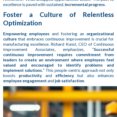
excellence is paved with sustained,
incremental progress
.
Foster a Culture of Relentless
Optimization
Empowering employees
and fostering an
organizational
culture
that embraces continuous improvement is crucial for
manufacturing excellence. Richard Kunst, CEO of Continuous
Improvement Associates, emphasizes, “
Successful
continuous improvement requires commitment from
leaders to create an environment where employees feel
valued and encouraged to identify problems and
implement solutions.
” This people-centric approach not only
boosts
productivity
and
efficiency
but also enhances
employee engagement
and
job satisfaction
.