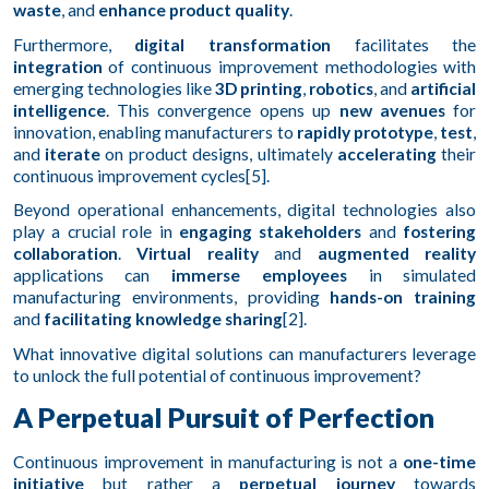
waste
, and
enhance product quality
.
Furthermore,
digital transformation
facilitates the
integration
of continuous improvement methodologies with
emerging technologies like
3D printing
,
robotics
, and
artificial
intelligence
. This convergence opens up
new avenues
for
innovation, enabling manufacturers to
rapidly prototype
,
test
,
and
iterate
on product designs, ultimately
accelerating
their
continuous improvement cycles[5].
Beyond operational enhancements, digital technologies also
play a crucial role in
engaging stakeholders
and
fostering
collaboration
.
Virtual reality
and
augmented reality
applications can
immerse employees
in simulated
manufacturing environments, providing
hands-on training
and
facilitating knowledge sharing
[2].
What innovative digital solutions can manufacturers leverage
to unlock the full potential of continuous improvement?
A Perpetual Pursuit of Perfection
Continuous improvement in manufacturing is not a
one-time
initiative
but rather a
perpetual journey
towards