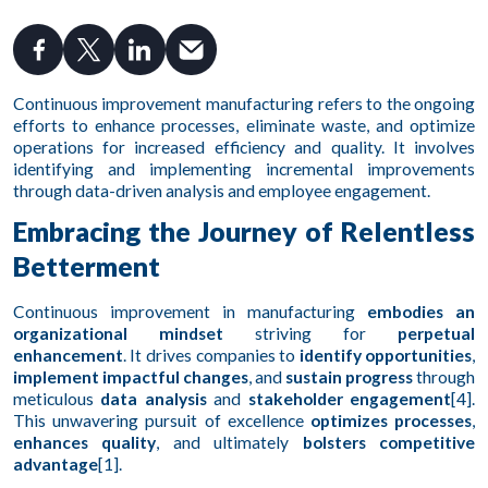
Continuous improvement manufacturing refers to the ongoing
efforts to enhance processes, eliminate waste, and optimize
operations for increased efficiency and quality. It involves
identifying and implementing incremental improvements
through data-driven analysis and employee engagement.
Embracing the Journey of Relentless
Betterment
Continuous improvement in manufacturing
embodies an
organizational mindset
striving for
perpetual
enhancement
. It drives companies to
identify opportunities
,
implement impactful changes
, and
sustain progress
through
meticulous
data analysis
and
stakeholder engagement
[4].
This unwavering pursuit of excellence
optimizes processes
,
enhances quality
, and ultimately
bolsters competitive
advantage
[1].