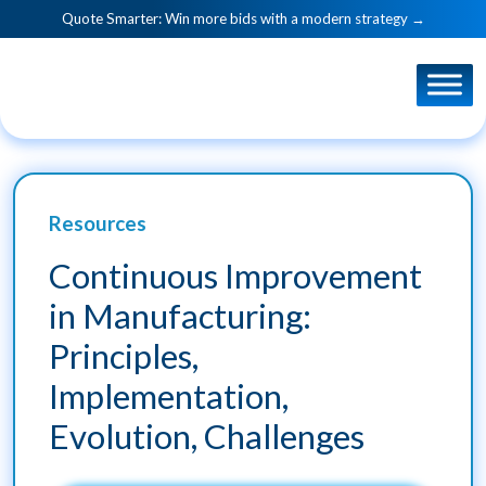
Quote Smarter: Win more bids with a modern strategy →
Resources
Continuous Improvement
in Manufacturing:
Principles,
Implementation,
Evolution, Challenges