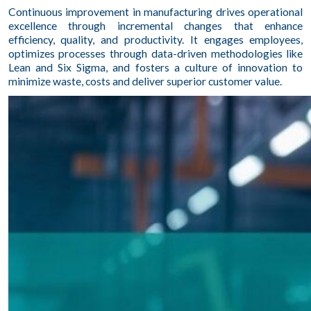
Continuous improvement in manufacturing drives operational
excellence through incremental changes that enhance
efficiency, quality, and productivity. It engages employees,
optimizes processes through data-driven methodologies like
Lean and Six Sigma, and fosters a culture of innovation to
minimize waste, costs and deliver superior customer value.