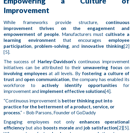
Empowering a Culture of
Improvement
While frameworks provide structure,
continuous
improvement thrives on the engagement and
empowerment of people
. Manufacturers must
cultivate a
learning environment
that encourages
employee
participation
,
problem-solving
, and
innovative thinking
[2]
[5].
The success of
Harley-Davidson’s
continuous improvement
initiatives can be attributed to their
unwavering focus
on
involving employees
at all levels. By
fostering a culture of
trust
and
open communication
, the company has enabled its
workforce to
actively identify opportunities
for
improvement and
implement effective solutions
[4].
“Continuous improvement is
better thinking put into
practice for the betterment of a product, service, or
process
.” – Bob Parsons, Founder of GoDaddy
Engaging employees not only
enhances operational
efficiency
but also
boosts morale
and
job satisfaction
[2][5].