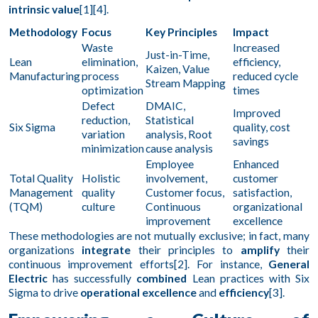
intrinsic value
[1][4].
Methodology
Focus
Key Principles
Impact
Waste
Increased
Just-in-Time,
Lean
elimination,
efficiency,
Kaizen, Value
Manufacturing
process
reduced cycle
Stream Mapping
optimization
times
Defect
DMAIC,
Improved
reduction,
Statistical
Six Sigma
quality, cost
variation
analysis, Root
savings
minimization
cause analysis
Employee
Enhanced
Total Quality
Holistic
involvement,
customer
Management
quality
Customer focus,
satisfaction,
(TQM)
culture
Continuous
organizational
improvement
excellence
These methodologies are not mutually exclusive; in fact, many
organizations
integrate
their principles to
amplify
their
continuous improvement efforts[2]. For instance,
General
Electric
has successfully
combined
Lean practices with Six
Sigma to drive
operational excellence
and
efficiency
[3].