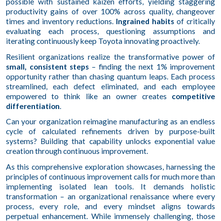
possible with sustained kaizen efforts, yielding staggering
productivity gains of over 100% across quality, changeover
times and inventory reductions.
Ingrained habits
of critically
evaluating each process, questioning assumptions and
iterating continuously keep Toyota innovating proactively.
Resilient organizations realize the transformative power of
small, consistent steps
– finding the next 1% improvement
opportunity rather than chasing quantum leaps. Each process
streamlined, each defect eliminated, and each employee
empowered to think like an owner creates
competitive
differentiation
.
Can your organization reimagine manufacturing as an endless
cycle of calculated refinements driven by purpose-built
systems? Building that capability unlocks exponential value
creation through continuous improvement.
As this comprehensive exploration showcases, harnessing the
principles of continuous improvement calls for much more than
implementing isolated lean tools. It demands holistic
transformation – an organizational renaissance where every
process, every role, and every mindset aligns towards
perpetual enhancement. While immensely challenging, those