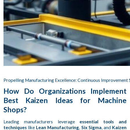
Propelling Manufacturing Excellence: Continuous Improvement 
How Do Organizations Implement
Best Kaizen Ideas for Machine
Shops?
Leading manufacturers leverage
essential tools and
techniques
like
Lean Manufacturing
,
Six Sigma
, and
Kaizen