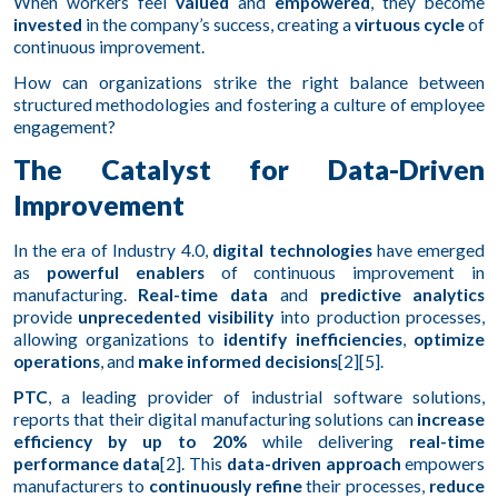
When workers feel
valued
and
empowered
, they become
invested
in the company’s success, creating a
virtuous cycle
of
continuous improvement.
How can organizations strike the right balance between
structured methodologies and fostering a culture of employee
engagement?
The Catalyst for Data-Driven
Improvement
In the era of Industry 4.0,
digital technologies
have emerged
as
powerful enablers
of continuous improvement in
manufacturing.
Real-time data
and
predictive analytics
provide
unprecedented visibility
into production processes,
allowing organizations to
identify inefficiencies
,
optimize
operations
, and
make informed decisions
[2][5].
PTC
, a leading provider of industrial software solutions,
reports that their digital manufacturing solutions can
increase
efficiency by up to 20%
while delivering
real-time
performance data
[2]. This
data-driven approach
empowers
manufacturers to
continuously refine
their processes,
reduce