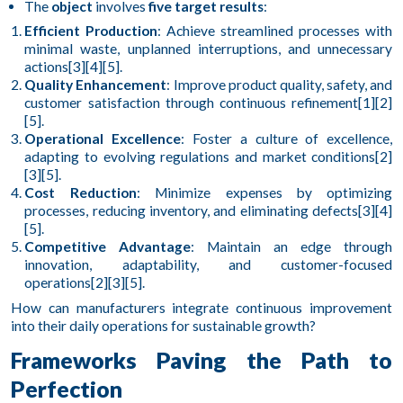
The
object
involves
five target results
:
Efficient Production
: Achieve streamlined processes with
minimal waste, unplanned interruptions, and unnecessary
actions[3][4][5].
Quality Enhancement
: Improve product quality, safety, and
customer satisfaction through continuous refinement[1][2]
[5].
Operational Excellence
: Foster a culture of excellence,
adapting to evolving regulations and market conditions[2]
[3][5].
Cost Reduction
: Minimize expenses by optimizing
processes, reducing inventory, and eliminating defects[3][4]
[5].
Competitive Advantage
: Maintain an edge through
innovation, adaptability, and customer-focused
operations[2][3][5].
How can manufacturers integrate continuous improvement
into their daily operations for sustainable growth?
Frameworks Paving the Path to
Perfection