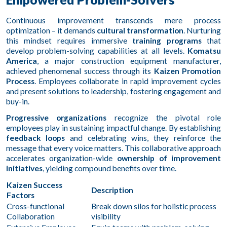
Continuous improvement transcends mere process
optimization – it demands
cultural transformation
. Nurturing
this mindset requires immersive
training programs
that
develop problem-solving capabilities at all levels.
Komatsu
America
, a major construction equipment manufacturer,
achieved phenomenal success through its
Kaizen Promotion
Process
. Employees collaborate in rapid improvement cycles
and present solutions to leadership, fostering engagement and
buy-in.
Progressive organizations
recognize the pivotal role
employees play in sustaining impactful change. By establishing
feedback loops
and celebrating wins, they reinforce the
message that every voice matters. This collaborative approach
accelerates organization-wide
ownership of improvement
initiatives
, yielding compound benefits over time.
Kaizen Success
Description
Factors
Cross-functional
Break down silos for holistic process
Collaboration
visibility