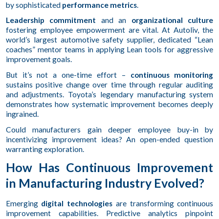
by sophisticated
performance metrics
.
Leadership commitment
and an
organizational culture
fostering employee empowerment are vital. At Autoliv, the
world’s largest automotive safety supplier, dedicated “Lean
coaches” mentor teams in applying Lean tools for aggressive
improvement goals.
But it’s not a one-time effort –
continuous monitoring
sustains positive change over time through regular auditing
and adjustments. Toyota’s legendary manufacturing system
demonstrates how systematic improvement becomes deeply
ingrained.
Could manufacturers gain deeper employee buy-in by
incentivizing improvement ideas? An open-ended question
warranting exploration.
How Has Continuous Improvement
in Manufacturing Industry Evolved?
Emerging
digital technologies
are transforming continuous
improvement capabilities. Predictive analytics pinpoint