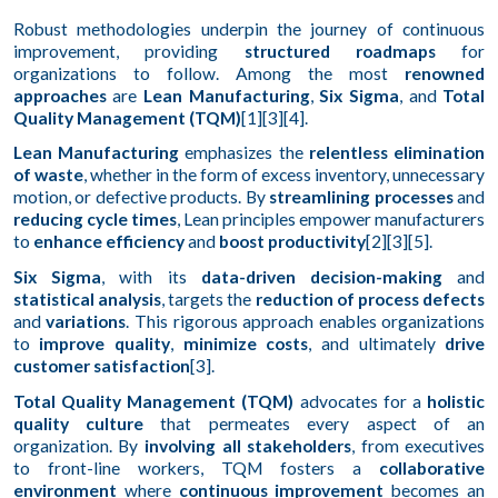
Robust methodologies underpin the journey of continuous
improvement, providing
structured roadmaps
for
organizations to follow. Among the most
renowned
approaches
are
Lean Manufacturing
,
Six Sigma
, and
Total
Quality Management (TQM)
[1][3][4].
Lean Manufacturing
emphasizes the
relentless elimination
of waste
, whether in the form of excess inventory, unnecessary
motion, or defective products. By
streamlining processes
and
reducing cycle times
, Lean principles empower manufacturers
to
enhance efficiency
and
boost productivity
[2][3][5].
Six Sigma
, with its
data-driven decision-making
and
statistical analysis
, targets the
reduction of process defects
and
variations
. This rigorous approach enables organizations
to
improve quality
,
minimize costs
, and ultimately
drive
customer satisfaction
[3].
Total Quality Management (TQM)
advocates for a
holistic
quality culture
that permeates every aspect of an
organization. By
involving all stakeholders
, from executives
to front-line workers, TQM fosters a
collaborative
environment
where
continuous improvement
becomes an