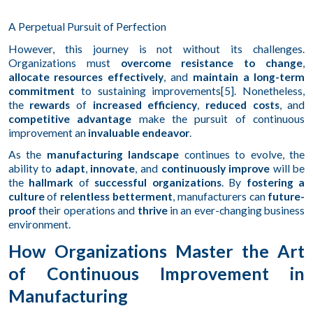
A Perpetual Pursuit of Perfection
However, this journey is not without its challenges.
Organizations must
overcome resistance to change
,
allocate resources effectively
, and
maintain a long-term
commitment
to sustaining improvements[5]. Nonetheless,
the
rewards
of
increased efficiency
,
reduced costs
, and
competitive advantage
make the pursuit of continuous
improvement an
invaluable endeavor
.
As the
manufacturing landscape
continues to evolve, the
ability to
adapt
,
innovate
, and
continuously improve
will be
the
hallmark
of
successful organizations
. By
fostering a
culture
of
relentless betterment
, manufacturers can
future-
proof
their operations and
thrive
in an ever-changing business
environment.
How Organizations Master the Art
of Continuous Improvement in
Manufacturing