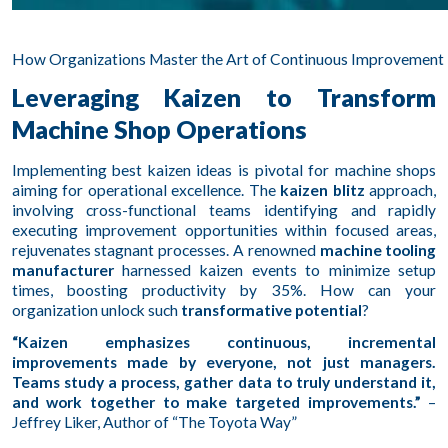
How Organizations Master the Art of Continuous Improvement 
Leveraging Kaizen to Transform
Machine Shop Operations
Implementing best kaizen ideas is pivotal for machine shops
aiming for operational excellence. The
kaizen blitz
approach,
involving cross-functional teams identifying and rapidly
executing improvement opportunities within focused areas,
rejuvenates stagnant processes. A renowned
machine tooling
manufacturer
harnessed kaizen events to minimize setup
times, boosting productivity by 35%. How can your
organization unlock such
transformative potential
?
“Kaizen emphasizes continuous, incremental
improvements made by everyone, not just managers.
Teams study a process, gather data to truly understand it,
and work together to make targeted improvements.”
–
Jeffrey Liker, Author of “The Toyota Way”