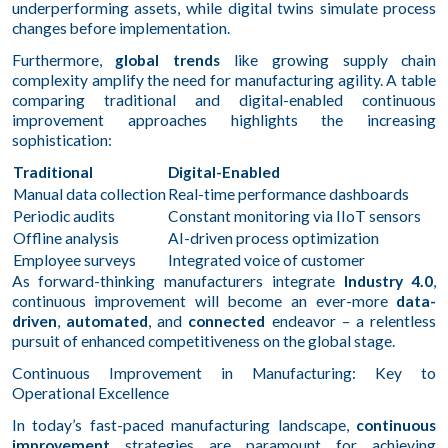
underperforming assets, while digital twins simulate process
changes before implementation.
Furthermore,
global trends
like growing supply chain
complexity amplify the need for manufacturing agility. A table
comparing traditional and digital-enabled continuous
improvement approaches highlights the increasing
sophistication:
Traditional
Digital-Enabled
Manual data collection
Real-time performance dashboards
Periodic audits
Constant monitoring via IIoT sensors
Offline analysis
AI-driven process optimization
Employee surveys
Integrated voice of customer
As forward-thinking manufacturers integrate
Industry 4.0
,
continuous improvement will become an ever-more
data-
driven
,
automated
, and
connected
endeavor – a relentless
pursuit of enhanced competitiveness on the global stage.
Continuous Improvement in Manufacturing: Key to
Operational Excellence
In today’s fast-paced manufacturing landscape,
continuous
improvement
strategies are paramount for achieving