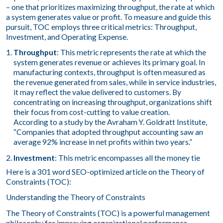
– one that prioritizes maximizing throughput, the rate at which
a system generates value or profit. To measure and guide this
pursuit, TOC employs three critical metrics: Throughput,
Investment, and Operating Expense.
Throughput
: This metric represents the rate at which the
system generates revenue or achieves its primary goal. In
manufacturing contexts, throughput is often measured as
the revenue generated from sales, while in service industries,
it may reflect the value delivered to customers. By
concentrating on increasing throughput, organizations shift
their focus from cost-cutting to value creation.
According to a study by the Avraham Y. Goldratt Institute,
“Companies that adopted throughput accounting saw an
average 92% increase in net profits within two years.”
Investment
: This metric encompasses all the money tie
Here is a 301 word SEO-optimized article on the Theory of
Constraints (TOC):
Understanding the Theory of Constraints
The Theory of Constraints (TOC) is a powerful management
philosophy for improving organizational performance.