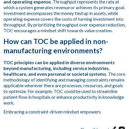
and operating expense.
Throughput represents the rate at
which a system generates revenue or achieves its primary goal.
Investment encompasses the money tied up in assets, while
operating expense covers the costs of turning investment into
throughput. By prioritizing throughput over expense reduction,
TOC encourages a mindset shift towards value creation.
How can TOC be applied in non-
manufacturing environments?
TOC principles can be applied in diverse environments
beyond manufacturing, including service industries,
healthcare, and even personal or societal systems.
The core
methodology of identifying and managing constraints remains
applicable wherever there are processes, resources, and goals
to optimize. For example, TOC could be used to streamline
patient flow in hospitals or enhance productivity in knowledge
work.
Embracing a constraint-driven mindset empowers