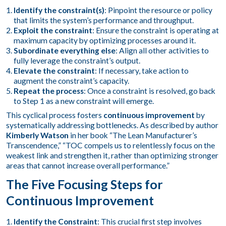
Identify the constraint(s)
: Pinpoint the resource or policy
that limits the system’s performance and throughput.
Exploit the constraint
: Ensure the constraint is operating at
maximum capacity by optimizing processes around it.
Subordinate everything else
: Align all other activities to
fully leverage the constraint’s output.
Elevate the constraint
: If necessary, take action to
augment the constraint’s capacity.
Repeat the process
: Once a constraint is resolved, go back
to Step 1 as a new constraint will emerge.
This cyclical process fosters
continuous improvement
by
systematically addressing bottlenecks. As described by author
Kimberly Watson
in her book “The Lean Manufacturer’s
Transcendence,” “TOC compels us to relentlessly focus on the
weakest link and strengthen it, rather than optimizing stronger
areas that cannot increase overall performance.”
The Five Focusing Steps for
Continuous Improvement
Identify the Constraint
: This crucial first step involves