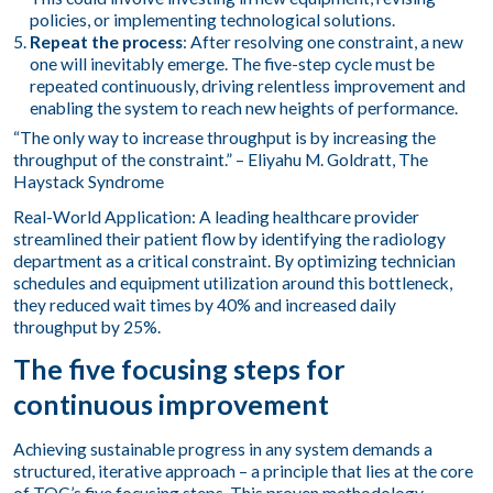
policies, or implementing technological solutions.
Repeat the process
: After resolving one constraint, a new
one will inevitably emerge. The five-step cycle must be
repeated continuously, driving relentless improvement and
enabling the system to reach new heights of performance.
“The only way to increase throughput is by increasing the
throughput of the constraint.” – Eliyahu M. Goldratt, The
Haystack Syndrome
Real-World Application: A leading healthcare provider
streamlined their patient flow by identifying the radiology
department as a critical constraint. By optimizing technician
schedules and equipment utilization around this bottleneck,
they reduced wait times by 40% and increased daily
throughput by 25%.
The five focusing steps for
continuous improvement
Achieving sustainable progress in any system demands a
structured, iterative approach – a principle that lies at the core