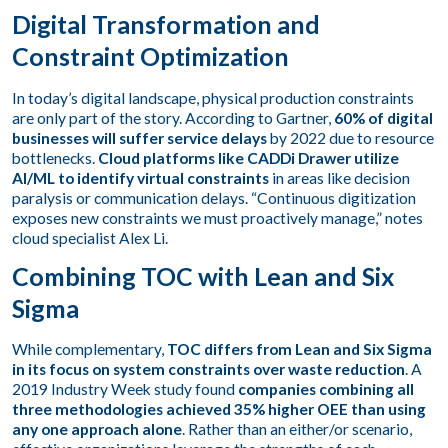
Digital Transformation and
Constraint Optimization
In today’s digital landscape, physical production constraints
are only part of the story. According to Gartner,
60% of digital
businesses will suffer service delays
by 2022 due to resource
bottlenecks.
Cloud platforms like CADDi Drawer utilize
AI/ML to identify virtual constraints
in areas like decision
paralysis or communication delays. “Continuous digitization
exposes new constraints we must proactively manage,” notes
cloud specialist Alex Li.
Combining TOC with Lean and Six
Sigma
While complementary,
TOC differs from Lean and Six Sigma
in its focus on system constraints over waste reduction
. A
2019 Industry Week study found
companies combining all
three methodologies achieved 35% higher OEE than using
any one approach alone
. Rather than an either/or scenario,