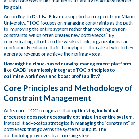
at least one constraint that limits its ability to achieve more of
its goals.
According to
Dr. Lisa Ellram
, a supply chain expert from Miami
University, “TOC focuses on managing constraints as the path
to improving the entire system rather than working on non-
constraints, which often creates new bottlenecks.” By
concentrating efforts on the weakest link, organizations can
continuously enhance their throughput – the rate at which they
generate revenue or achieve their primary goal.
How might a cloud-based drawing management platform
like CADDi seamlessly integrate TOC principles to
optimize workflows and boost profitability?
Core Principles and Methodology of
Constraint Management
At its core, TOC recognizes that
optimizing individual
processes does not necessarily optimize the entire system
.
Instead, it advocates strategically managing the “constraint” or
bottleneck that governs the system’s output. The
methodology involves five focusing steps: