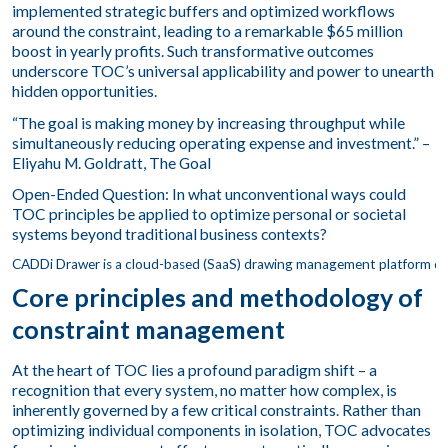
implemented strategic buffers and optimized workflows
around the constraint, leading to a remarkable $65 million
boost in yearly profits. Such transformative outcomes
underscore TOC’s universal applicability and power to unearth
hidden opportunities.
“The goal is making money by increasing throughput while
simultaneously reducing operating expense and investment.” –
Eliyahu M. Goldratt, The Goal
Open-Ended Question: In what unconventional ways could
TOC principles be applied to optimize personal or societal
systems beyond traditional business contexts?
Core principles and methodology of
constraint management
At the heart of TOC lies a profound paradigm shift – a
recognition that every system, no matter how complex, is
inherently governed by a few critical constraints. Rather than
optimizing individual components in isolation, TOC advocates