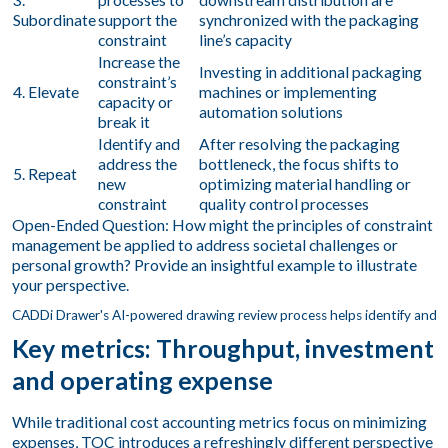
3.
processes to
downstream distribution are
Subordinate
support the
synchronized with the packaging
constraint
line’s capacity
Increase the
Investing in additional packaging
constraint’s
4. Elevate
machines or implementing
capacity or
automation solutions
break it
Identify and
After resolving the packaging
address the
bottleneck, the focus shifts to
5. Repeat
new
optimizing material handling or
constraint
quality control processes
Open-Ended Question: How might the principles of constraint
management be applied to address societal challenges or
personal growth? Provide an insightful example to illustrate
your perspective.
Key metrics: Throughput, investment
and operating expense
While traditional cost accounting metrics focus on minimizing
expenses, TOC introduces a refreshingly different perspective