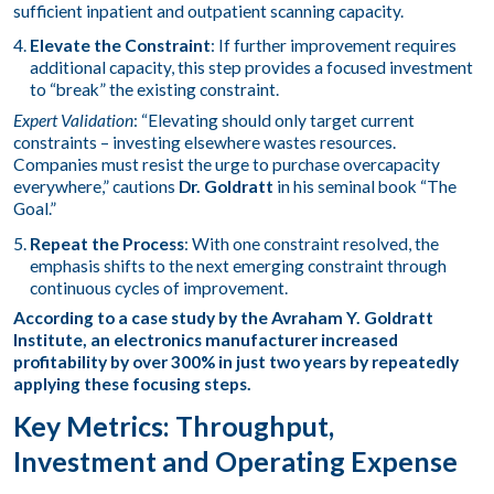
sufficient inpatient and outpatient scanning capacity.
Elevate the Constraint
: If further improvement requires
additional capacity, this step provides a focused investment
to “break” the existing constraint.
Expert Validation
: “Elevating should only target current
constraints – investing elsewhere wastes resources.
Companies must resist the urge to purchase overcapacity
everywhere,” cautions
Dr. Goldratt
in his seminal book “The
Goal.”
Repeat the Process
: With one constraint resolved, the
emphasis shifts to the next emerging constraint through
continuous cycles of improvement.
According to a case study by the Avraham Y. Goldratt
Institute, an electronics manufacturer increased
profitability by over 300% in just two years by repeatedly
applying these focusing steps.
Key Metrics: Throughput,
Investment and Operating Expense