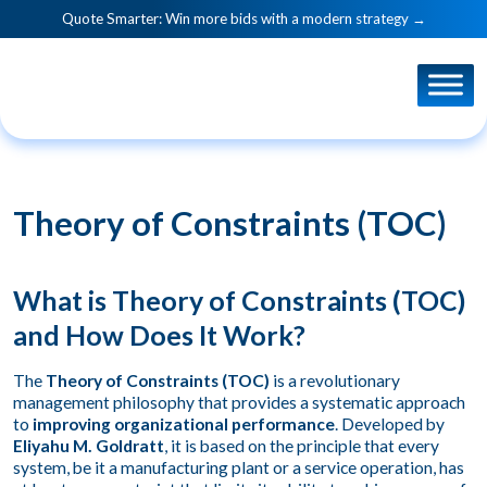
Quote Smarter: Win more bids with a modern strategy →
Theory of Constraints (TOC)
What is Theory of Constraints (TOC)
and How Does It Work?
The
Theory of Constraints (TOC)
is a revolutionary
management philosophy that provides a systematic approach
to
improving organizational performance
. Developed by
Eliyahu M. Goldratt
, it is based on the principle that every
system, be it a manufacturing plant or a service operation, has