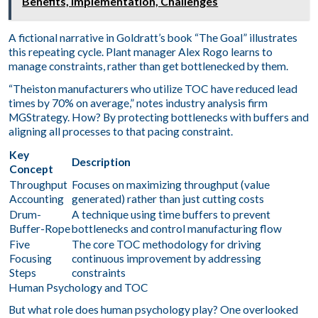
Benefits, Implementation, Challenges
A fictional narrative in Goldratt’s book “The Goal” illustrates
this repeating cycle. Plant manager Alex Rogo learns to
manage constraints, rather than get bottlenecked by them.
“Theiston manufacturers who utilize TOC have reduced lead
times by 70% on average,” notes industry analysis firm
MGStrategy. How? By protecting bottlenecks with buffers and
aligning all processes to that pacing constraint.
Key
Description
Concept
Throughput
Focuses on maximizing throughput (value
Accounting
generated) rather than just cutting costs
Drum-
A technique using time buffers to prevent
Buffer-Rope
bottlenecks and control manufacturing flow
Five
The core TOC methodology for driving
Focusing
continuous improvement by addressing
Steps
constraints
Human Psychology and TOC
But what role does human psychology play? One overlooked