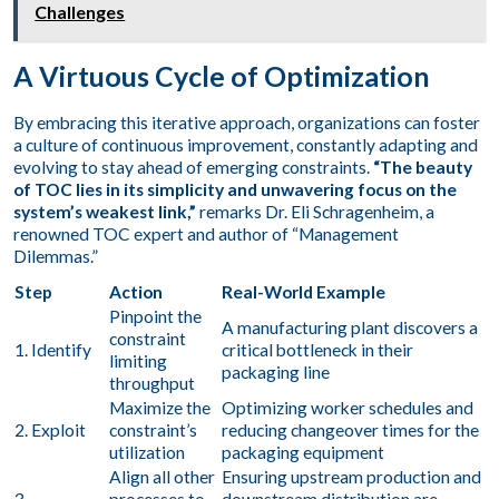
Challenges
A Virtuous Cycle of Optimization
By embracing this iterative approach, organizations can foster
a culture of continuous improvement, constantly adapting and
evolving to stay ahead of emerging constraints.
“The beauty
of TOC lies in its simplicity and unwavering focus on the
system’s weakest link,”
remarks Dr. Eli Schragenheim, a
renowned TOC expert and author of “Management
Dilemmas.”
Step
Action
Real-World Example
Pinpoint the
A manufacturing plant discovers a
constraint
1. Identify
critical bottleneck in their
limiting
packaging line
throughput
Maximize the
Optimizing worker schedules and
2. Exploit
constraint’s
reducing changeover times for the
utilization
packaging equipment
Align all other
Ensuring upstream production and