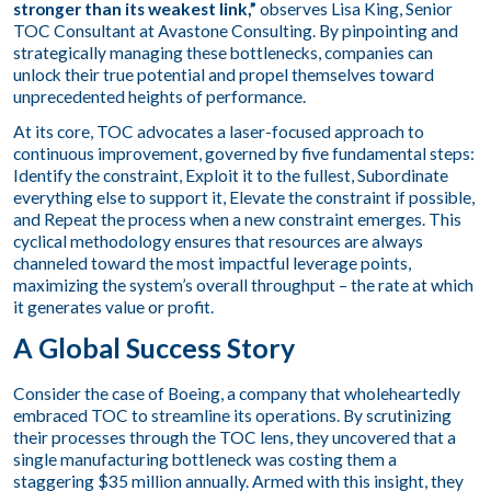
stronger than its weakest link,”
observes Lisa King, Senior
TOC Consultant at Avastone Consulting. By pinpointing and
strategically managing these bottlenecks, companies can
unlock their true potential and propel themselves toward
unprecedented heights of performance.
At its core, TOC advocates a laser-focused approach to
continuous improvement, governed by five fundamental steps:
Identify the constraint, Exploit it to the fullest, Subordinate
everything else to support it, Elevate the constraint if possible,
and Repeat the process when a new constraint emerges. This
cyclical methodology ensures that resources are always
channeled toward the most impactful leverage points,
maximizing the system’s overall throughput – the rate at which
it generates value or profit.
A Global Success Story
Consider the case of Boeing, a company that wholeheartedly
embraced TOC to streamline its operations. By scrutinizing
their processes through the TOC lens, they uncovered that a
single manufacturing bottleneck was costing them a
staggering $35 million annually. Armed with this insight, they