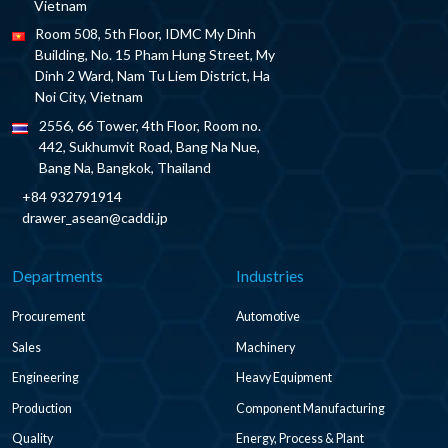
Vietnam
Room 508, 5th Floor, IDMC My Dinh
Building, No. 15 Pham Hung Street, My
Dinh 2 Ward, Nam Tu Liem District, Ha
Noi City, Vietnam
2556, 66 Tower, 4th Floor, Room no.
442, Sukhumvit Road, Bang Na Nue,
Bang Na, Bangkok, Thailand
+84 932791914
drawer_asean@caddi.jp
Departments
Industries
Procurement
Automotive
Sales
Machinery
Engineering
Heavy Equipment
Production
Component Manufacturing
Quality
Energy, Process & Plant