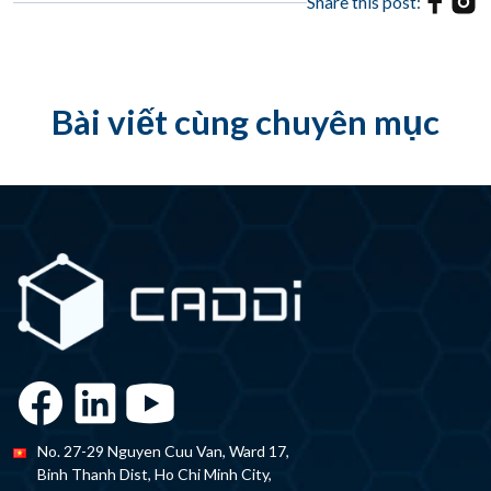
Share this post:
Bài viết cùng chuyên mục
No. 27-29 Nguyen Cuu Van, Ward 17,
Binh Thanh Dist, Ho Chi Minh City,