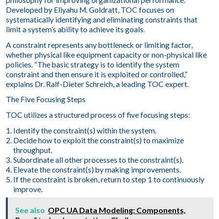
Developed by Eliyahu M. Goldratt, TOC focuses on
systematically identifying and eliminating constraints that
limit a system’s ability to achieve its goals.
A constraint represents any bottleneck or limiting factor,
whether physical like equipment capacity or non-physical like
policies. “The basic strategy is to identify the system
constraint and then ensure it is exploited or controlled,”
explains Dr. Ralf-Dieter Schreich, a leading TOC expert.
The Five Focusing Steps
TOC utilizes a structured process of five focusing steps:
Identify the constraint(s) within the system.
Decide how to exploit the constraint(s) to maximize
throughput.
Subordinate all other processes to the constraint(s).
Elevate the constraint(s) by making improvements.
If the constraint is broken, return to step 1 to continuously
improve.
See also
OPC UA Data Modeling: Components,