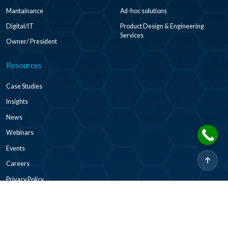
Mantainance
Ad-hoc solutions
Digital/IT
Product Design & Engineering
Services
Owner/ President
Resources
Case Studies
Insights
News
Webinars
Events
Careers
Privacy Policy
2026 © CADDi Co Ltd. All rights reserved.