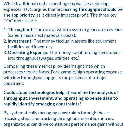
While traditional cost accounting emphasizes reducing
expenses, TOC argues that
increasing throughput should be
the top priority
, as it directly impacts profit. The three key
TOC metrics are:
Throughput
: The rate at which a system generates revenue
(sales minus direct materials costs).
Investment
: The money tied up in assets like equipment,
facilities, and inventory.
Operating Expense
: The money spent turning investment
into throughput (wages, utilities, etc.)
Comparing these metrics provides insight into which
processes require focus. For example, high operating expense
with low throughput suggests the presence of a major
constraint.
Could cloud technologies help streamline the analysis of
throughput, investment, and operating expense data to
rapidly identify emerging constraints?
By systematically managing constraints through these
focusing steps and tracking throughput-oriented metrics,
organizations can drive continuous performance gains without