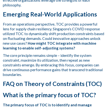
effective organizations leverage the strengths of each
philosophy.
Emerging Real-World Applications
From an operations perspective, TOC provides a powerful
lens for supply chain resiliency. Singapore’s COVƖD response
utilized TOC
to dynamically shift production constraints based
on fluctuating demands. Could innovative approaches unlock
new use cases?
How might TOC integrate with machine
learning to enable self-adjusting systems?
The core principle remains simple – identify the system
constraint, maximize its utilization, then repeat as new
constraints emerge. By embracing this focus, companies can
drive continuous performance gains that transcend traditional
boundaries.
FAQ on Theory of Constraints (TOC)
What is the primary focus of TOC?
The primary focus of TOC is to identify and manage