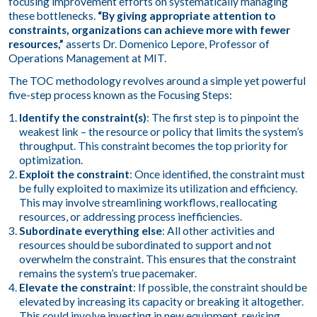
focusing improvement efforts on systematically managing
these bottlenecks.
“By giving appropriate attention to
constraints, organizations can achieve more with fewer
resources,”
asserts Dr. Domenico Lepore, Professor of
Operations Management at MIT.
The TOC methodology revolves around a simple yet powerful
five-step process known as the Focusing Steps:
Identify the constraint(s)
: The first step is to pinpoint the
weakest link – the resource or policy that limits the system’s
throughput. This constraint becomes the top priority for
optimization.
Exploit the constraint
: Once identified, the constraint must
be fully exploited to maximize its utilization and efficiency.
This may involve streamlining workflows, reallocating
resources, or addressing process inefficiencies.
Subordinate everything else
: All other activities and
resources should be subordinated to support and not
overwhelm the constraint. This ensures that the constraint
remains the system’s true pacemaker.
Elevate the constraint
: If possible, the constraint should be
elevated by increasing its capacity or breaking it altogether.
This could involve investing in new equipment, revising