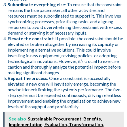
Subordinate everything else
: To ensure that the constraint
remains the true pacemaker, all other activities and
resources must be subordinated to support it. This involves
synchronizing processes, prioritizing tasks, and aligning
resources to avoid overwhelming the constraint with excess
demand or starving it of necessary inputs.
Elevate the constraint
: If possible, the constraint should be
elevated or broken altogether by increasing its capacity or
implementing alternative solutions. This could involve
investing in new equipment, revising policies, or adopting
technological innovations. However, it’s crucial to exercise
caution and thoroughly analyze the potential impact before
making significant changes.
Repeat the process
: Once a constraint is successfully
elevated, a new one will inevitably emerge, becoming the
new bottleneck limiting the system’s performance. The five-
step cycle must be repeated continuously, driving relentless
improvement and enabling the organization to achieve new
levels of throughput and profitability.
See also
Sustainable Procurement: Benefits,
Implementation, Evaluation, Transformation,