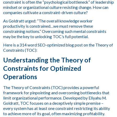
constraint is often the “psychological bottleneck” of leadership
mindset or organizational culture resisting change. How can
companies cultivate a constraint-driven culture?
As Goldratt urged: “The overall knowledge worker
productivity is constrained…we must remove these
constraining notions.” Overcoming such mental constraints
may be the key to unlocking TOC’s full potential.
Here is a 314 word SEO-optimized blog post on the Theory of
Constraints (TOC):
Understanding the Theory of
Constraints for Optimized
Operations
The Theory of Constraints (TOC) provides a powerful
framework for pinpointing and overcoming bottlenecks that
limit organizational performance. Developed by Eliyahu M.
Goldratt, TOC focuses on a deceptively simple premise –
every system has at least one constraint restricting its ability
to achieve more of its goal, often maximizing profitability.