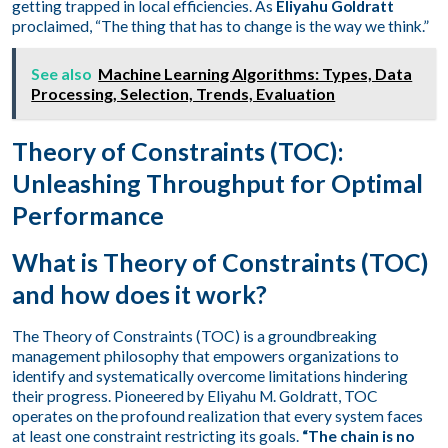
getting trapped in local efficiencies. As
Eliyahu Goldratt
proclaimed, “The thing that has to change is the way we think.”
See also
Machine Learning Algorithms: Types, Data
Processing, Selection, Trends, Evaluation
Theory of Constraints (TOC):
Unleashing Throughput for Optimal
Performance
What is Theory of Constraints (TOC)
and how does it work?
The Theory of Constraints (TOC) is a groundbreaking
management philosophy that empowers organizations to
identify and systematically overcome limitations hindering
their progress. Pioneered by Eliyahu M. Goldratt, TOC
operates on the profound realization that every system faces
at least one constraint restricting its goals.
“The chain is no