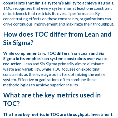
constraints that limit a system’s ability to achieve its goals.
TOC recognizes that every system has at least one constraint
or bottleneck that restricts its overall performance. By
concentrating efforts on these constraints, organizations can
drive continuous improvement and maximize their throughput.
How does TOC differ from Lean and
Six Sigma?
While complementary, TOC differs from Lean and Six
Sigma in its emphasis on system constraints over waste
reduction.
Lean and Six Sigma primarily aim to eliminate
waste and variability, while TOC focuses on exploiting
constraints as the leverage point for optimizing the entire
system. Effective organizations often combine these
methodologies to achieve superior results.
What are the key metrics used in
TOC?
The three key metrics in TOC are throughput, investment,