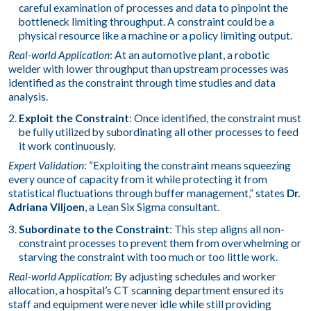
careful examination of processes and data to pinpoint the
bottleneck limiting throughput. A constraint could be a
physical resource like a machine or a policy limiting output.
Real-world Application
: At an automotive plant, a robotic
welder with lower throughput than upstream processes was
identified as the constraint through time studies and data
analysis.
Exploit the Constraint
: Once identified, the constraint must
be fully utilized by subordinating all other processes to feed
it work continuously.
Expert Validation
: “Exploiting the constraint means squeezing
every ounce of capacity from it while protecting it from
statistical fluctuations through buffer management,” states
Dr.
Adriana Viljoen
, a Lean Six Sigma consultant.
Subordinate to the Constraint
: This step aligns all non-
constraint processes to prevent them from overwhelming or
starving the constraint with too much or too little work.
Real-world Application
: By adjusting schedules and worker
allocation, a hospital’s CT scanning department ensured its
staff and equipment were never idle while still providing