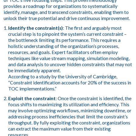
of TOC’s five focusing steps. This proven methodology
provides a roadmap for organizations to systematically
identify, manage, and transcend constraints, enabling them to
unlock their true potential and drive continuous improvement.
Identify the constraint(s)
: The first and arguably most
crucial step is to pinpoint the system’s current constraint –
the bottleneck limiting its performance. This requires a
holistic understanding of the organization’s processes,
resources, and goals. Expert facilitators often employ
techniques like value stream mapping, simulation modeling,
and data analysis to uncover hidden constraints that may not
be immediately apparent.
According to a study by the University of Cambridge,
“Constraint identification accounts for 20% of the success in
TOC implementations.”
Exploit the constraint
: Once the constraint is identified, the
focus shifts to maximizing its utilization and efficiency. This
may involve optimizing workflows, minimizing downtime, or
addressing process inefficiencies that limit the constraint’s
throughput. By fully exploiting the constraint, organizations
can extract the maximum value from their existing
resources.