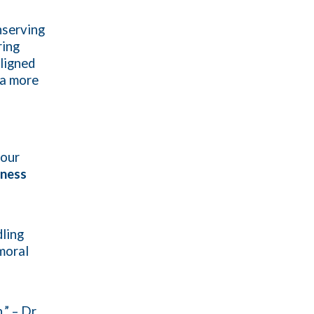
nserving
ring
ligned
 a more
 our
iness
ling
 moral
” – Dr.