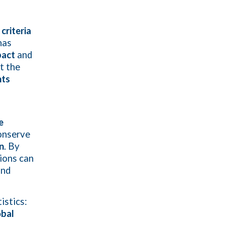
criteria
has
pact
and
t the
nts
e
onserve
n
. By
tions can
nd
istics:
obal