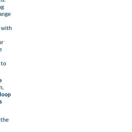
ng
hange
 with
or
e
 to
e
n,
loop
s
 the