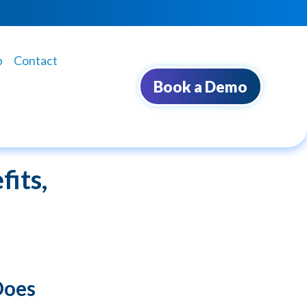
b
Contact
Book a Demo
its,
Does