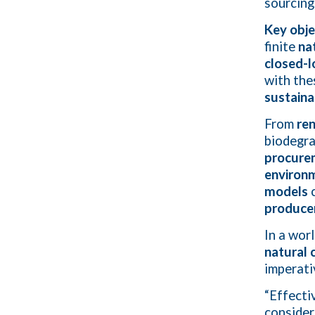
sourcing
Key obje
finite
na
closed-l
with the
sustain
From
re
biodegra
procure
environm
models
c
producer
In a wor
natural 
imperati
“Effecti
consider