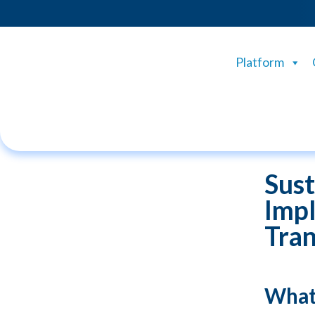
Platform
Sust
Impl
Tran
What