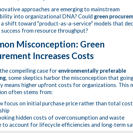
ovative approaches are emerging to mainstream
bility into organizational DNA? Could
green procure
 a shift toward “product-as-a-service” models that de
 success from resource throughput?
on Misconception: Green
rement Increases Costs
the compelling case for
environmentally preferable
ing
, some skeptics harbor the misconception that goin
ly means higher upfront costs for organizations. This 
on often stems from:
 focus on initial purchase price rather than total cost
ship
oking hidden costs of overconsumption and waste
e to account for lifecycle efficiencies and long-term s