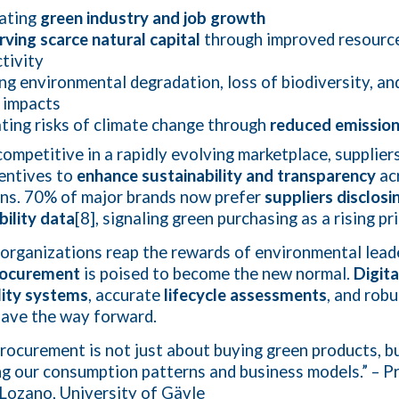
lating
green industry and job growth
ving scarce natural capital
through improved resourc
tivity
ng environmental degradation, loss of biodiversity, an
 impacts
ting risks of climate change through
reduced emissio
competitive in a rapidly evolving marketplace, supplier
centives to
enhance sustainability and transparency
ac
ns. 70% of major brands now prefer
suppliers disclosi
bility data
[8], signaling green purchasing as a rising pri
organizations reap the rewards of environmental lead
rocurement
is poised to become the new normal.
Digita
lity systems
, accurate
lifecycle assessments
, and rob
ave the way forward.
rocurement is not just about buying green products, b
ng our consumption patterns and business models.” – P
Lozano, University of Gävle