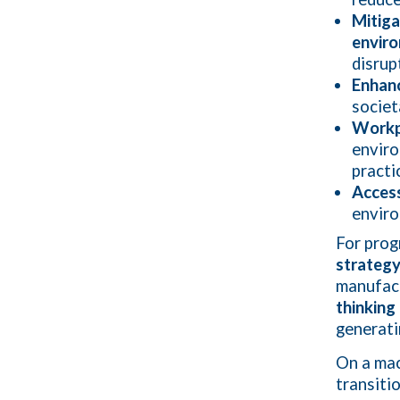
Mitiga
enviro
disrup
Enhan
societ
Workpl
envir
practi
Access
enviro
For prog
strateg
manufact
thinking
generati
On a mac
transiti