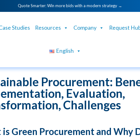
Quote Smarter: Win more bids with a modern strategy →
Case Studies
Resources
Company
Request Hu
English
ainable Procurement: Benef
ementation, Evaluation,
sformation, Challenges
 is Green Procurement and Why 