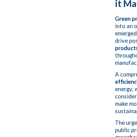
it Ma
Green p
into an 
emerged 
drive po
products
througho
manufact
A compr
efficien
energy, 
consider
make mor
sustaina
The urg
public p