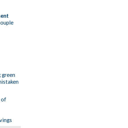
ment
couple
g green
mistaken
 of
avings