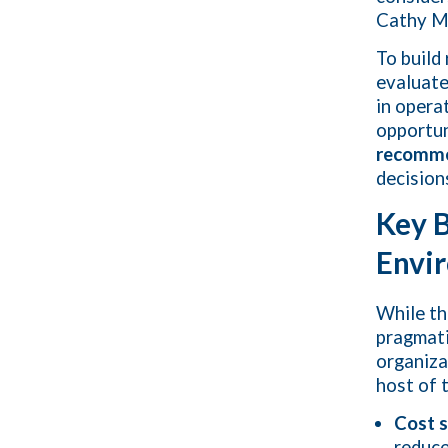
Cathy M
To build
evaluat
in opera
opportun
recomme
decision
Key B
Envi
While th
pragmati
organiza
host of 
Cost 
reduce