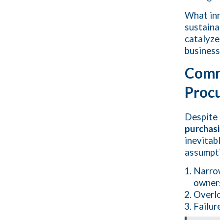
What inn
sustaina
catalyze
business
Comm
Procu
Despite 
purchas
inevitab
assumpti
Narrow
owner
Overlo
Failur