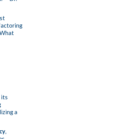
st
factoring
. What
 its
g
izing a
ncy
,
ns.