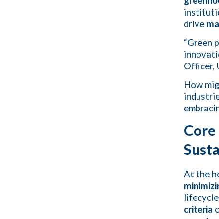
greenho
institut
drive
ma
“Green p
innovati
Officer
How mi
industri
embracin
Core 
Susta
At the h
minimizi
lifecycl
criteria
o