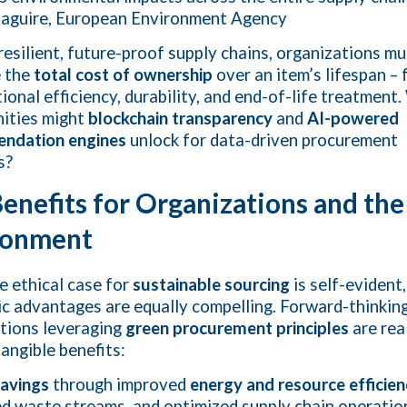
aguire, European Environment Agency
 resilient, future-proof supply chains, organizations mu
e the
total cost of ownership
over an item’s lifespan – 
tional efficiency, durability, and end-of-life treatment
ities might
blockchain transparency
and
AI-powered
ndation engines
unlock for data-driven procurement
s?
enefits for Organizations and the
ronment
e ethical case for
sustainable sourcing
is self-evident,
c advantages are equally compelling. Forward-thinkin
tions leveraging
green procurement principles
are real
tangible benefits:
savings
through improved
energy and resource efficie
d waste streams, and optimized supply chain operatio