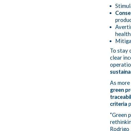
Stimu
Conser
produc
Averti
health
Mitiga
To stay 
clear in
operatio
sustaina
As more 
green p
traceabi
criteria
p
“Green p
rethinki
Rodrigo 