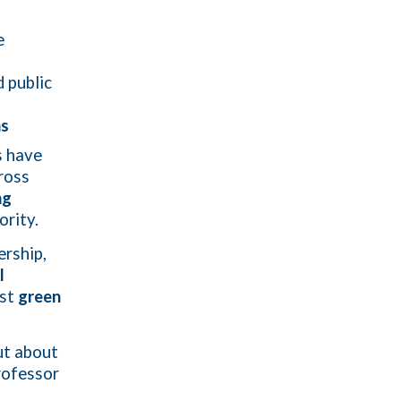
e
d public
ns
s have
ross
ng
ority.
ership,
l
ust
green
ut about
rofessor