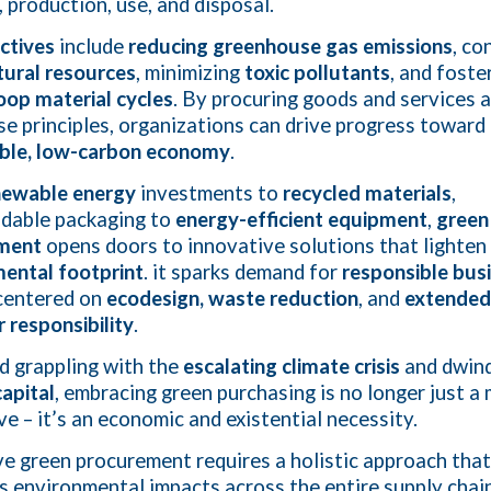
, production, use, and disposal.
ctives
include
reducing greenhouse gas emissions
, co
tural resources
, minimizing
toxic pollutants
, and foste
oop material cycles
. By procuring goods and services a
se principles, organizations can drive progress toward
able, low-carbon economy
.
newable energy
investments to
recycled materials
,
dable packaging to
energy-efficient equipment
,
green
ment
opens doors to innovative solutions that lighten
ental footprint
. it sparks demand for
responsible bus
entered on
ecodesign, waste reduction
, and
extended
 responsibility
.
ld grappling with the
escalating climate crisis
and dwind
capital
, embracing green purchasing is no longer just a
ve – it’s an economic and existential necessity.
ve green procurement requires a holistic approach that
s environmental impacts across the entire supply chain.