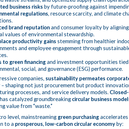
ted business risks
by future-proofing against impendi
nmental regulations
, resource scarcity, and climate c
tions.
ced brand reputation
and consumer loyalty by aligning
al values of environmental stewardship.
ace productivity gains
stemming from healthier indo
onments and employee engagement through sustainabl
ces.
 to green financing
and investment opportunities tied
nmental, social, and governance (ESG) performance.
ressive companies,
sustainability permeates corporat
y
– shaping not just procurement but product innovatio
uring processes, and service delivery models.
Closed-
has catalyzed groundbreaking
circular business model
ng value from “waste.”
ro level, mainstreaming
green purchasing
accelerates
on to a
prosperous, low-carbon circular economy
by: