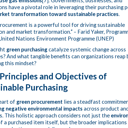
use gas emissions
[7]. Governments, businesses, and
ions have a pivotal role in leveraging their purchasing 
rket transformation toward sustainable practices
.
rocurement is a powerful tool for driving sustainable
on and market transformation.” – Farid Yaker, Progra
, United Nations Environment Programme (UNEP)
ght
green purchasing
catalyze systemic change across
es? And what tangible benefits can organizations reap 
g this mindset?
Principles and Objectives of
inable Purchasing
eart of
green procurement
lies a steadfast commitmen
ng negative environmental impacts
across product and
es. This holistic approach considers not just the
enviro
f a purchased item itself, but the broader implications 