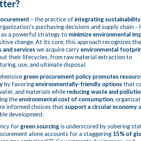
tter?
rocurement
– the practice of
integrating sustainability 
organization’s purchasing decisions and supply chain – 
as a powerful strategy to
minimize environmental im
sitive change. At its core, this approach recognizes tha
 and services
we acquire carry
environmental footpri
ut their lifecycles, from raw material extraction to
uring, use, and ultimate disposal.
ehensive
green procurement policy
promotes resourc
cy
by favoring
environmentally-friendly options
that c
water, and materials while
reducing waste and pollutio
ing the
environmental cost of consumption
, organiza
e informed choices that
support a circular economy
a
ble development.
ency for
green sourcing
is underscored by sobering stat
rocurement alone accounts for a staggering
15% of gl