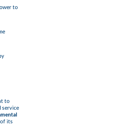
power to
mme
by
t to
 service
nmental
of its