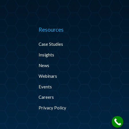
Resources
Case Studies
Insights
News
Webinars
Events
Careers
Privacy Policy