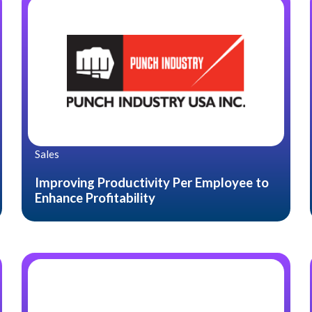
Sales
Improving Productivity Per Employee to
Enhance Profitability