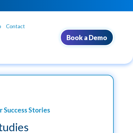
b
Contact
Book a Demo
r Success Stories
tudies