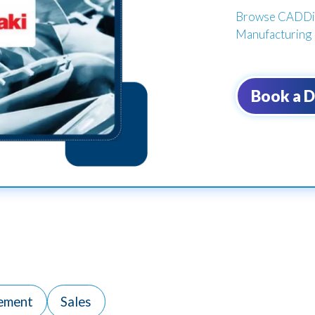
Browse CADDi's
Manufacturing 
Book a 
ement
Sales