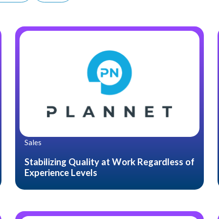
Sales
Stabilizing Quality at Work Regardless of
Experience Levels