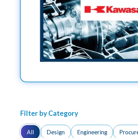
Filter by Category
All
Design
Engineering
Procur