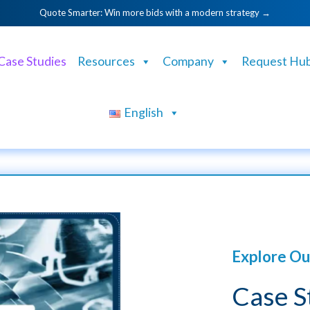
Quote Smarter: Win more bids with a modern strategy →
Case Studies
Resources
Company
Request Hu
English
Explore Ou
Case S