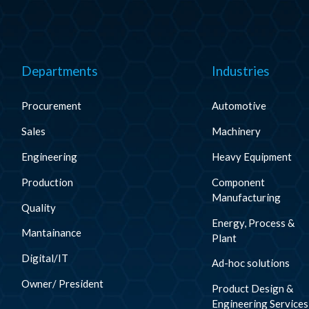
Departments
Industries
Procurement
Automotive
Sales
Machinery
Engineering
Heavy Equipment
Production
Component
Manufacturing
Quality
Energy, Process &
Mantainance
Plant
Digital/IT
Ad-hoc solutions
Owner/ President
Product Design &
Engineering Services