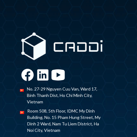
No. 27-29 Nguyen Cuu Van, Ward 17,
Binh Thanh Dist, Ho Chi Minh City,
Vietnam
Room 508, 5th Floor, IDMC My Dinh
Building, No. 15 Pham Hung Street, My
Dinh 2 Ward, Nam Tu Liem District, Ha
Noi City, Vietnam