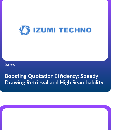
Sales
Boosting Quotation Efficiency: Speedy
Drawing Retrieval and High Searchability