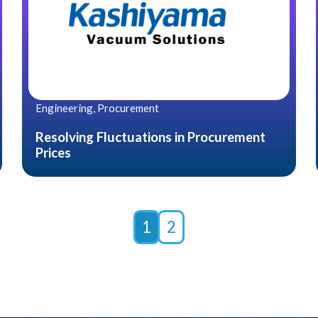
Engineering, Procurement
Resolving Fluctuations in Procurement
Prices
1
2