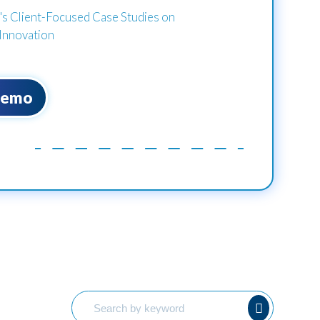
 Client-Focused Case Studies on
Innovation
Demo