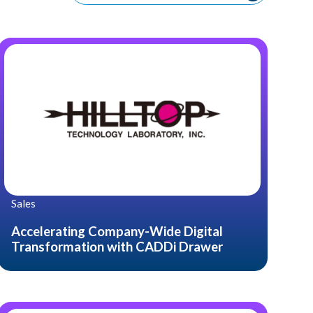
Sales
Accelerating Company-Wide Digital
Transformation with CADDi Drawer