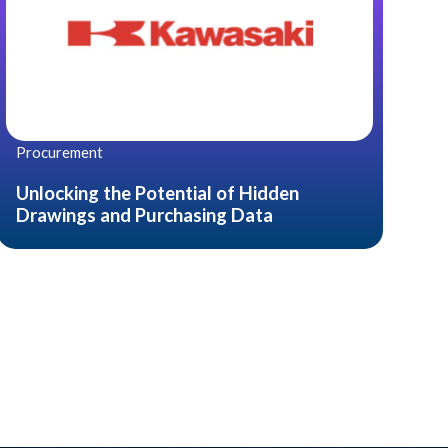
Procurement
Unlocking the Potential of Hidden
Drawings and Purchasing Data