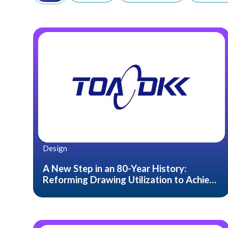
Design
A New Step in an 80-Year History:
Reforming Drawing Utilization to Achieve
“Integration of Development and
Production.”