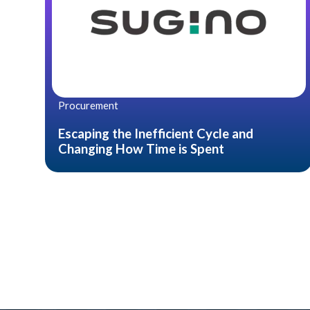
Procurement
Escaping the Inefficient Cycle and
Changing How Time is Spent