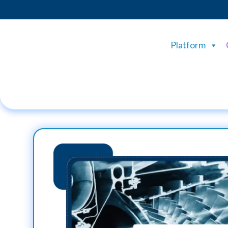
Platform