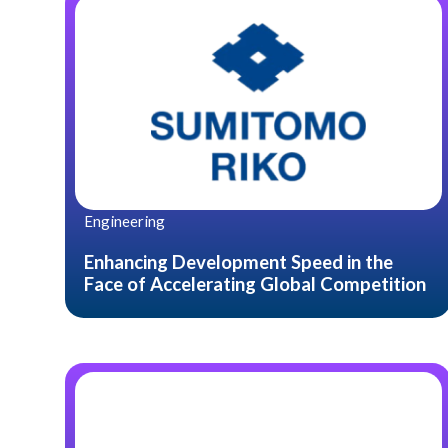
Engineering
Enhancing Development Speed in the
Face of Accelerating Global Competition