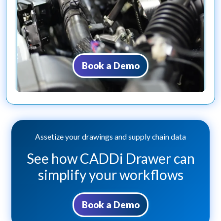
Book a Demo
Assetize your drawings and supply chain data
See how CADDi Drawer can
simplify your workflows
Book a Demo