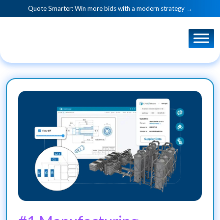
Quote Smarter: Win more bids with a modern strategy →