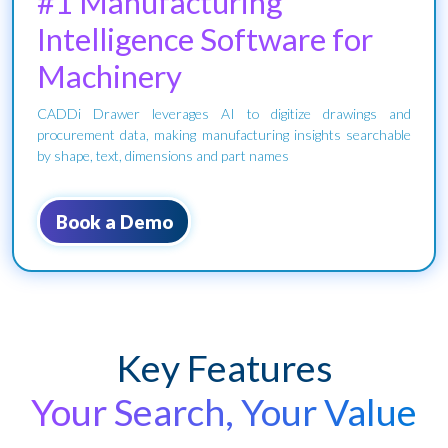
#1 Manufacturing
Intelligence Software for
Machinery
CADDi Drawer leverages AI to digitize drawings and
procurement data, making manufacturing insights searchable
by shape, text, dimensions and part names
Book a Demo
Key Features
Your Search, Your Value