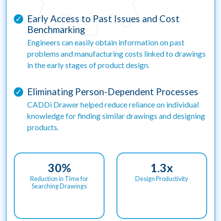
Early Access to Past Issues and Cost
✓
Benchmarking
Engineers can easily obtain information on past
problems and manufacturing costs linked to drawings
in the early stages of product design.
Eliminating Person-Dependent Processes
✓
CADDi Drawer helped reduce reliance on individual
knowledge for finding similar drawings and designing
products.
30
%
1.3
x
Reduction in Time for
Design Productivity
Searching Drawings