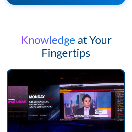
Knowledge
at Your
Fingertips