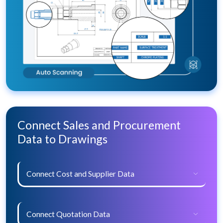
Connect Sales and Procurement
Data to Drawings
Connect Cost and Supplier Data
Connect Quotation Data