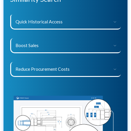
Quick Historical Access
Boost Sales
Reduce Procurement Costs