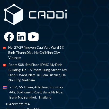
No. 27-29 Nguyen Cuu Van, Ward 17,
Binh Thanh Dist, Ho Chi Minh City,
Vietnam
Room 508, 5th Floor, IDMC My Dinh
Building, No. 15 Pham Hung Street, My
Dinh 2 Ward, Nam Tu Liem District, Ha
Noi City, Vietnam
2556, 66 Tower, 4th Floor, Room no.
442, Sukhumvit Road, Bang Na Nue,
Bang Na, Bangkok, Thailand
+84 932791914