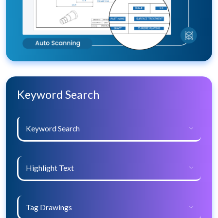
Keyword Search
Keyword Search
Highlight Text
Tag Drawings