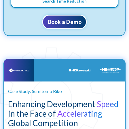
Search Time Reduction
Book a Demo
Case Study: Sumitomo Riko
Enhancing Development
Speed
in the Face of
Accelerating
Global Competition