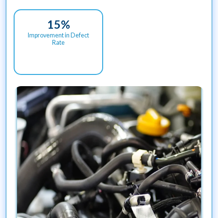
15
%
Improvement in Defect
Rate