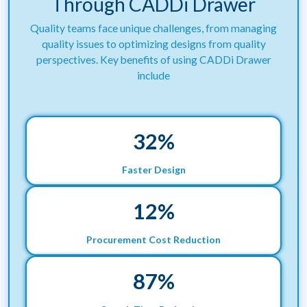
Through CADDi Drawer
Quality teams face unique challenges, from managing
quality issues to optimizing designs from quality
perspectives. Key benefits of using CADDi Drawer
include
32
%
Faster Design
12
%
Procurement Cost Reduction
88
%