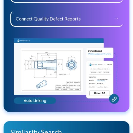
Connect Quality Defect Reports
Similarity Search