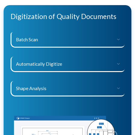
Digitization of Quality Documents
Batch Scan
Automatically Digitize
Shape Analysis