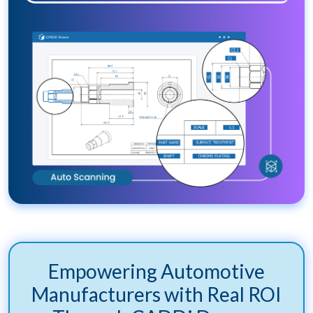
Empowering Automotive
Manufacturers with Real ROI