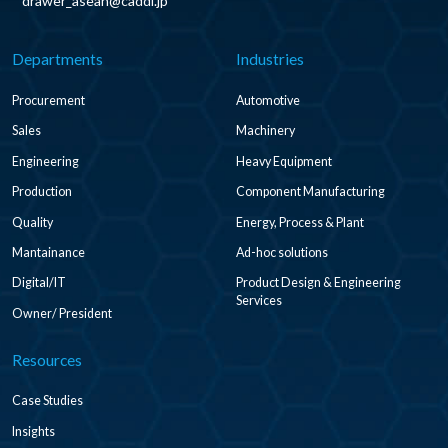
drawer_asean@caddi.jp
Departments
Industries
Procurement
Automotive
Sales
Machinery
Engineering
Heavy Equipment
Production
Component Manufacturing
Quality
Energy, Process & Plant
Mantainance
Ad-hoc solutions
Digital/IT
Product Design & Engineering
Services
Owner/ President
Resources
Case Studies
Insights