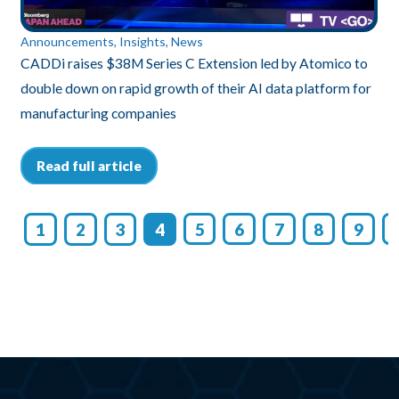
nts, Insights, News
Insights
ses $38M Series C Extension led by Atomico to
Unleashing E
n on rapid growth of their AI data platform for
Scalable, Tr
ring companies
Read full 
ll article
1
2
3
4
5
6
7
8
9
1