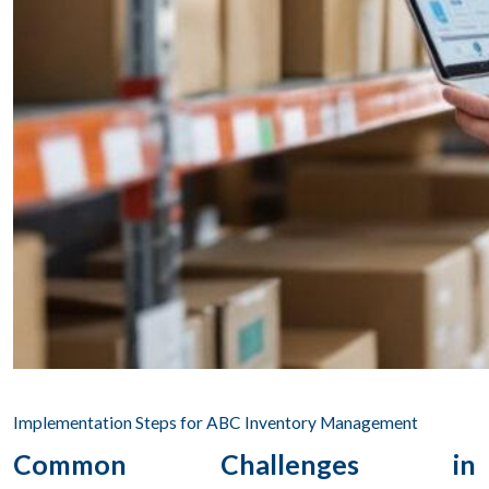
Implementation Steps for ABC Inventory Management
Common Challenges in