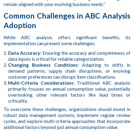
remain aligned with your evolving business needs.”
Common Challenges in ABC Analysis
Adoption
While ABC analysis offers significant benefits, its
implementation can present some challenges:
Data Accuracy
: Ensuring the accuracy and completeness of
data inputs is critical for reliable categorization.
Changing Business Conditions
: Adapting to shifts in
demand patterns, supply chain disruptions, or evolving
customer preferences can disrupt item classifications.
Multi-Criteria Considerations
: Traditional ABC analysis
primarily focuses on annual consumption value, potentially
overlooking other relevant factors like lead times or
criticality.
To overcome these challenges, organizations should invest in
robust data management systems, implement regular review
cycles, and explore multi-criteria approaches that incorporate
additional factors beyond just annual consumption value.