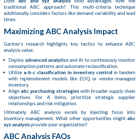
Does
abc and xyz analysis
hold advantages over the
traditional ABC approach? This multi-criteria technique
additionally considers factors like demand variability and lead
times.
Maximizing ABC Analysis Impact
Gartner’s research highlights key tactics to enhance ABC
analysis value:
Deploy
advanced analytics
and AI to continuously monitor
consumption patterns and automate reclassification.
Utilize
a-b-c classification in inventory control
in tandem
with replenishment models like EOQ or vendor-managed
inventory.
Align
abc purchasing strategies
with broader supply chain
objectives. For A items, prioritize strategic supplier
relationships and risk mitigation.
Ultimately, ABC analysis excels by injecting focus into
inventory management. What other opportunities might
abc
xyz analysis
provide your organization?
ABC Analysis FAQs