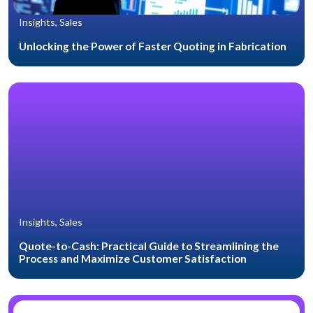
Insights, Sales
Unlocking the Power of Faster Quoting in Fabrication
Insights, Sales
Quote-to-Cash: Practical Guide to Streamlining the
Process and Maximize Customer Satisfaction