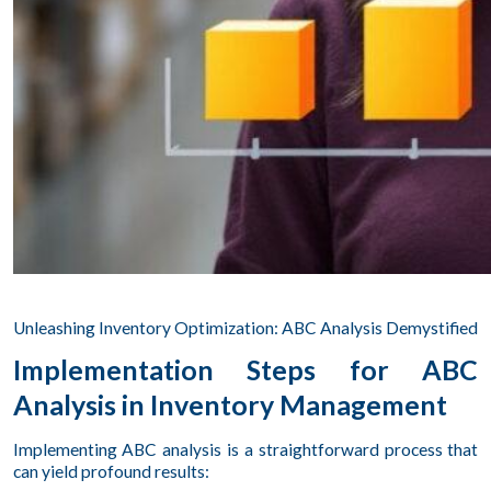
Unleashing Inventory Optimization: ABC Analysis Demystified
Implementation Steps for ABC
Analysis in Inventory Management
Implementing ABC analysis is a straightforward process that
can yield profound results: