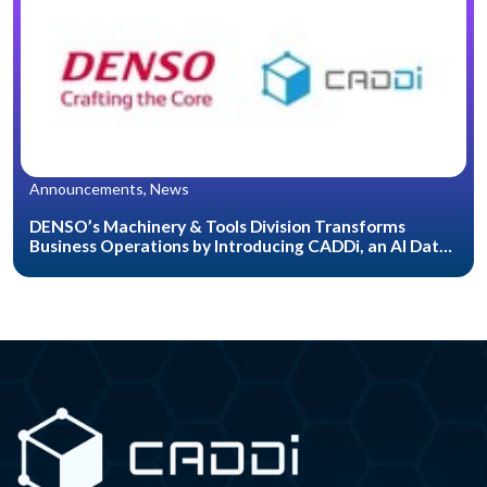
Announcements, News
DENSO’s Machinery & Tools Division Transforms
Business Operations by Introducing CADDi, an AI Data
Platform for the Manufacturing Industry