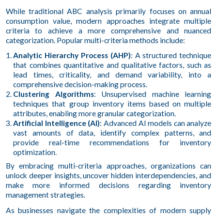
While traditional ABC analysis primarily focuses on annual
consumption value, modern approaches integrate multiple
criteria to achieve a more comprehensive and nuanced
categorization. Popular multi-criteria methods include:
Analytic Hierarchy Process (AHP)
: A structured technique
that combines quantitative and qualitative factors, such as
lead times, criticality, and demand variability, into a
comprehensive decision-making process.
Clustering Algorithms
: Unsupervised machine learning
techniques that group inventory items based on multiple
attributes, enabling more granular categorization.
Artificial Intelligence (AI)
: Advanced AI models can analyze
vast amounts of data, identify complex patterns, and
provide real-time recommendations for inventory
optimization.
By embracing multi-criteria approaches, organizations can
unlock deeper insights, uncover hidden interdependencies, and
make more informed decisions regarding inventory
management strategies.
As businesses navigate the complexities of modern supply