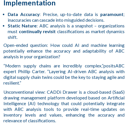
Implementation
Data Accuracy
: Precise, up-to-date data is
paramount
;
inaccuracies can cascade into misguided decisions.
Static Nature
: ABC analysis is a snapshot – organizations
must
continually revisit
classifications as market dynamics
shift.
Open-ended question: How could AI and machine learning
potentially enhance the accuracy and adaptability of ABC
analysis in your organization?
“Modern supply chains are incredibly complex,”positsABC
expert Phillip Carter. “Layering AI-driven ABC analysis with
digital supply chain twins could be the key to staying agile and
resilient.”
Unconventional view: CADDi Drawer is a cloud-based (SaaS)
drawing management platform developed based on Artificial
Intelligence (AI) technology that could potentially integrate
with ABC analysis tools to provide real-time updates on
inventory levels and values, enhancing the accuracy and
relevance of classifications.