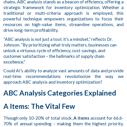
chains, ABC analysis stands as a beacon of efficiency, offering a
strategic framework for inventory optimization. Whether a
traditional or multi-criteria approach is employed, this
powerful technique empowers organizations to focus their
resources on high-value items, streamline operations, and
drive long-term profitability.
“ABC analysis is not just a tool; it’s a mindset,” reflects Dr.
Johnson. “By prioritizing what truly matters, businesses can
unlock a virtuous cycle of efficiency, cost-savings, and
customer satisfaction – the hallmarks of supply chain
excellence.”
Could AI’s ability to analyze vast amounts of data and provide
real-time recommendations revolutionize the way we
approach ABC analysis and inventory optimization?
ABC Analysis Categories Explained
A Items: The Vital Few
Though only 10-20% of total stock,
A items
account for 66.6-
70% of annual spending – making them the highest priority.