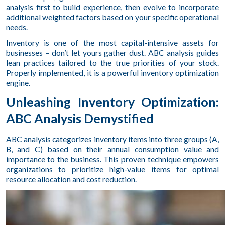
analysis first to build experience, then evolve to incorporate
additional weighted factors based on your specific operational
needs.
Inventory is one of the most capital-intensive assets for
businesses – don’t let yours gather dust. ABC analysis guides
lean practices tailored to the true priorities of your stock.
Properly implemented, it is a powerful inventory optimization
engine.
Unleashing Inventory Optimization:
ABC Analysis Demystified
ABC analysis categorizes inventory items into three groups (A,
B, and C) based on their annual consumption value and
importance to the business. This proven technique empowers
organizations to prioritize high-value items for optimal
resource allocation and cost reduction.