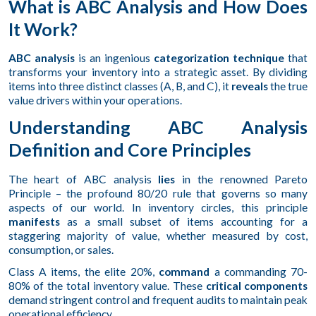
What is ABC Analysis and How Does
It Work?
ABC analysis
is an ingenious
categorization technique
that
transforms your inventory into a strategic asset. By dividing
items into three distinct classes (A, B, and C), it
reveals
the true
value drivers within your operations.
Understanding ABC Analysis
Definition and Core Principles
The heart of ABC analysis
lies
in the renowned Pareto
Principle – the profound 80/20 rule that governs so many
aspects of our world. In inventory circles, this principle
manifests
as a small subset of items accounting for a
staggering majority of value, whether measured by cost,
consumption, or sales.
Class A items, the elite 20%,
command
a commanding 70-
80% of the total inventory value. These
critical components
demand stringent control and frequent audits to maintain peak
operational efficiency.