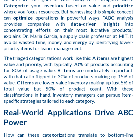
Categorize
your inventory based on value and
prioritize
where you focus resources. But harnessing this simple concept
can
optimize
operations in powerful ways. “ABC analysis
provides companies with
data-driven insights
into
concentrating efforts on their most lucrative products,”
explains Dr. Maria Garcia, a supply chain professor at MIT. It
avoids wasted time, money, and energy by identifying lower-
priority items for leaner management.
The triaged categorizations work like this:
A items
are highest
value and priority, with typically 20% of products accounting
for 80% of usage value.
B items
are moderately important,
with that ratio flipped to 30% of products making up 15% of
value.
C items
are lower value inventory making up just 5% of
total value but 50% of product count. With these
classifications in hand, inventory managers can pursue item-
specific strategies tailored to each category.
Real-World Applications Drive ABC
Power
How can these categorizations translate to bottom-line