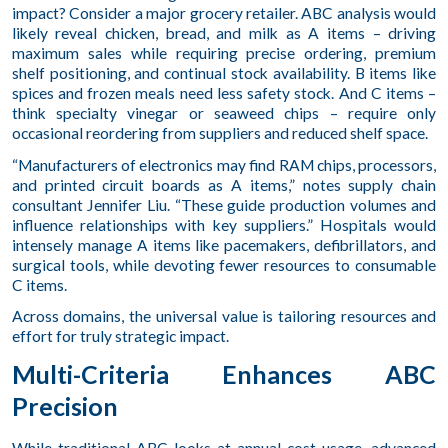
impact? Consider a major grocery retailer. ABC analysis would
likely reveal chicken, bread, and milk as A items – driving
maximum sales while requiring precise ordering, premium
shelf positioning, and continual stock availability. B items like
spices and frozen meals need less safety stock. And C items –
think specialty vinegar or seaweed chips – require only
occasional reordering from suppliers and reduced shelf space.
“Manufacturers of electronics may find RAM chips, processors,
and printed circuit boards as A items,” notes supply chain
consultant Jennifer Liu. “These guide production volumes and
influence relationships with key suppliers.” Hospitals would
intensely manage A items like pacemakers, defibrillators, and
surgical tools, while devoting fewer resources to consumable
C items.
Across domains, the universal value is tailoring resources and
effort for truly strategic impact.
Multi-Criteria Enhances ABC
Precision
While traditional ABC looks at annual cost usage, advanced