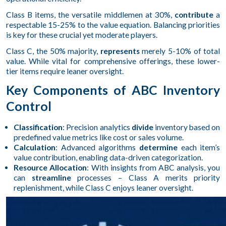
Class B items, the versatile middlemen at 30%,
contribute
a
respectable 15-25% to the value equation. Balancing priorities
is key for these crucial yet moderate players.
Class C, the 50% majority,
represents
merely 5-10% of total
value. While vital for comprehensive offerings, these lower-
tier items require leaner oversight.
Key Components of ABC Inventory
Control
Classification
: Precision analytics
divide
inventory based on
predefined value metrics like cost or sales volume.
Calculation
: Advanced algorithms
determine
each item’s
value contribution, enabling data-driven categorization.
Resource Allocation
: With insights from ABC analysis, you
can
streamline
processes – Class A merits priority
replenishment, while Class C enjoys leaner oversight.