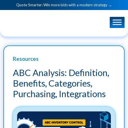
Quote Smarter: Win more bids with a modern strategy →
Resources
ABC Analysis: Definition,
Benefits, Categories,
Purchasing, Integrations