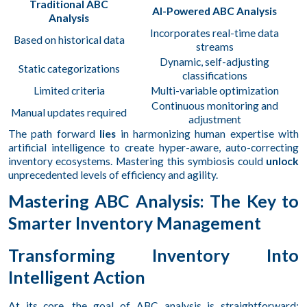
Traditional ABC
AI-Powered ABC Analysis
Analysis
Incorporates real-time data
Based on historical data
streams
Dynamic, self-adjusting
Static categorizations
classifications
Limited criteria
Multi-variable optimization
Continuous monitoring and
Manual updates required
adjustment
The path forward
lies
in harmonizing human expertise with
artificial intelligence to create hyper-aware, auto-correcting
inventory ecosystems. Mastering this symbiosis could
unlock
unprecedented levels of efficiency and agility.
Mastering ABC Analysis: The Key to
Smarter Inventory Management
Transforming Inventory Into
Intelligent Action
At its core, the goal of ABC analysis is straightforward: