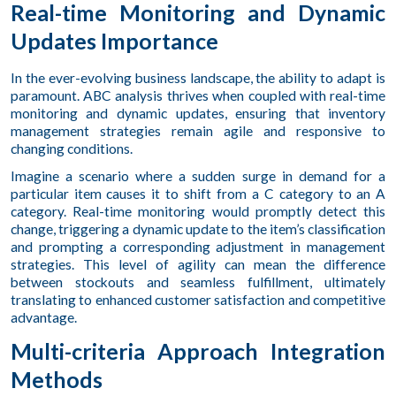
Real-time Monitoring and Dynamic
Updates Importance
In the ever-evolving business landscape, the ability to adapt is
paramount. ABC analysis thrives when coupled with real-time
monitoring and dynamic updates, ensuring that inventory
management strategies remain agile and responsive to
changing conditions.
Imagine a scenario where a sudden surge in demand for a
particular item causes it to shift from a C category to an A
category. Real-time monitoring would promptly detect this
change, triggering a dynamic update to the item’s classification
and prompting a corresponding adjustment in management
strategies. This level of agility can mean the difference
between stockouts and seamless fulfillment, ultimately
translating to enhanced customer satisfaction and competitive
advantage.
Multi-criteria Approach Integration
Methods