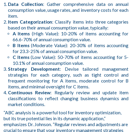
Data Collection
: Gather comprehensive data on annual
consumption value, usage rates, and inventory costs for each
item.
Item Categorization
: Classify items into three categories
based on their annual consumption value, typically:
A Items
(High Value): 10-20% of items accounting for
66.6-70% of annual consumption value.
B Items
(Moderate Value): 20-30% of items accounting
for 23.3-25% of annual consumption value.
C Items
(Low Value): 50-70% of items accounting for 5-
10.1% of annual consumption value.
Strategy Development
: Devise tailored management
strategies for each category, such as tight control and
frequent monitoring for A items, moderate control for B
items, and minimal oversight for C items.
Continuous Review
: Regularly review and update item
classifications to reflect changing business dynamics and
market conditions.
“ABC analysis is a powerful tool for inventory optimization,
but its true potential lies in its dynamic application,”
emphasizes Dr. Johnson. “Regular reviews and adjustments are
crucial to ensure that your inventory management strategies