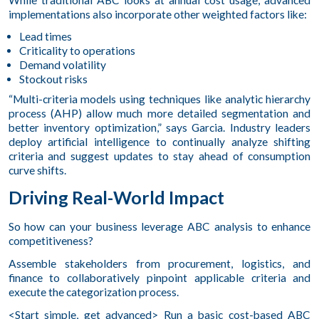
implementations also incorporate other weighted factors like:
Lead times
Criticality to operations
Demand volatility
Stockout risks
“Multi-criteria models using techniques like analytic hierarchy
process (AHP) allow much more detailed segmentation and
better inventory optimization,” says Garcia. Industry leaders
deploy artificial intelligence to continually analyze shifting
criteria and suggest updates to stay ahead of consumption
curve shifts.
Driving Real-World Impact
So how can your business leverage ABC analysis to enhance
competitiveness?
Assemble stakeholders from procurement, logistics, and
finance to collaboratively pinpoint applicable criteria and
execute the categorization process.
<Start simple, get advanced> Run a basic cost-based ABC