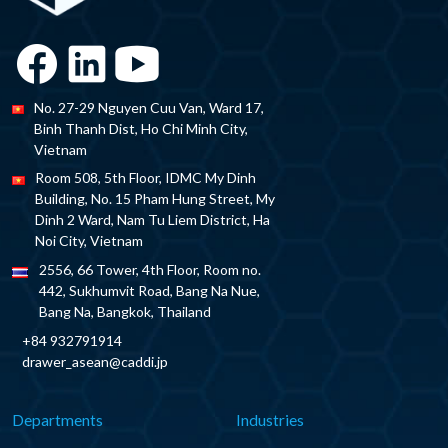
No. 27-29 Nguyen Cuu Van, Ward 17,
Binh Thanh Dist, Ho Chi Minh City,
Vietnam
Room 508, 5th Floor, IDMC My Dinh
Building, No. 15 Pham Hung Street, My
Dinh 2 Ward, Nam Tu Liem District, Ha
Noi City, Vietnam
2556, 66 Tower, 4th Floor, Room no.
442, Sukhumvit Road, Bang Na Nue,
Bang Na, Bangkok, Thailand
+84 932791914
drawer_asean@caddi.jp
Departments
Industries