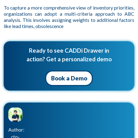
To capture a more comprehensive view of inventory priorities,
organizations can adopt a multi-criteria approach to ABC
analysis. This involves assigning weights to additional factors
like lead times, obsolescence
Ready to see CADDi Drawer in
action? Get a personalized demo
Book a Demo
Author:
cto-