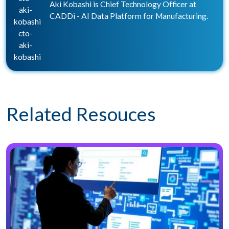
Aki Kobashi is Chief Technology Officer at
aki-
CADDi - AI Data Platform for Manufacturing.
kobashi
cto-
aki-
kobashi
Related Resouces