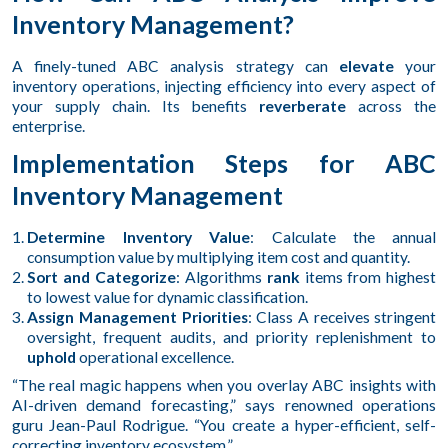
Inventory Management?
A finely-tuned ABC analysis strategy can
elevate
your
inventory operations, injecting efficiency into every aspect of
your supply chain. Its benefits
reverberate
across the
enterprise.
Implementation Steps for ABC
Inventory Management
Determine Inventory Value
: Calculate the annual
consumption value by multiplying item cost and quantity.
Sort and Categorize
: Algorithms
rank
items from highest
to lowest value for dynamic classification.
Assign Management Priorities
: Class A receives stringent
oversight, frequent audits, and priority replenishment to
uphold
operational excellence.
“The real magic happens when you overlay ABC insights with
AI-driven demand forecasting,” says renowned operations
guru Jean-Paul Rodrigue. “You create a hyper-efficient, self-
correcting inventory ecosystem.”