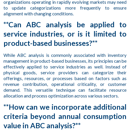
organizations operating in rapidly evolving markets may need
to update categorizations more frequently to ensure
alignment with changing conditions.
**Can ABC analysis be applied to
service industries, or is it limited to
product-based businesses?**
While ABC analysis is commonly associated with inventory
management in product-based businesses, its principles can be
effectively applied to service industries as well. Instead of
physical goods, service providers can categorize their
offerings, resources, or processes based on factors such as
revenue contribution, operational criticality, or customer
demand. This versatile technique can facilitate resource
allocation and process optimization across various sectors.
**How can we incorporate additional
criteria beyond annual consumption
value in ABC analysis?**