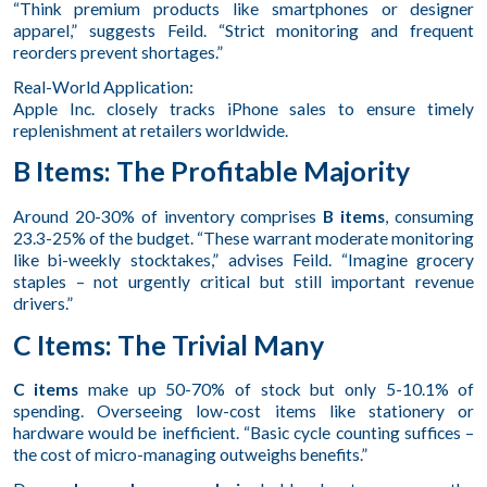
“Think premium products like smartphones or designer
apparel,” suggests Feild. “Strict monitoring and frequent
reorders prevent shortages.”
Real-World Application:
Apple Inc. closely tracks iPhone sales to ensure timely
replenishment at retailers worldwide.
B Items: The Profitable Majority
Around 20-30% of inventory comprises
B items
, consuming
23.3-25% of the budget. “These warrant moderate monitoring
like bi-weekly stocktakes,” advises Feild. “Imagine grocery
staples – not urgently critical but still important revenue
drivers.”
C Items: The Trivial Many
C items
make up 50-70% of stock but only 5-10.1% of
spending. Overseeing low-cost items like stationery or
hardware would be inefficient. “Basic cycle counting suffices –
the cost of micro-managing outweighs benefits.”