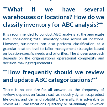
**What if we have several
warehouses or locations? How do we
classify inventory for ABC analysis?**
It is recommended to conduct ABC analysis at the aggregate
level, considering total inventory value across all locations.
However, businesses can also perform classification at a
granular location level to tailor management strategies based
on location-specific needs and priorities. The chosen approach
depends on the organization’s operational complexity and
decision-making requirements.
**How frequently should we review
and update ABC categorizations?**
There is no one-size-fits-all answer, as the frequency of
reviews depends on factors such as industry dynamics, product
life cycles, and demand volatility. Generally, it is advisable to
revisit ABC classifications quarterly or bi-annually. However,