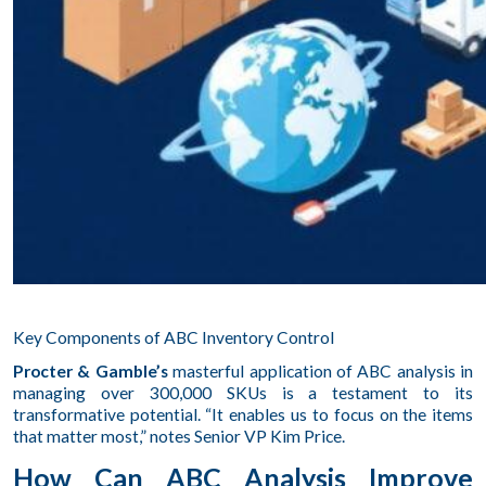
Key Components of ABC Inventory Control
Procter & Gamble’s
masterful application of ABC analysis in
managing over 300,000 SKUs is a testament to its
transformative potential. “It enables us to focus on the items
that matter most,” notes Senior VP Kim Price.
How Can ABC Analysis Improve