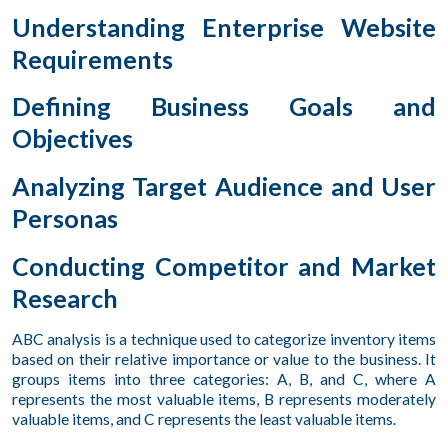
Understanding Enterprise Website
Requirements
Defining Business Goals and
Objectives
Analyzing Target Audience and User
Personas
Conducting Competitor and Market
Research
ABC analysis is a technique used to categorize inventory items
based on their relative importance or value to the business. It
groups items into three categories: A, B, and C, where A
represents the most valuable items, B represents moderately
valuable items, and C represents the least valuable items.