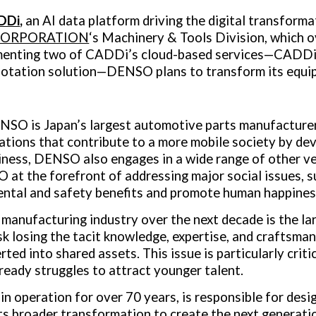
DDi
,
an AI data platform driving the digital transforma
CORPORATION
‘s Machinery & Tools Division, which 
menting two of CADDi’s cloud-based services—CADDi D
otation solution—DENSO plans to transform its equi
DENSO is
Japan’s
largest automotive parts manufacturer
ions that contribute to a more mobile society by deve
iness, DENSO also engages in a wide range of other v
at the forefront of addressing major social issues, su
ental and safety benefits and promote human happines
 manufacturing industry over the next decade is the la
 losing the tacit knowledge, expertise, and craftsmans
ted into shared assets. This issue is particularly criti
eady struggles to attract younger talent.
 operation for over 70 years, is responsible for desi
its broader transformation to create the next generat