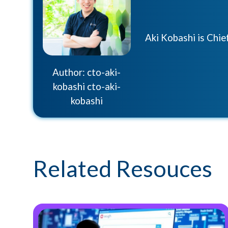
Aki Kobashi is Chi
Author: cto-aki-
kobashi cto-aki-
kobashi
Related Resouces