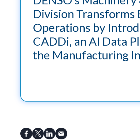
Division Transforms 
Operations by Introd
CADDi, an AI Data Pl
the Manufacturing I