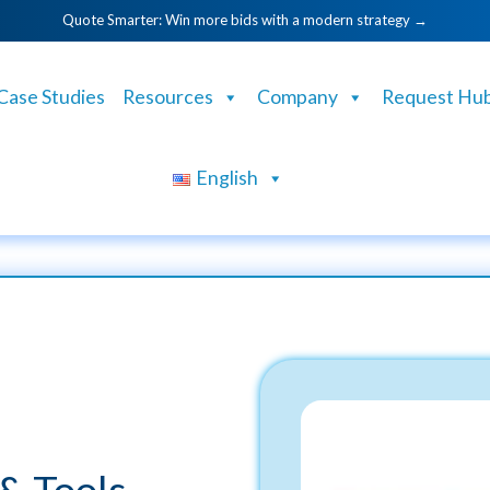
Quote Smarter: Win more bids with a modern strategy →
Case Studies
Resources
Company
Request Hu
English
& Tools