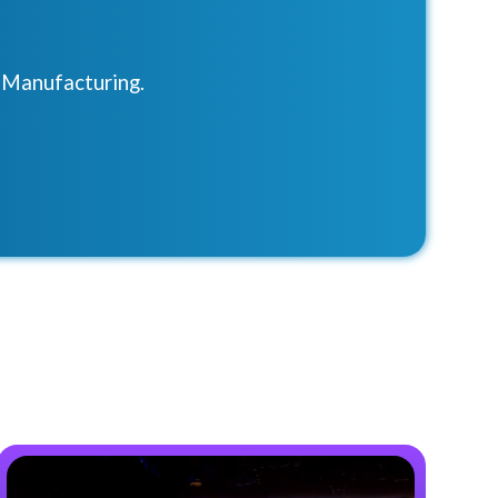
r Manufacturing.