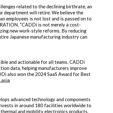
lenges related to the declining birthrate, an
ur department will retire. We believe the
an employees is not lost and is passed on to
RATION. “CADDi is not merely a cost-
lizing new work-style reforms. By reducing
entire Japanese manufacturing industry can
ible and actionable for all teams. CADDi
ction data, helping manufacturers improve
ADDi also won the 2024 SaaS Award for Best
.asia
evelops advanced technology and components
nvests in around 180 facilities worldwide to
 thermal and mobility electronics products,