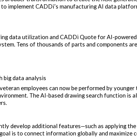
 to implement CADDi’s manufacturing AI data platfor
ng data utilization and CADDi Quote for AI-powered
ystem. Tens of thousands of parts and components are
h big data analysis
by veteran employees can now be performed by younger 
nvironment. The AI-based drawing search function is al
rs.
tly develop additional features—such as applying th
goal is to connect information globally and maximize c