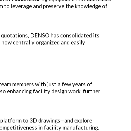
m to leverage and preserve the knowledge of
 quotations, DENSO has consolidated its
 now centrally organized and easily
team members with just a few years of
so enhancing facility design work, further
e platform to 3D drawings—and explore
ompetitiveness in facility manufacturing.