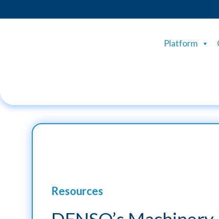
Platform
Resources
DENSO’s Machinery 