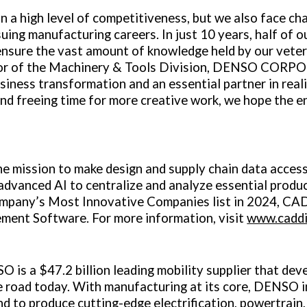
a high level of competitiveness, but we also face chal
ing manufacturing careers. In just 10 years, half of o
 ensure the vast amount of knowledge held by our veter
tor of the Machinery & Tools Division, DENSO CORPO
usiness transformation and an essential partner in rea
 and freeing time for more creative work, we hope the 
e mission to make design and supply chain data access
advanced AI to centralize and analyze essential produ
Company’s Most Innovative Companies list in 2024, C
ment Software. For more information, visit
www.caddi
SO is a
$47.2 billion
leading mobility supplier that d
e road today. With manufacturing at its core, DENSO i
d to produce cutting-edge electrification, powertrain,