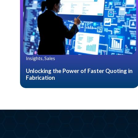
Insights, Sales
Unlocking the Power of Faster Quoting in
Fabrication