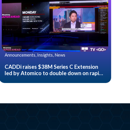
Announcements, Insights, News
CADDi raises $38M Series C Extension
led by Atomico to double down on rapid
growth of their AI data platform for
manufacturing companies