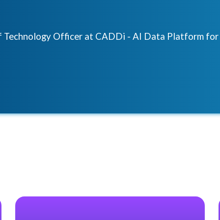
ef Technology Officer at CADDi - AI Data Platform fo