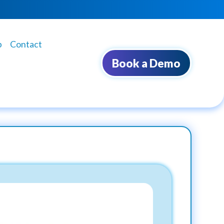
b
Contact
Book a Demo