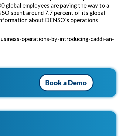
00 global employees are paving the way to a
NSO spent around 7.7 percent of its global
 information about DENSO’s operations
usiness-operations-by-introducing-caddi-an-
Book a Demo