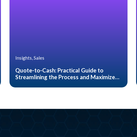
Insights, Sales
Quote-to-Cash: Practical Guide to
Streamlining the Process and Maximize
Customer Satisfaction