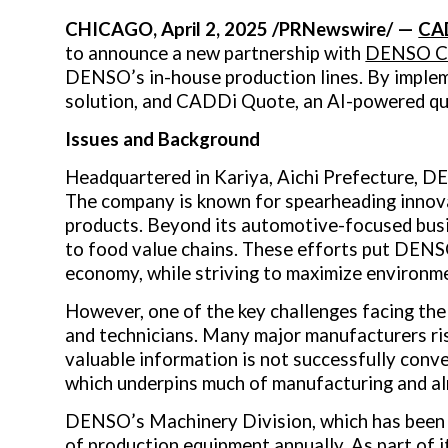
CHICAGO
,
April 2, 2025
/PRNewswire/ —
CA
to announce a new partnership with
DENSO 
DENSO’s in-house production lines. By imple
solution, and CADDi Quote, an AI-powered qu
Issues and Background
Headquartered in Kariya, Aichi Prefecture, 
The company is known for spearheading innovat
products. Beyond its automotive-focused bus
to food value chains. These efforts put DENSO 
economy, while striving to maximize environm
However, one of the key challenges facing the
and technicians. Many major manufacturers risk
valuable information is not successfully conver
which underpins much of manufacturing and alr
DENSO’s Machinery Division, which has been in
of production equipment annually. As part of 