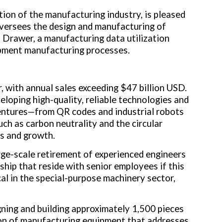
tion of the manufacturing industry, is pleased
oversees the design and manufacturing of
rawer, a manufacturing data utilization
pment manufacturing processes.
, with annual sales exceeding
$47 billion USD
.
loping high-quality, reliable technologies and
entures—from QR codes and industrial robots
ch as carbon neutrality and the circular
s and growth.
rge-scale retirement of experienced engineers
hip that reside with senior employees if this
cal in the special-purpose machinery sector,
gning and building approximately 1,500 pieces
ion of manufacturing equipment that addresses