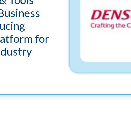
Business
ucing
atform for
ndustry