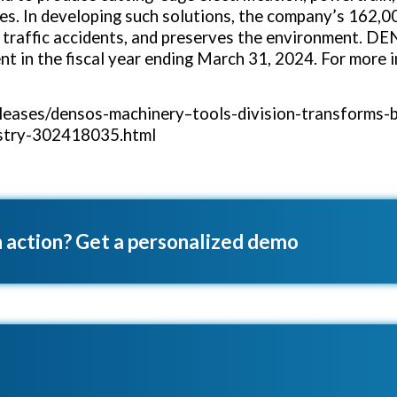
s. In developing such solutions, the company’s 162,0
s traffic accidents, and preserves the environment. DE
t in the fiscal year ending
March 31, 2024
. For more
eases/densos-machinery–tools-division-transforms-b
ustry-302418035.html
 action? Get a personalized demo