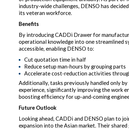
industry-wide challenges, DENSO has decided
its veteran workforce.
Benefits
By introducing CADDi Drawer for manufacturi
operational knowledge into one streamlined s
accessible, enabling DENSO to:
Cut quotation time in half
Reduce setup man-hours by grouping parts
Accelerate cost-reduction activities throug
Additionally, tasks previously handled only 
experience, significantly improving the work e
boosting efficiency for up-and-coming enginee
Future Outlook
Looking ahead, CADDi and DENSO plan to join
expansion into the Asian market. Their shared 