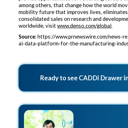
among others, that change how the world move
mobility future that improves lives, eliminate
consolidated sales on research and developmen
worldwide, visit
www.denso.com/global
.
Source:
https://www.prnewswire.com/news-rel
ai-data-platform-for-the-manufacturing-ind
Ready to see CADDi Drawer in