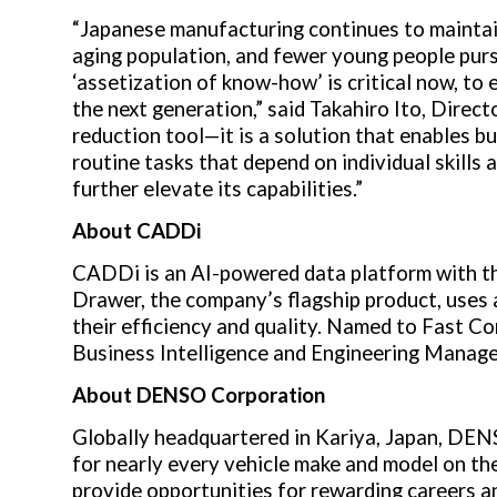
“Japanese manufacturing continues to maintain 
aging population, and fewer young people pursu
‘assetization of know-how’ is critical now, to
the next generation,” said
Takahiro Ito
, Direc
reduction tool—it is a solution that enables b
routine tasks that depend on individual skills
further elevate its capabilities.”
About
CADDi
CADDi is an AI-powered data platform with th
Drawer, the company’s flagship product, uses 
their efficiency and quality. Named to Fast 
Business Intelligence and Engineering Manage
About
DENSO Corporation
Globally headquartered in Kariya,
Japan
, DEN
for nearly every vehicle make and model on th
provide opportunities for rewarding careers an