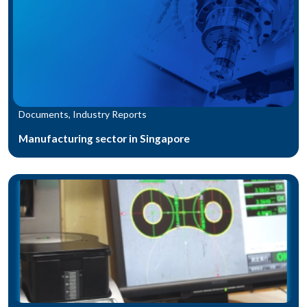
Documents, Industry Reports
Manufacturing sector in Singapore