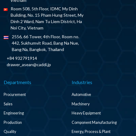
Vietnam
Room 508, 5th Floor, IDMC My Dinh
Building, No. 15 Pham Hung Street, My
Dinh 2 Ward, Nam Tu Liem District, Ha
Noi City, Vietnam
2556, 66 Tower, 4th Floor, Room no.
442, Sukhumvit Road, Bang Na Nue,
Bang Na, Bangkok, Thailand
+84 932791914
drawer_asean@caddi.jp
Departments
Industries
Procurement
Automotive
Sales
Machinery
Engineering
Heavy Equipment
Production
Component Manufacturing
Quality
Energy, Process & Plant