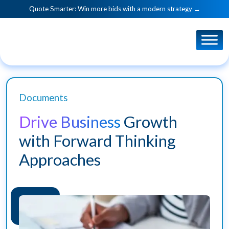
Quote Smarter: Win more bids with a modern strategy →
Documents
Drive Business
Growth
with Forward Thinking
Approaches