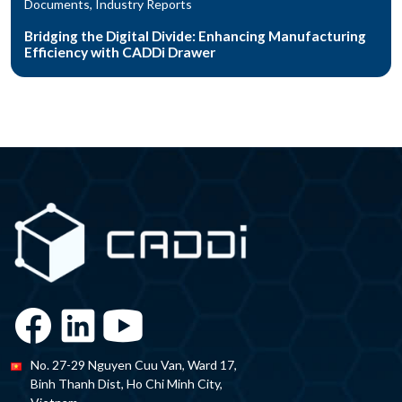
Documents, Industry Reports
Bridging the Digital Divide: Enhancing Manufacturing
Efficiency with CADDi Drawer
No. 27-29 Nguyen Cuu Van, Ward 17,
Binh Thanh Dist, Ho Chi Minh City,