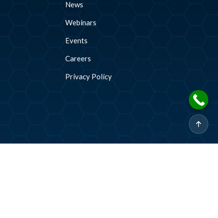
News
Webinars
Events
Careers
Privacy Policy
2026 © CADDi Co Ltd. All rights reserved.