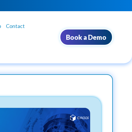
b
Contact
Book a Demo