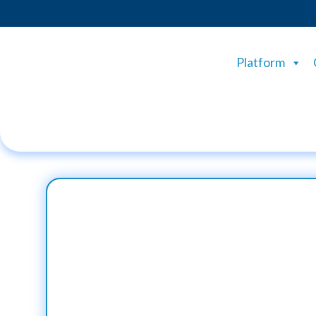
Platform