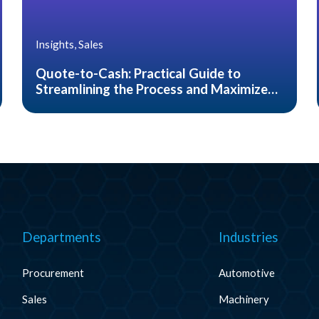
Insights, Sales
Quote-to-Cash: Practical Guide to
Streamlining the Process and Maximize
Customer Satisfaction
Departments
Industries
Procurement
Automotive
Sales
Machinery