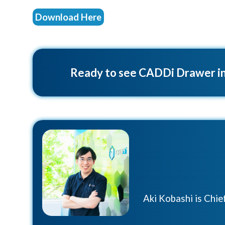
Download Here
Ready to see CADDi Drawer in
Aki Kobashi is Chi