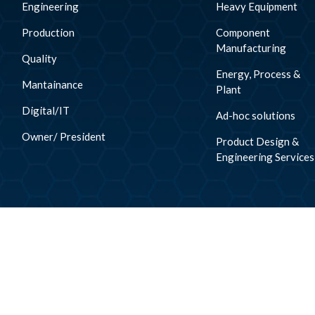
Engineering
Heavy Equipment
Production
Component
Manufacturing
Quality
Energy, Process &
Mantainance
Plant
Digital/IT
Ad-hoc solutions
Owner/ President
Product Design &
Engineering Services