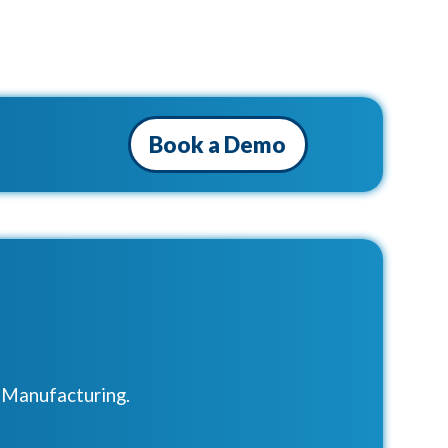
Book a Demo
r Manufacturing.