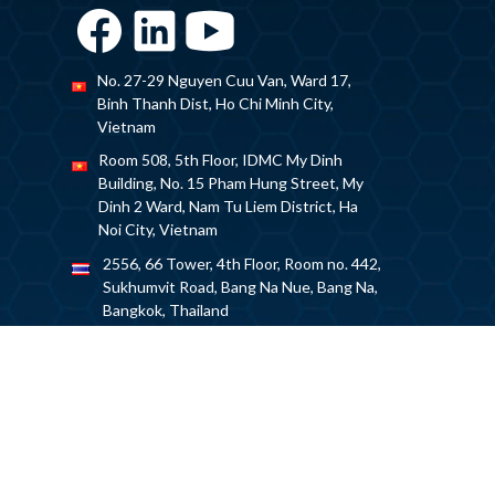
No. 27-29 Nguyen Cuu Van, Ward 17,
Binh Thanh Dist, Ho Chi Minh City,
Vietnam
Room 508, 5th Floor, IDMC My Dinh
Building, No. 15 Pham Hung Street, My
Dinh 2 Ward, Nam Tu Liem District, Ha
Noi City, Vietnam
2556, 66 Tower, 4th Floor, Room no. 442,
Sukhumvit Road, Bang Na Nue, Bang Na,
Bangkok, Thailand
+84 932791914
drawer_asean@caddi.jp