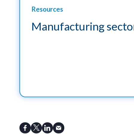
Resources
Manufacturing sector