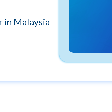
 in Malaysia