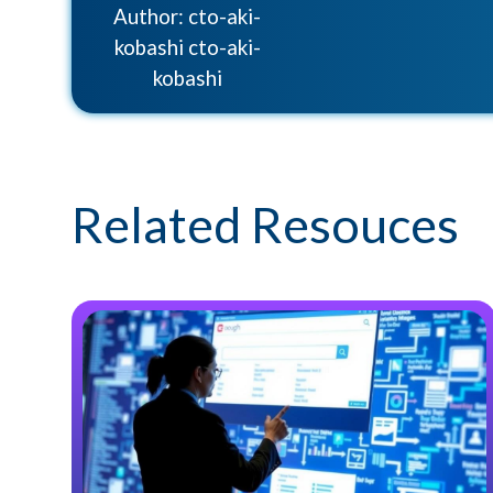
Author: cto-aki-
kobashi cto-aki-
kobashi
Related Resouces