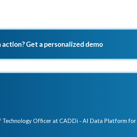
 action? Get a personalized demo
ef Technology Officer at CADDi - AI Data Platform fo