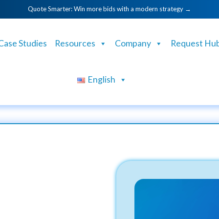
Quote Smarter: Win more bids with a modern strategy →
Case Studies
Resources
Company
Request Hu
English