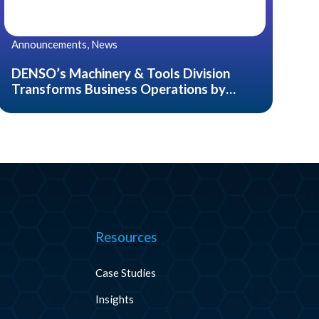
Announcements, News
DENSO’s Machinery & Tools Division
Transforms Business Operations by
Introducing CADDi, an AI Data Platform
for the Manufacturing Industry
Resources
Case Studies
Insights