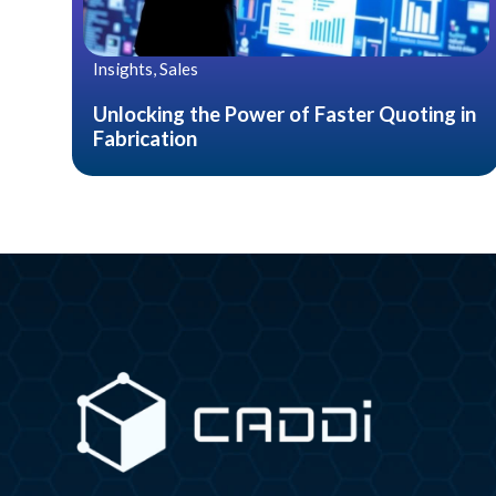
Insights, Sales
Unlocking the Power of Faster Quoting in
Fabrication