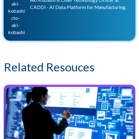
Aki Kobashi is Chief Technology Officer at
aki-
CADDi - AI Data Platform for Manufacturing.
kobashi
cto-
aki-
kobashi
Related Resouces