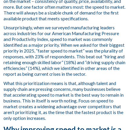
on the market – consistency of quality, price, availability, and
more. But one factor often matters most: the speed to market.
There will always be a sizable chunk of demand for the first
available product that meets specifications.
Unsurprisingly, when we surveyed manufacturing leaders
across industries for our
American Manufacturing Pressure
and Productivity Index
, speed to market was commonly
identified as a major priority. When we asked for their biggest
priority in 2025, “faster speed to market” was the plurality of
responses, with 23% of respondents. This beat out “hiring and
retaining enough skilled labor” (18%) and “driving supply chain
efficiencies” (14%), which we identified in other areas of the
report as being current crises in the sector.
What this prioritization means is that, although talent and
supply chain are pressing concerns, many businesses believe
that accelerating speed to market is the best way to remain in
business. This in itself is worth noting. Focus on speed to
market creates a widening advantage over competitors that
aren’t prioritizing it, as the time that the fastest product is the
only option increases.
Why improving speed to market is a