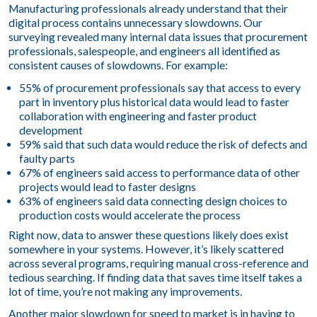
Manufacturing professionals already understand that their
digital process contains unnecessary slowdowns. Our
surveying revealed many internal data issues that procurement
professionals, salespeople, and engineers all identified as
consistent causes of slowdowns. For example:
55% of procurement professionals say that access to every
part in inventory plus historical data would lead to faster
collaboration with engineering and faster product
development
59% said that such data would reduce the risk of defects and
faulty parts
67% of engineers said access to performance data of other
projects would lead to faster designs
63% of engineers said data connecting design choices to
production costs would accelerate the process
Right now, data to answer these questions likely does exist
somewhere in your systems. However, it’s likely scattered
across several programs, requiring manual cross-reference and
tedious searching. If finding data that saves time itself takes a
lot of time, you’re not making any improvements.
Another major slowdown for speed to market is in having to