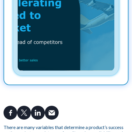
There are many variables that determine a product’s success