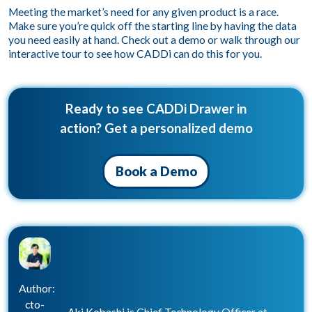
Meeting the market’s need for any given product is a race.
Make sure you’re quick off the starting line by having the data
you need easily at hand.
Check out a demo
or
walk through our
interactive tour
to see how CADDi can do this for you.
Ready to see CADDi Drawer in
action? Get a personalized demo
Book a Demo
Author:
cto-