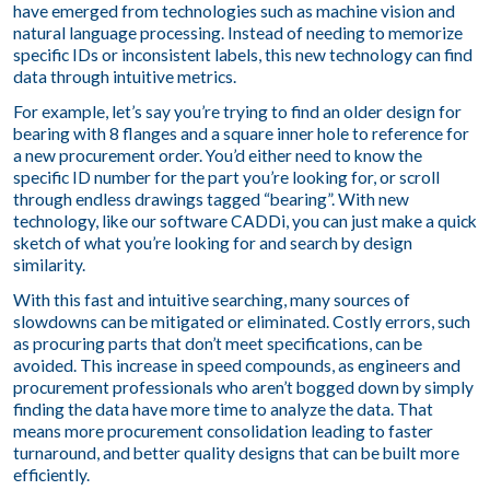
have emerged from technologies such as machine vision and
natural language processing. Instead of needing to memorize
specific IDs or inconsistent labels, this new technology can find
data through intuitive metrics.
For example, let’s say you’re trying to find an older design for
bearing with 8 flanges and a square inner hole to reference for
a new procurement order. You’d either need to know the
specific ID number for the part you’re looking for, or scroll
through endless drawings tagged “bearing”. With new
technology, like our software CADDi, you can just make a quick
sketch of what you’re looking for and search by design
similarity.
With this fast and intuitive searching, many sources of
slowdowns can be mitigated or eliminated. Costly errors, such
as procuring parts that don’t meet specifications, can be
avoided. This increase in speed compounds, as engineers and
procurement professionals who aren’t bogged down by simply
finding the data have more time to analyze the data. That
means more procurement consolidation leading to faster
turnaround, and better quality designs that can be built more
efficiently.