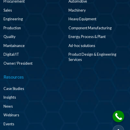
Procurement
Automotive
Sales
Machinery
Engineering
Heavy Equipment
Production
Component Manufacturing
Quality
Energy, Process & Plant
Mantainance
Ad-hoc solutions
Digital/IT
Product Design & Engineering
Services
Owner/ President
Resources
Case Studies
Insights
News
Webinars
Events