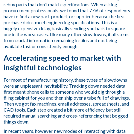
rebuy parts that don’t match specifications. When asking
procurement professionals, we found that 77% of respondents
have to find a new part, product, or supplier because the first
purchase didn’t meet engineering specifications. This is a
hugely expensive delay, basically sending you back to square
one in the worst cases. Like many other slowdowns, it all stems
from crucial information remaining in silos and not being
available fast or consistently enough.
Accelerating speed to market with
insightful technologies
For most of manufacturing history, these types of slowdowns
were an unpleasant inevitability. Tracking down needed data
first meant phone calls to someone who would dig through a
filing cabinet for you and then ship over a tube full of drawings.
Then we got fax machines, email addresses, spreadsheets, and
CAD tools. Each step created a bit more efficiency, but still
required manual searching and cross-referencing that bogged
things down.
In recent years, however, new modes of interacting with data