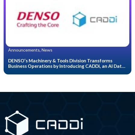
Announcements, News
DENSO’s Machinery & Tools Division Transforms
Business Operations by Introducing CADDi, an AI Data
Platform for the Manufacturing Industry