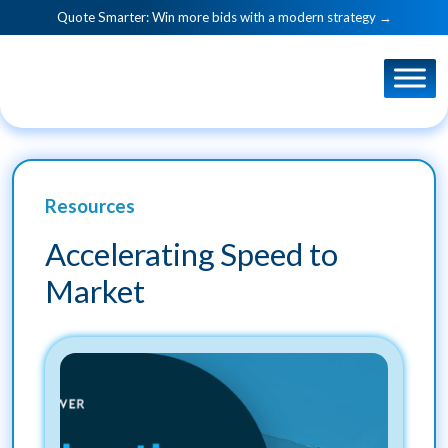
Quote Smarter: Win more bids with a modern strategy →
Resources
Accelerating Speed to
Market