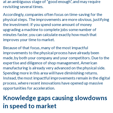
at an ambiguous stage of “good enough”, and may require
revisiting several times.
Accordingly, companies often focus on time-saving for the
physical steps. The improvements are more obvious, justifying
the investment: if you spend some amount of money
upgrading a machine to complete jobs some number of
minutes faster, you can calculate exactly how much that
improves your time to market.
Because of that focus, many of the most impactful
improvements to the physical process have already been
made, by both your company and your competitors. Due to the
expertise and diligence of shop management, American
manufacturing is already very advanced on the physical side.
Spending more in this area will have diminishing returns.
Instead, the most impactful improvements remain in the digital
process, where recent innovations have opened up massive
opportunities for acceleration.
Knowledge gaps causing slowdowns
in speed to market