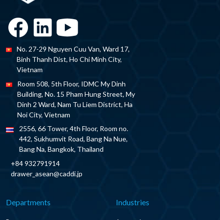
No. 27-29 Nguyen Cuu Van, Ward 17,
Binh Thanh Dist, Ho Chi Minh City,
Vietnam
Room 508, 5th Floor, IDMC My Dinh
Building, No. 15 Pham Hung Street, My
Dinh 2 Ward, Nam Tu Liem District, Ha
Noi City, Vietnam
2556, 66 Tower, 4th Floor, Room no.
442, Sukhumvit Road, Bang Na Nue,
Bang Na, Bangkok, Thailand
+84 932791914
drawer_asean@caddi.jp
Departments
Industries