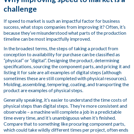
challenge
If speed to market is such an impactful factor for business
success, what stops companies from improving it? Often, it’s
because they’ve misunderstood what parts of the production
timeline can be most impactfully improved.
In the broadest terms, the steps of taking a product from
conception to availability for purchase can be classified as
“physical” or “digital”. Designing the product, determining
specifications, sourcing the component parts, and pricing it and
listing it for sale are all examples of digital steps (although
sometimes these are still completed with physical resources).
Molding, assembling, tempering, coating, and transporting the
product are examples of physical steps.
Generally speaking, it’s easier to understand the time costs of
physical steps than digital steps. They’re more consistent and
observable – a machine will complete a job in a predictable
time every time, and it’s unambiguous when it’s finished.
Compare that to something like procuring component parts,
which could take wildly different times per project, often ends