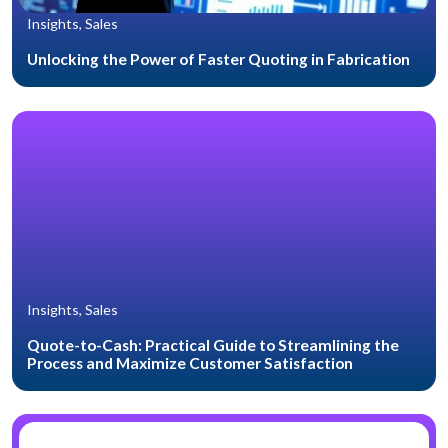
Insights, Sales
Unlocking the Power of Faster Quoting in Fabrication
Insights, Sales
Quote-to-Cash: Practical Guide to Streamlining the
Process and Maximize Customer Satisfaction