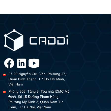
27-29 Nguyễn Cửu Vân, Phường 17,
Quận Bình Thạnh, TP. Hồ Chí Minh,
Việt Nam
Phòng 508, Tầng 5, Tòa nhà IDMC Mỹ
Đình, Số 15 Đường Phạm Hùng,
Phường Mỹ Đình 2, Quận Nam Từ
Liêm, TP. Hà Nội, Việt Nam