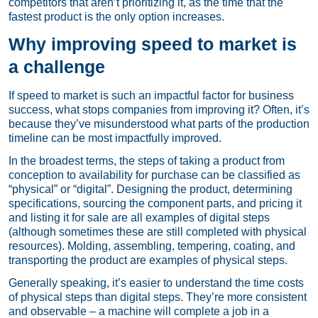
competitors that aren’t prioritizing it, as the time that the
fastest product is the only option increases.
Why improving speed to market is
a challenge
If speed to market is such an impactful factor for business
success, what stops companies from improving it? Often, it’s
because they’ve misunderstood what parts of the production
timeline can be most impactfully improved.
In the broadest terms, the steps of taking a product from
conception to availability for purchase can be classified as
“physical” or “digital”. Designing the product, determining
specifications, sourcing the component parts, and pricing it
and listing it for sale are all examples of digital steps
(although sometimes these are still completed with physical
resources). Molding, assembling, tempering, coating, and
transporting the product are examples of physical steps.
Generally speaking, it’s easier to understand the time costs
of physical steps than digital steps. They’re more consistent
and observable – a machine will complete a job in a