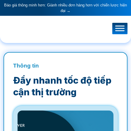
Báo giá thông minh hơn: Giành nhiều đơn hàng hơn với chiến lược hiện
đại →
Thông tin
Đẩy nhanh tốc độ tiếp
cận thị trường