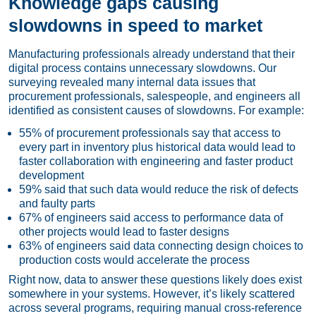
Knowledge gaps causing
slowdowns in speed to market
Manufacturing professionals already understand that their
digital process contains unnecessary slowdowns. Our
surveying revealed many internal data issues that
procurement professionals, salespeople, and engineers all
identified as consistent causes of slowdowns. For example:
55% of procurement professionals say that access to
every part in inventory plus historical data would lead to
faster collaboration with engineering and faster product
development
59% said that such data would reduce the risk of defects
and faulty parts
67% of engineers said access to performance data of
other projects would lead to faster designs
63% of engineers said data connecting design choices to
production costs would accelerate the process
Right now, data to answer these questions likely does exist
somewhere in your systems. However, it’s likely scattered
across several programs, requiring manual cross-reference