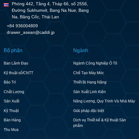
Phòng 442, Tầng 4, Tháp 66, số 2556,
Đường Sukhumvit, Bang Na Nue, Bang
Na, Băng Cốc, Thái Lan
+84 936004809
drawer_asean@caddi.jp
Bộ phận
Ngành
Ban Lãnh Đạo
Ngành Công Nghiệp Ô Tô
Kỹ thuật số/CNTT
Chế Tạo Máy Móc
Bảo Trì
Thiết Bị Hạng Nặng
Chất Lượng
Sản Xuất Linh Kiện
Sản Xuất
Năng Lượng, Quy Trình Và Nhà Máy
Kỹ Thuật
Giải pháp đặc biệt
Bán Hàng
Dịch vụ Thiết kế & Kỹ thuật Sản
phẩm
Thu Mua