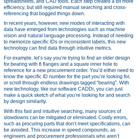
spreadsheets, and CAD tools. Each step created a bit more
efficiency, but still required manual searching and cross-
referencing that bogged things down.
In recent years, however, new modes of interacting with
data have emerged from technologies such as machine
vision and natural language processing. Instead of needing
to memorize specific IDs or inconsistent labels, this new
technology can find data through intuitive metrics.
For example, let’s say you’re trying to find an older design
for bearing with 8 flanges and a square inner hole to
reference for a new procurement order. You’d either need to
know the specific ID number for the part you’re looking for,
or scroll through endless drawings tagged “bearing”. With
new technology, like our software CADDi, you can just
make a quick sketch of what you’re looking for and search
by design similarity.
With this fast and intuitive searching, many sources of
slowdowns can be mitigated or eliminated. Costly errors,
such as procuring parts that don’t meet specifications, can
be avoided. This increase in speed compounds, as
engineers and procurement professionals who aren’t