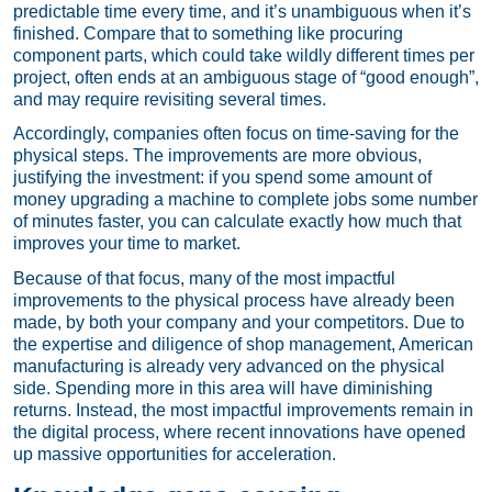
predictable time every time, and it’s unambiguous when it’s
finished. Compare that to something like procuring
component parts, which could take wildly different times per
project, often ends at an ambiguous stage of “good enough”,
and may require revisiting several times.
Accordingly, companies often focus on time-saving for the
physical steps. The improvements are more obvious,
justifying the investment: if you spend some amount of
money upgrading a machine to complete jobs some number
of minutes faster, you can calculate exactly how much that
improves your time to market.
Because of that focus, many of the most impactful
improvements to the physical process have already been
made, by both your company and your competitors. Due to
the expertise and diligence of shop management, American
manufacturing is already very advanced on the physical
side. Spending more in this area will have diminishing
returns. Instead, the most impactful improvements remain in
the digital process, where recent innovations have opened
up massive opportunities for acceleration.