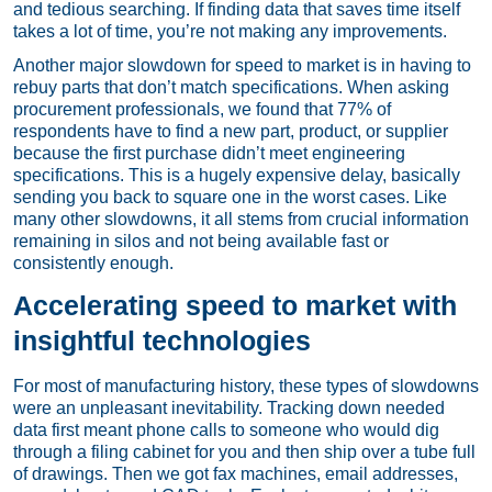
and tedious searching. If finding data that saves time itself
takes a lot of time, you’re not making any improvements.
Another major slowdown for speed to market is in having to
rebuy parts that don’t match specifications. When asking
procurement professionals, we found that 77% of
respondents have to find a new part, product, or supplier
because the first purchase didn’t meet engineering
specifications. This is a hugely expensive delay, basically
sending you back to square one in the worst cases. Like
many other slowdowns, it all stems from crucial information
remaining in silos and not being available fast or
consistently enough.
Accelerating speed to market with
insightful technologies
For most of manufacturing history, these types of slowdowns
were an unpleasant inevitability. Tracking down needed
data first meant phone calls to someone who would dig
through a filing cabinet for you and then ship over a tube full
of drawings. Then we got fax machines, email addresses,