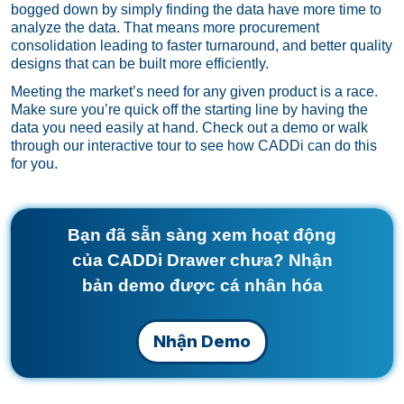
bogged down by simply finding the data have more time to
analyze the data. That means more procurement
consolidation leading to faster turnaround, and better quality
designs that can be built more efficiently.
Meeting the market’s need for any given product is a race.
Make sure you’re quick off the starting line by having the
data you need easily at hand.
Check out a demo
or
walk
through our interactive tour
to see how CADDi can do this
for you.
Bạn đã sẵn sàng xem hoạt động
của CADDi Drawer chưa? Nhận
bản demo được cá nhân hóa
Nhận Demo