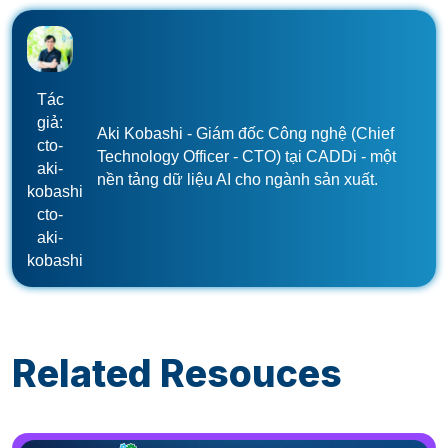
Tác
giả:
Aki Kobashi - Giám đốc Công nghệ (Chief
cto-
Technology Officer - CTO) tại CADDi - một
aki-
nền tảng dữ liệu AI cho ngành sản xuất.
kobashi
cto-
aki-
kobashi
Related Resouces