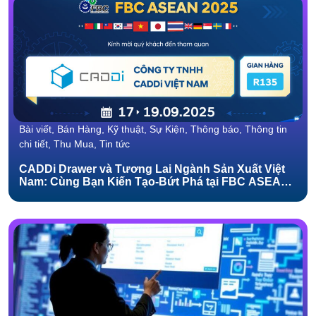
Bài viết, Bán Hàng, Kỹ thuật, Sự Kiện, Thông báo, Thông tin
chi tiết, Thu Mua, Tin tức
CADDi Drawer và Tương Lai Ngành Sản Xuất Việt
Nam: Cùng Bạn Kiến Tạo-Bứt Phá tại FBC ASEAN
2025!