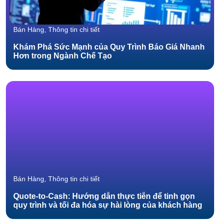
Bán Hàng, Thông tin chi tiết
Khám Phá Sức Mạnh của Quy Trình Báo Giá Nhanh
Hơn trong Ngành Chế Tạo
Bán Hàng, Thông tin chi tiết
Quote-to-Cash: Hướng dẫn thực tiễn để tinh gọn
quy trình và tối đa hóa sự hài lòng của khách hàng