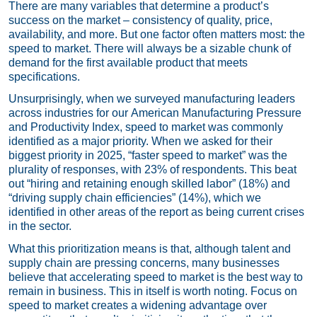
There are many variables that determine a product’s
success on the market – consistency of quality, price,
availability, and more. But one factor often matters most: the
speed to market. There will always be a sizable chunk of
demand for the first available product that meets
specifications.
Unsurprisingly, when we surveyed manufacturing leaders
across industries for our
American Manufacturing Pressure
and Productivity Index
, speed to market was commonly
identified as a major priority. When we asked for their
biggest priority in 2025, “faster speed to market” was the
plurality of responses, with 23% of respondents. This beat
out “hiring and retaining enough skilled labor” (18%) and
“driving supply chain efficiencies” (14%), which we
identified in other areas of the report as being current crises
in the sector.
What this prioritization means is that, although talent and
supply chain are pressing concerns, many businesses
believe that accelerating speed to market is the best way to
remain in business. This in itself is worth noting. Focus on
speed to market creates a widening advantage over