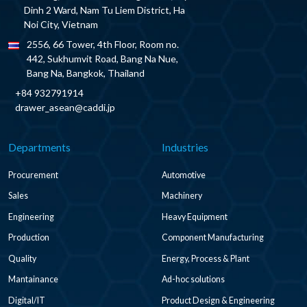
Dinh 2 Ward, Nam Tu Liem District, Ha
Noi City, Vietnam
2556, 66 Tower, 4th Floor, Room no.
442, Sukhumvit Road, Bang Na Nue,
Bang Na, Bangkok, Thailand
+84 932791914
drawer_asean@caddi.jp
Departments
Industries
Procurement
Automotive
Sales
Machinery
Engineering
Heavy Equipment
Production
Component Manufacturing
Quality
Energy, Process & Plant
Mantainance
Ad-hoc solutions
Digital/IT
Product Design & Engineering