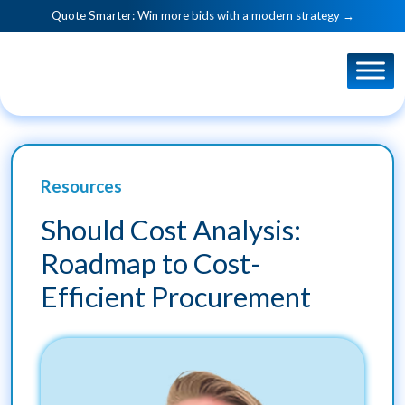
Quote Smarter: Win more bids with a modern strategy →
Resources
Should Cost Analysis:
Roadmap to Cost-
Efficient Procurement