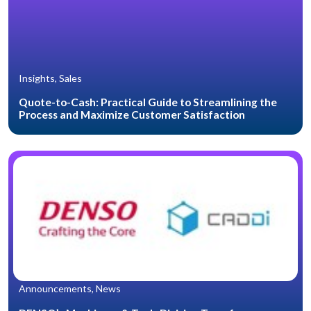
Insights, Sales
Quote-to-Cash: Practical Guide to Streamlining the
Process and Maximize Customer Satisfaction
Announcements, News