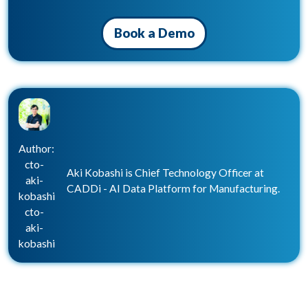
Book a Demo
Author:
cto-
Aki Kobashi is Chief Technology Officer at
aki-
CADDi - AI Data Platform for Manufacturing.
kobashi
cto-
aki-
kobashi