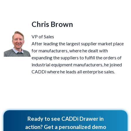
Chris Brown
VP of Sales
After leading the largest supplier market place
for manufacturers, where he dealt with
expanding the suppliers to fulfill the orders of
industrial equipment manufacturers, he joined
CADDi where he leads all enterprise sales.
Ready to see CADDi Drawer in
action? Get a personalized demo