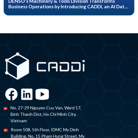
DENSO’s Machinery & Tools Division Transforms
Business Operations by Introducing CADDi, an AI Data
Platform for the Manufacturing Industry
No. 27-29 Nguyen Cuu Van, Ward 17,
Binh Thanh Dist, Ho Chi Minh City,
Vietnam
Room 508, 5th Floor, IDMC My Dinh
Building, No. 15 Pham Hung Street, My