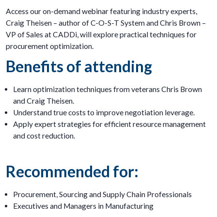
Access our on-demand webinar featuring industry experts,
Craig Theisen – author of C-O-S-T System and Chris Brown –
VP of Sales at CADDi, will explore practical techniques for
procurement optimization.
Benefits of attending
Learn optimization techniques from veterans Chris Brown
and Craig Theisen.
Understand true costs to improve negotiation leverage.
Apply expert strategies for efficient resource management
and cost reduction.
Recommended for:
Procurement, Sourcing and Supply Chain Professionals
Executives and Managers in Manufacturing