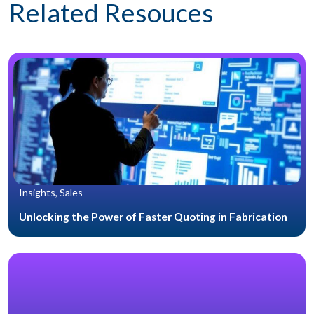
Related Resouces
Insights, Sales
Unlocking the Power of Faster Quoting in Fabrication