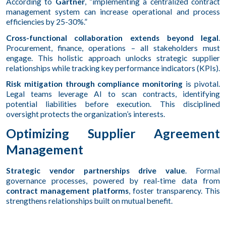
According to
Gartner
, “implementing a centralized contract
management system can increase operational and process
efficiencies by 25-30%.”
Cross-functional collaboration extends beyond legal
.
Procurement, finance, operations – all stakeholders must
engage. This holistic approach unlocks strategic supplier
relationships while tracking key performance indicators (KPIs).
Risk mitigation through compliance monitoring
is pivotal.
Legal teams leverage AI to scan contracts, identifying
potential liabilities before execution. This disciplined
oversight protects the organization’s interests.
Optimizing Supplier Agreement
Management
Strategic vendor partnerships drive value
. Formal
governance processes, powered by real-time data from
contract management platforms
, foster transparency. This
strengthens relationships built on mutual benefit.