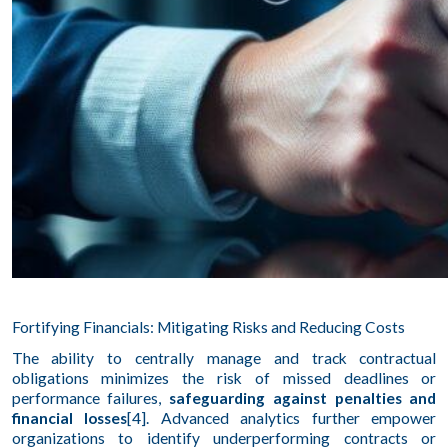
Fortifying Financials: Mitigating Risks and Reducing Costs
The ability to centrally manage and track contractual
obligations minimizes the risk of missed deadlines or
performance failures,
safeguarding against penalties and
financial losses
[4]. Advanced analytics further empower
organizations to identify underperforming contracts or