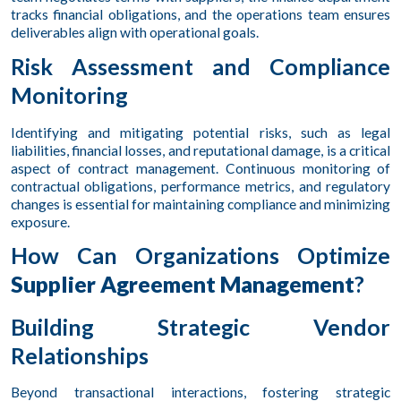
tracks financial obligations, and the operations team ensures
deliverables align with operational goals.
Risk Assessment and Compliance
Monitoring
Identifying and mitigating potential risks, such as legal
liabilities, financial losses, and reputational damage, is a critical
aspect of contract management. Continuous monitoring of
contractual obligations, performance metrics, and regulatory
changes is essential for maintaining compliance and minimizing
exposure.
How Can Organizations Optimize
Supplier Agreement Management
?
Building Strategic Vendor
Relationships
Beyond transactional interactions, fostering strategic