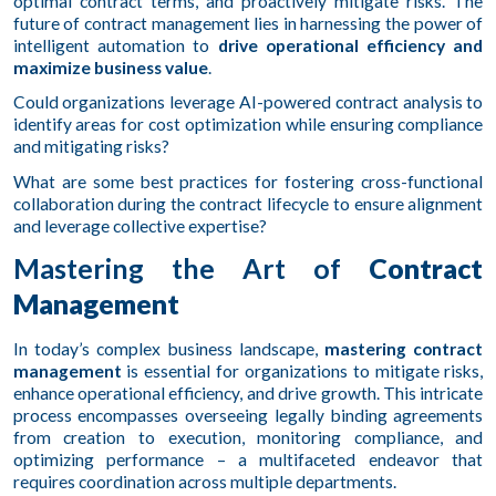
optimal contract terms, and proactively mitigate risks. The
future of contract management lies in harnessing the power of
intelligent automation to
drive operational efficiency and
maximize business value
.
Could organizations leverage AI-powered contract analysis to
identify areas for cost optimization while ensuring compliance
and mitigating risks?
What are some best practices for fostering cross-functional
collaboration during the contract lifecycle to ensure alignment
and leverage collective expertise?
Mastering the Art of
Contract
Management
In today’s complex business landscape,
mastering contract
management
is essential for organizations to mitigate risks,
enhance operational efficiency, and drive growth. This intricate
process encompasses overseeing legally binding agreements
from creation to execution, monitoring compliance, and
optimizing performance – a multifaceted endeavor that
requires coordination across multiple departments.