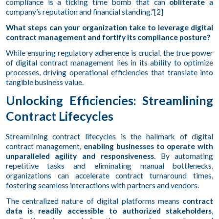
compliance is a ticking time bomb that can
obliterate
a
company’s reputation and financial standing.”[2]
What steps can your organization take to leverage digital
contract management and fortify its compliance posture?
While ensuring regulatory adherence is crucial, the true power
of digital contract management lies in its ability to optimize
processes, driving operational efficiencies that translate into
tangible business value.
Unlocking Efficiencies: Streamlining
Contract Lifecycles
Streamlining contract lifecycles is the hallmark of digital
contract management,
enabling businesses to operate with
unparalleled agility and responsiveness
. By automating
repetitive tasks and eliminating manual bottlenecks,
organizations can accelerate contract turnaround times,
fostering seamless interactions with partners and vendors.
The centralized nature of digital platforms means
contract
data is readily accessible to authorized stakeholders
,