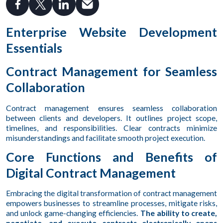
Enterprise Website Development
Essentials
Contract Management for Seamless
Collaboration
Contract management ensures seamless collaboration
between clients and developers. It outlines project scope,
timelines, and responsibilities. Clear contracts minimize
misunderstandings and facilitate smooth project execution.
Core Functions and Benefits of
Digital Contract Management
Embracing the digital transformation of contract management
empowers businesses to streamline processes, mitigate risks,
and unlock game-changing efficiencies.
The ability to create,