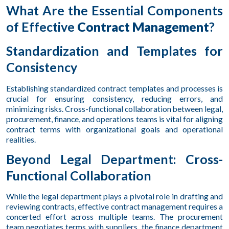
What Are the Essential Components
of Effective
Contract Management
?
Standardization and Templates for
Consistency
Establishing standardized contract templates and processes is
crucial for ensuring consistency, reducing errors, and
minimizing risks. Cross-functional collaboration between legal,
procurement, finance, and operations teams is vital for aligning
contract terms with organizational goals and operational
realities.
Beyond Legal Department: Cross-
Functional Collaboration
While the legal department plays a pivotal role in drafting and
reviewing contracts, effective contract management requires a
concerted effort across multiple teams. The procurement
team negotiates terms with suppliers, the finance department