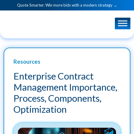
Quote Smarter: Win more bids with a modern strategy →
Resources
Enterprise Contract
Management Importance,
Process, Components,
Optimization