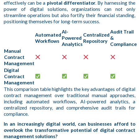
effectively can be a
pivotal differentiator
. By harnessing the
power of digital solutions, organizations can not only
streamline operations but also fortify their financial standing,
positioning themselves for long-term success.
AI-
Audit Trail
Automated
Centralized
Powered
&
Workflows
Repository
Analytics
Compliance
Manual
Contract
Management
Digital
Contract
Management
This comparison table highlights the key advantages of digital
contract management over traditional manual approaches,
including automated workflows, AI-powered analytics, a
centralized repository, and comprehensive audit trails for
compliance.
In an increasingly digital world, can businesses afford to
overlook the transformative potential of digital contract
management solutions?