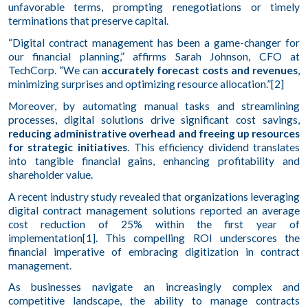
unfavorable terms, prompting renegotiations or timely
terminations that preserve capital.
“Digital contract management has been a game-changer for
our financial planning,” affirms Sarah Johnson, CFO at
TechCorp. “We can
accurately forecast costs and revenues
,
minimizing surprises and optimizing resource allocation.”[2]
Moreover, by automating manual tasks and streamlining
processes, digital solutions drive significant cost savings,
reducing administrative overhead and freeing up resources
for strategic initiatives
. This efficiency dividend translates
into tangible financial gains, enhancing profitability and
shareholder value.
A recent industry study revealed that organizations leveraging
digital contract management solutions reported an average
cost reduction of 25% within the first year of
implementation[1]. This compelling ROI underscores the
financial imperative of embracing digitization in contract
management.
As businesses navigate an increasingly complex and
competitive landscape, the ability to manage contracts