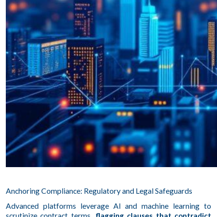
Anchoring Compliance: Regulatory and Legal Safeguards
Advanced platforms leverage AI and machine learning to
scrutinize contract terms,
flagging clauses that contradict