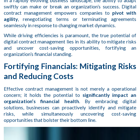
In a rapidly evolving business landscape, the ability to adapt
swiftly can make or break an organization’s success. Digital
contract management empowers companies to
pivot with
agility
, renegotiating terms or terminating agreements
seamlessly in response to changing market dynamics.
While driving efficiencies is paramount, the true potential of
digital contract management lies in its ability to mitigate risks
and uncover cost-saving opportunities, fortifying an
organization’s financial standing.
Fortifying Financials: Mitigating Risks
and Reducing Costs
Effective contract management is not merely a operational
concern; it holds the potential to
significantly impact an
organization’s financial health
. By embracing digital
solutions, businesses can proactively identify and mitigate
risks, while simultaneously uncovering cost-saving
opportunities that bolster their bottom line.