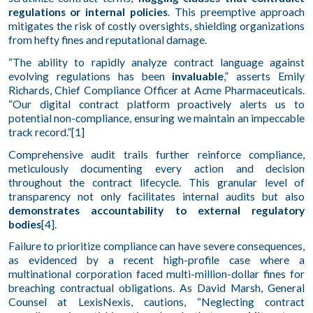
regulations or internal policies
. This preemptive approach
mitigates the risk of costly oversights, shielding organizations
from hefty fines and reputational damage.
“The ability to rapidly analyze contract language against
evolving regulations has been
invaluable
,” asserts Emily
Richards, Chief Compliance Officer at Acme Pharmaceuticals.
“Our digital contract platform proactively alerts us to
potential non-compliance, ensuring we maintain an impeccable
track record.”[1]
Comprehensive audit trails further reinforce compliance,
meticulously documenting every action and decision
throughout the contract lifecycle. This granular level of
transparency not only facilitates internal audits but also
demonstrates accountability to external regulatory
bodies
[4].
Failure to prioritize compliance can have severe consequences,
as evidenced by a recent high-profile case where a
multinational corporation faced multi-million-dollar fines for
breaching contractual obligations. As David Marsh, General
Counsel at LexisNexis, cautions, “Neglecting contract