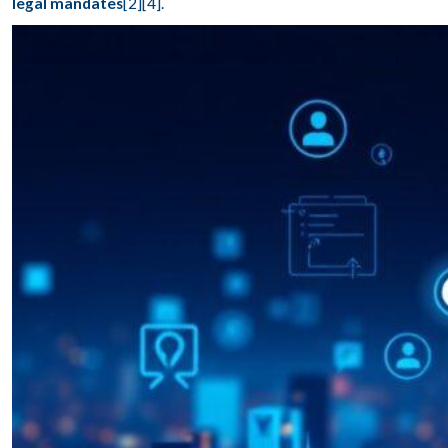
legal mandates
[2][4].