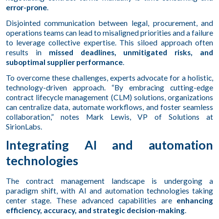
error-prone
.
Disjointed communication between legal, procurement, and
operations teams can lead to misaligned priorities and a failure
to leverage collective expertise. This siloed approach often
results in
missed deadlines, unmitigated risks, and
suboptimal supplier performance
.
To overcome these challenges, experts advocate for a holistic,
technology-driven approach. “By embracing cutting-edge
contract lifecycle management (CLM) solutions, organizations
can centralize data, automate workflows, and foster seamless
collaboration,” notes Mark Lewis, VP of Solutions at
SirionLabs.
Integrating AI and automation
technologies
The contract management landscape is undergoing a
paradigm shift, with AI and automation technologies taking
center stage. These advanced capabilities are
enhancing
efficiency, accuracy, and strategic decision-making
.