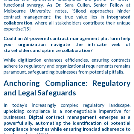
functional synergy. As Dr. Sara Cullen, Senior Fellow at
Melbourne University, notes, “Siloed approaches hinder
contract management; the true value lies in
integrated
collaboration
, where all stakeholders contribute their unique
expertise.”[5]
Could an AI-powered contract management platform help
your organization navigate the intricate web of
stakeholders and optimize collaboration?
While digitization enhances efficiencies, ensuring contracts
adhere to regulatory and organizational requirements remains
paramount, safeguarding businesses from potential pitfalls.
Anchoring Compliance: Regulatory
and Legal Safeguards
In today’s increasingly complex regulatory landscape,
upholding compliance is a non-negotiable imperative for
businesses.
Digital contract management emerges as a
powerful ally, automating the identification of potential
compliance breaches while ensuring ironclad adherence to