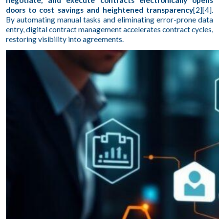
negotiate, and execute contracts electronically opens
doors to cost savings and heightened transparency
[2][4].
By automating manual tasks and eliminating error-prone data
entry, digital contract management accelerates contract cycles,
restoring visibility into agreements.