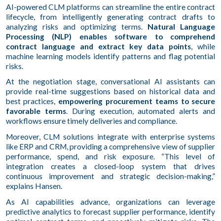
AI-powered CLM platforms can streamline the entire contract
lifecycle, from intelligently generating contract drafts to
analyzing risks and optimizing terms.
Natural Language
Processing (NLP) enables software to comprehend
contract language and extract key data points
, while
machine learning models identify patterns and flag potential
risks.
At the negotiation stage, conversational AI assistants can
provide real-time suggestions based on historical data and
best practices,
empowering procurement teams to secure
favorable terms
. During execution, automated alerts and
workflows ensure timely deliveries and compliance.
Moreover, CLM solutions integrate with enterprise systems
like ERP and CRM, providing a comprehensive view of supplier
performance, spend, and risk exposure. “This level of
integration creates a closed-loop system that drives
continuous improvement and strategic decision-making,”
explains Hansen.
As AI capabilities advance, organizations can leverage
predictive analytics to forecast supplier performance, identify