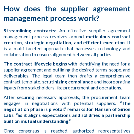
How does the supplier agreement
management process work?
Streamlining contracts:
An effective supplier agreement
management process revolves around
meticulous contract
creation, strategic negotiation, and efficient execution
. It
is a multi-faceted approach that harnesses technology and
collaboration to ensure alignment between all parties.
The contract lifecycle begins
with identifying the need for a
supplier agreement and outlining the desired terms, scope, and
deliverables. The legal team then drafts a comprehensive
contract template,
scrutinizing compliance
and incorporating
inputs from stakeholders like procurement and operations.
After securing necessary approvals, the procurement team
engages in negotiations with potential suppliers.
“The
negotiation phase is pivotal,” remarks Jon Hansen of Sirion
Labs, “as it aligns expectations and solidifies a partnership
built on mutual understanding.”
Once consensus is reached, authorized representatives