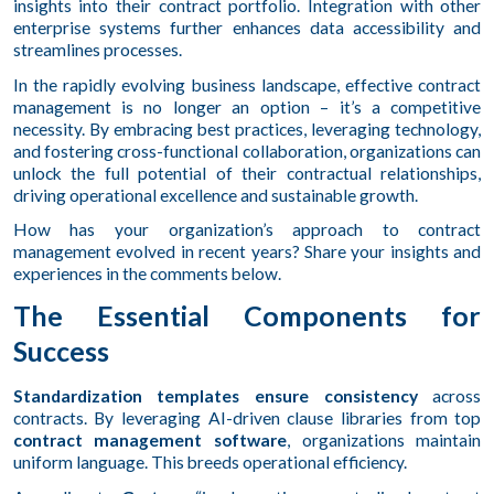
insights into their contract portfolio. Integration with other
enterprise systems further enhances data accessibility and
streamlines processes.
In the rapidly evolving business landscape, effective contract
management is no longer an option – it’s a competitive
necessity. By embracing best practices, leveraging technology,
and fostering cross-functional collaboration, organizations can
unlock the full potential of their contractual relationships,
driving operational excellence and sustainable growth.
How has your organization’s approach to contract
management evolved in recent years? Share your insights and
experiences in the comments below.
The Essential Components for
Success
Standardization templates ensure consistency
across
contracts. By leveraging AI-driven clause libraries from top
contract management software
, organizations maintain
uniform language. This breeds operational efficiency.