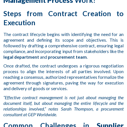
Steps from Contract Creation to
Execution
The contract lifecycle begins with identifying the need for an
agreement and defining its scope and objectives. This is
followed by drafting a comprehensive contract, ensuring legal
compliance, and incorporating input from stakeholders like the
legal department
and
procurement team
.
Once drafted, the contract undergoes a rigorous negotiation
process to align the interests of all parties involved. Upon
reaching a consensus, authorized representatives formalize the
agreement through signatures, paving the way for execution
and delivery of goods or services.
“Effective contract management is not just about managing the
document itself, but about managing the entire lifecycle and the
relationships involved,” notes Sarah Thompson, a procurement
consultant at GEP Worldwide.
Common Challenges in
Supplier