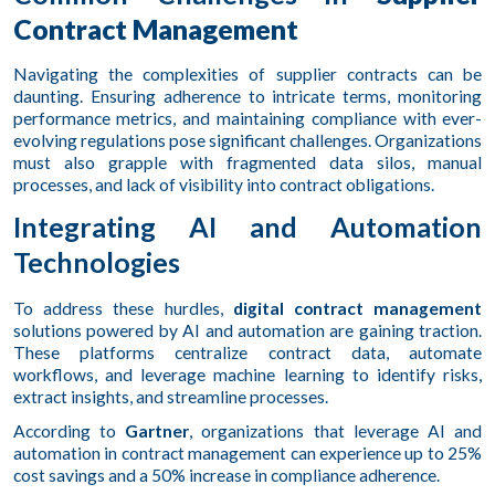
Contract Management
Navigating the complexities of supplier contracts can be
daunting. Ensuring adherence to intricate terms, monitoring
performance metrics, and maintaining compliance with ever-
evolving regulations pose significant challenges. Organizations
must also grapple with fragmented data silos, manual
processes, and lack of visibility into contract obligations.
Integrating AI and Automation
Technologies
To address these hurdles,
digital contract management
solutions powered by AI and automation are gaining traction.
These platforms centralize contract data, automate
workflows, and leverage machine learning to identify risks,
extract insights, and streamline processes.
According to
Gartner
, organizations that leverage AI and
automation in contract management can experience up to 25%
cost savings and a 50% increase in compliance adherence.