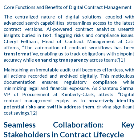
Core Functions and Benefits of Digital Contract Management
The centralized nature of digital solutions, coupled with
advanced search capabilities, streamlines access to the latest
contract versions. AI-powered contract analytics unearth
insights buried in text, flagging risks and compliance issues.
Cheryl Feltham, Head of Contract Management at Citi,
affirms, “The automation of contract workflows has been
transformative
, enabling us to track obligations with pinpoint
accuracy while
enhancing transparency
across teams.”[1]
Maintaining an immutable audit trail becomes effortless, with
all actions recorded and archived digitally. This meticulous
documentation ensures regulatory compliance while
minimizing legal and financial exposure. As Shantanu Sarma,
VP of Procurement at Kimberly-Clark, attests, “Digital
contract management equips us to
proactively identify
potential risks and swiftly address them
, driving significant
cost savings.”[2]
Seamless Collaboration: Key
Stakeholders in Contract Lifecycle