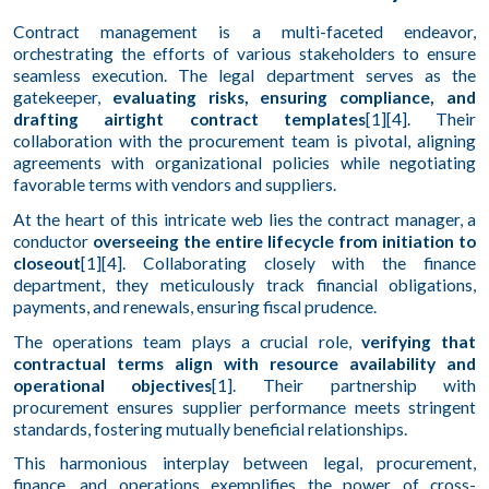
Contract management is a multi-faceted endeavor,
orchestrating the efforts of various stakeholders to ensure
seamless execution. The legal department serves as the
gatekeeper,
evaluating risks, ensuring compliance, and
drafting airtight contract templates
[1][4]. Their
collaboration with the procurement team is pivotal, aligning
agreements with organizational policies while negotiating
favorable terms with vendors and suppliers.
At the heart of this intricate web lies the contract manager, a
conductor
overseeing the entire lifecycle from initiation to
closeout
[1][4]. Collaborating closely with the finance
department, they meticulously track financial obligations,
payments, and renewals, ensuring fiscal prudence.
The operations team plays a crucial role,
verifying that
contractual terms align with resource availability and
operational objectives
[1]. Their partnership with
procurement ensures supplier performance meets stringent
standards, fostering mutually beneficial relationships.
This harmonious interplay between legal, procurement,
finance, and operations exemplifies the power of cross-