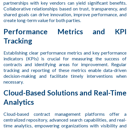
partnerships with key vendors can yield significant benefits.
Collaborative relationships based on trust, transparency, and
shared goals can drive innovation, improve performance, and
create long-term value for both parties.
Performance Metrics and KPI
Tracking
Establishing clear performance metrics and key performance
indicators (KPIs) is crucial for measuring the success of
contracts and identifying areas for improvement. Regular
tracking and reporting of these metrics enable data-driven
decision-making and facilitate timely interventions when
necessary.
Cloud-Based Solutions and Real-Time
Analytics
Cloud-based contract management platforms offer a
centralized repository, advanced search capabilities, and real-
time analytics, empowering organizations with visibility and