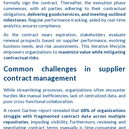
formally sign the contract. Thereafter, the execution phase
commences, with all parties adhering to their contractual
obligations,
delivering goods/services, and meeting outlined
milestones
. Regular performance tracking, aided by real-time
analytics, ensures compliance.
As the contract nears expiration, stakeholders evaluate
renewal prospects based on supplier performance, evolving
business needs, and risk assessments. This iterative lifecycle
empowers organizations to
maximize value while mitigating
contractual risks
.
Common challenges in supplier
contract management
While streamlining processes, organizations often encounter
hurdles like manual inefficiencies, lack of centralized data, and
poor cross-functional collaboration.
A recent Gartner report revealed that
68% of organizations
struggle with fragmented contract data across multiple
repositories
, impeding visibility. Furthermore, reviewing and
negotiating contract terms manually is time-consuming and