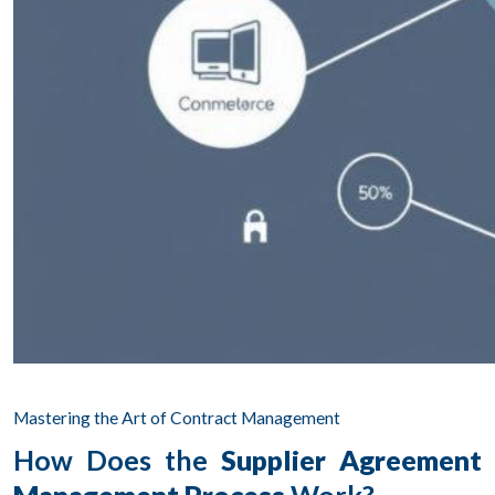
Mastering the Art of Contract Management
How Does the
Supplier Agreement
Management Process
Work?