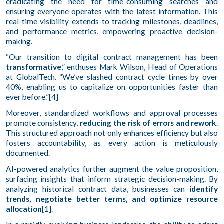
eradicating the need for time-consuming searches and
ensuring everyone operates with the latest information. This
real-time visibility extends to tracking milestones, deadlines,
and performance metrics, empowering proactive decision-
making.
“Our transition to digital contract management has been
transformative
,” enthuses Mark Wilson, Head of Operations
at GlobalTech. “We’ve slashed contract cycle times by over
40%, enabling us to capitalize on opportunities faster than
ever before.”[4]
Moreover, standardized workflows and approval processes
promote consistency,
reducing the risk of errors and rework
.
This structured approach not only enhances efficiency but also
fosters accountability, as every action is meticulously
documented.
AI-powered analytics further augment the value proposition,
surfacing insights that inform strategic decision-making. By
analyzing historical contract data, businesses can
identify
trends, negotiate better terms, and optimize resource
allocation
[1].