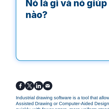
Nó là gì và nó giúp
nào?
Industrial drawing software is a tool that all
Assisted Drawing or Computer-Aided Design