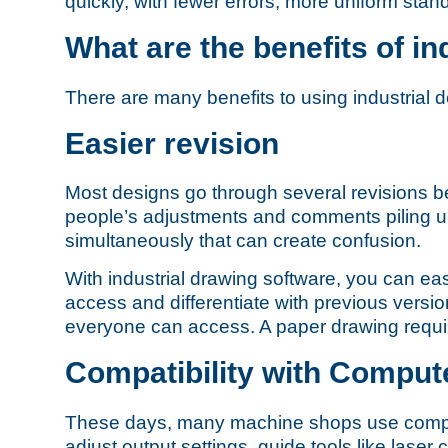
quickly, with fewer errors, more uniform st
What are the benefits of in
There are many benefits to using industrial d
Easier revision
Most designs go through several revisions bef
people’s adjustments and comments piling up.
simultaneously that can create confusion.
With industrial drawing software, you can e
access and differentiate with previous version
everyone can access. A paper drawing require
Compatibility with Comput
These days, many machine shops use compute
adjust output settings, guide tools like lase