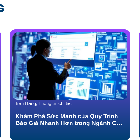
s
Bán Hàng, Thông tin chi tiết
Khám Phá Sức Mạnh của Quy Trình
Báo Giá Nhanh Hơn trong Ngành Chế
Tạo