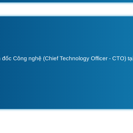
 đốc Công nghệ (Chief Technology Officer - CTO) tại