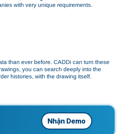
anies with very unique requirements.
ata than ever before. CADDi can turn these
drawings, you can search deeply into the
er histories, with the drawing itself.
Nhận Demo