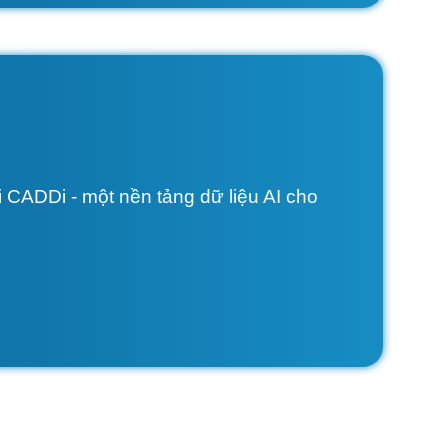
 CADDi - một nền tảng dữ liệu AI cho