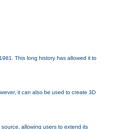
981. This long history has allowed it to
ever, it can also be used to create 3D
 source, allowing users to extend its