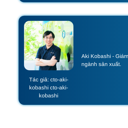
Aki Kobashi - Giám
ngành sản xuất.
Tác giả: cto-aki-
kobashi cto-aki-
kobashi