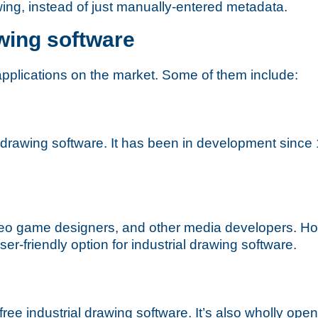
wing, instead of just manually-entered metadata.
wing software
applications on the market. Some of them include:
 drawing software. It has been in development since 1
eo game designers, and other media developers. How
er-friendly option for industrial drawing software.
ree industrial drawing software. It’s also wholly open