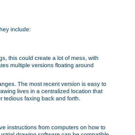
They include:
, this could create a lot of mess, with
tes multiple versions floating around
anges. The most recent version is easy to
awing lives in a centralized location that
 tedious faxing back and forth.
e instructions from computers on how to
ndustrial drawing software can be compatible