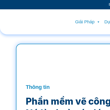
Giải Pháp
Dự
Thông tin
Phần mềm vẽ công