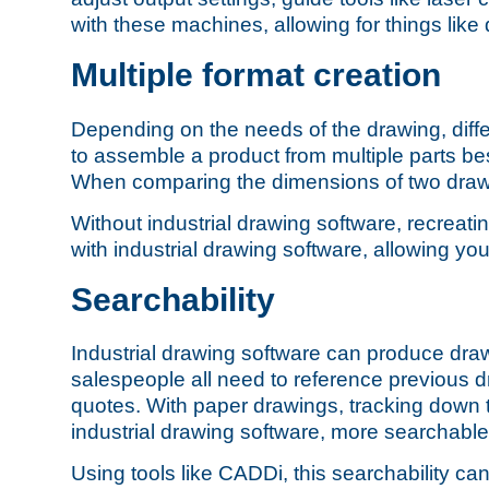
with these machines, allowing for things like
Multiple format creation
Depending on the needs of the drawing,
diff
to assemble a product from multiple parts bes
When comparing the dimensions of two drawi
Without industrial drawing software, recreati
with industrial drawing software, allowing yo
Searchability
Industrial drawing software can produce dra
salespeople all need to reference previous d
quotes. With paper drawings, tracking down t
industrial drawing software, more searchable
Using tools like CADDi, this searchability 