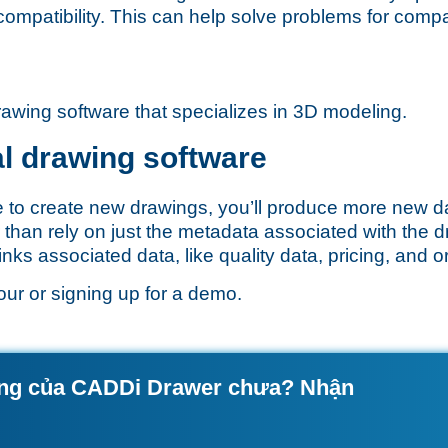
compatibility. This can help solve problems for comp
rawing software that specializes in 3D modeling.
al drawing software
e to create new drawings, you’ll produce more new d
 than rely on just the metadata associated with the 
ks associated data, like quality data, pricing, and ord
our
or
signing up for a demo
.
ộng của CADDi Drawer chưa? Nhận