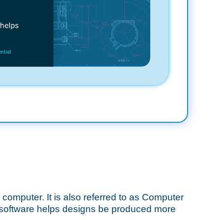
e computer. It is also referred to as Computer
 software helps designs be produced more