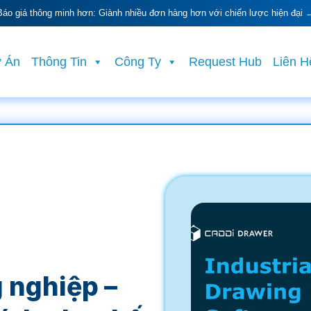
Báo giá thông minh hơn: Giành nhiều đơn hàng hơn với chiến lược hiện đại 
 Án
Thông Tin
Công Ty
Request Hub
Liên H
 nghiệp –