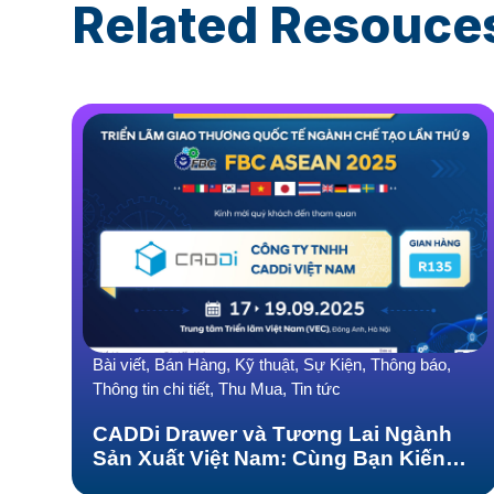
Related Resouce
Bài viết, Bán Hàng, Kỹ thuật, Sự Kiện, Thông báo,
Thông tin chi tiết, Thu Mua, Tin tức
CADDi Drawer và Tương Lai Ngành
Sản Xuất Việt Nam: Cùng Bạn Kiến
Tạo-Bứt Phá tại FBC ASEAN 2025!