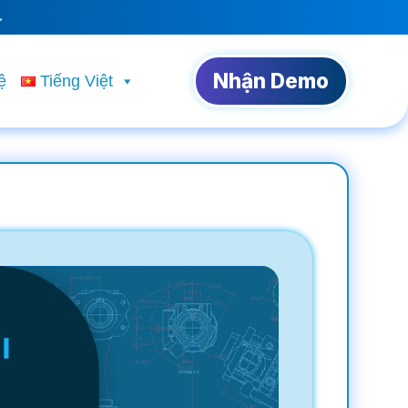
→
Nhận Demo
ệ
Tiếng Việt