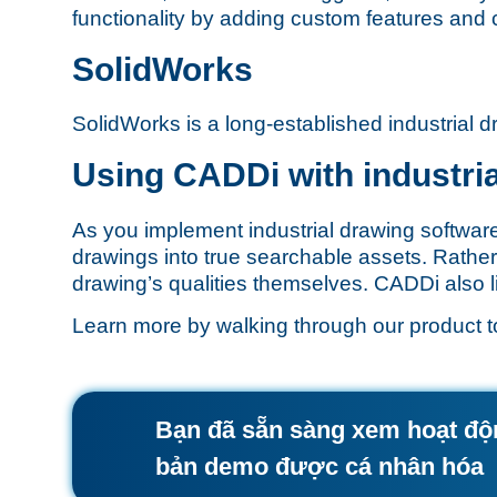
functionality by adding custom features and 
SolidWorks
SolidWorks is a long-established industrial d
Using CADDi with industri
As you implement industrial drawing softwar
drawings into true searchable assets. Rather
drawing’s qualities themselves. CADDi also lin
Learn more by walking through our
product t
Bạn đã sẵn sàng xem hoạt đ
bản demo được cá nhân hóa