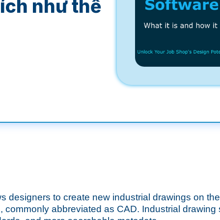
 ích như thế
ows designers to create new industrial drawings on th
, commonly abbreviated as CAD. Industrial drawing