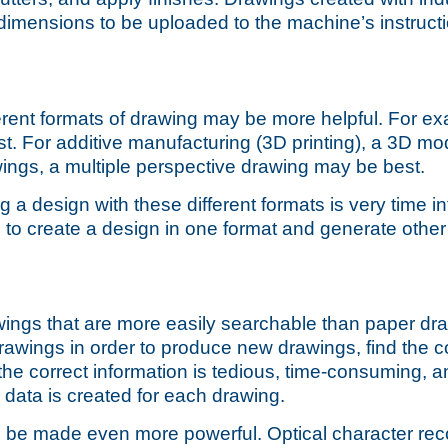
 dimensions to be uploaded to the machine’s instructio
erent formats of drawing
may be more helpful. For ex
t. For additive manufacturing (3D printing), a 3D mod
ngs, a multiple perspective drawing may be best.
ng a design with these different formats is very time 
u to create a design in one format and generate othe
wings that are more easily searchable than paper d
rawings in order to produce new drawings, find the c
he correct information is tedious, time-consuming, a
 data is created for each drawing.
can be made even more powerful. Optical character re