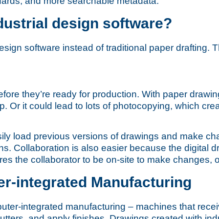
andards, and more searchable metadata.
dustrial design software?
esign software instead of traditional paper drafting. 
ore they’re ready for production. With paper drawings
 Or it could lead to lots of photocopying, which crea
asily load previous versions of drawings and make ch
s. Collaboration is also easier because the digital dr
s the collaborator to be on-site to make changes, or
er-integrated Manufacturing
r-integrated manufacturing – machines that receiv
r cutters, and apply finishes. Drawings created with i