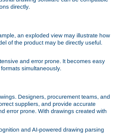
ns directly.
ample, an exploded view may illustrate how
el of the product may be directly useful.
intensive and error prone. It becomes easy
r formats simultaneously.
rawings. Designers, procurement teams, and
orrect suppliers, and provide accurate
nd error prone. With drawings created with
cognition and AI-powered drawing parsing