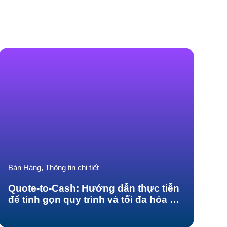
Bán Hàng, Thông tin chi tiết
Quote-to-Cash: Hướng dẫn thực tiễn
để tinh gọn quy trình và tối đa hóa sự
hài lòng của khách hàng