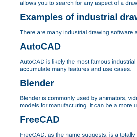
allows you to search for any aspect of a dra
Examples of industrial dra
There are many industrial drawing software 
AutoCAD
AutoCAD is likely the most famous industrial
accumulate many features and use cases.
Blender
Blender is commonly used by animators, vid
models for manufacturing. It can be a more us
FreeCAD
FreeCAD, as the name suggests, is a totally f