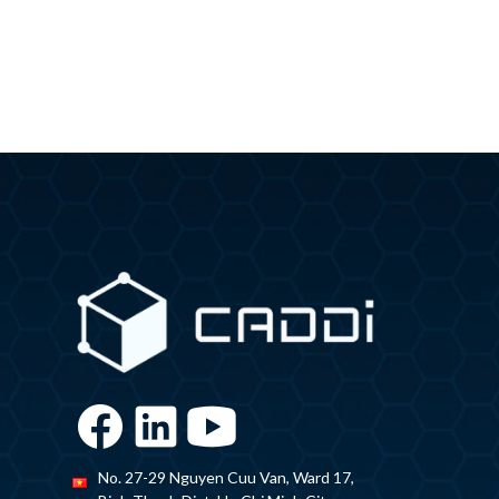
No. 27-29 Nguyen Cuu Van, Ward 17,