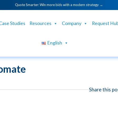
Quote Smarter: Win more bids with a modern strategy →
Case Studies
Resources
Company
Request Hu
English
omate
Share this po