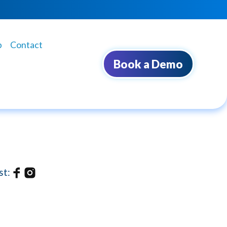
b
Contact
Book a Demo
st: