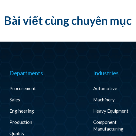
Bài viết cùng chuyên mục
Departments
Industries
Procurement
Automotive
Sales
Machinery
Engineering
Heavy Equipment
Production
Component
Manufacturing
Quality