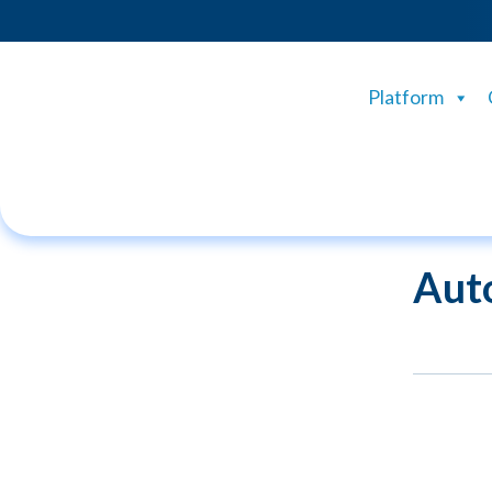
Platform
Aut