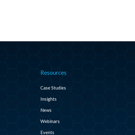
Resources
Case Studies
Insights
News
Webinars
Events