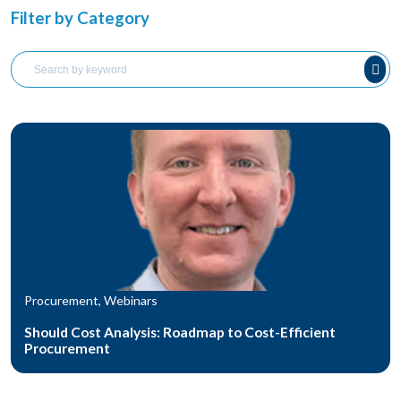
Filter by Category
Procurement, Webinars
Should Cost Analysis: Roadmap to Cost-Efficient
Procurement