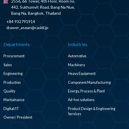
2556, 66 Tower, 4th Floor, Room no.
442, Sukhumvit Road, Bang Na Nue,
Bang Na, Bangkok, Thailand
+84 932791914
drawer_asean@caddi.jp
Departments
Industries
Procurement
Automotive
Sales
Machinery
Engineering
Heavy Equipment
Production
Component Manufacturing
Quality
Energy, Process & Plant
Mantainance
Ad-hoc solutions
Digital/IT
Product Design & Engineering
Services
Owner/ President