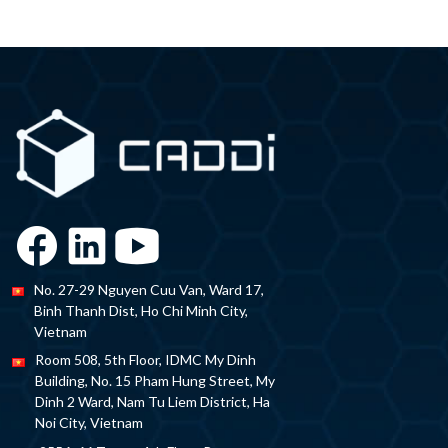
No. 27-29 Nguyen Cuu Van, Ward 17,
Binh Thanh Dist, Ho Chi Minh City,
Vietnam
Room 508, 5th Floor, IDMC My Dinh
Building, No. 15 Pham Hung Street, My
Dinh 2 Ward, Nam Tu Liem District, Ha
Noi City, Vietnam