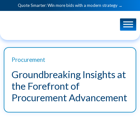
Quote Smarter: Win more bids with a modern strategy →
Procurement
Groundbreaking Insights at
the Forefront of
Procurement Advancement